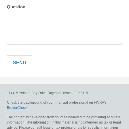
Question
1144-A Pelican Bay Drive
Daytona Beach,
FL
32119
Check the background of your financial professional on FINRA's
BrokerCheck
.
The content is developed from sources believed to be providing accurate
information. The information in this material is not intended as tax or legal
advice. Please consult legal or tax professionals for specific information