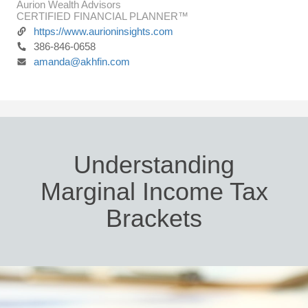
Aurion Wealth Advisors
CERTIFIED FINANCIAL PLANNER™
https://www.aurioninsights.com
386-846-0658
amanda@akhfin.com
Understanding
Marginal Income Tax
Brackets