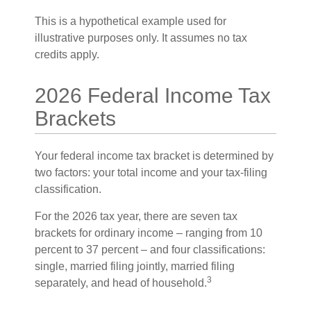
This is a hypothetical example used for
illustrative purposes only. It assumes no tax
credits apply.
2026 Federal Income Tax
Brackets
Your federal income tax bracket is determined by
two factors: your total income and your tax-filing
classification.
For the 2026 tax year, there are seven tax
brackets for ordinary income – ranging from 10
percent to 37 percent – and four classifications:
single, married filing jointly, married filing
3
separately, and head of household.