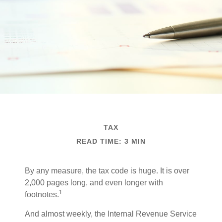
TAX
READ TIME: 3 MIN
By any measure, the tax code is huge. It is over
2,000 pages long, and even longer with
1
footnotes.
And almost weekly, the Internal Revenue Service