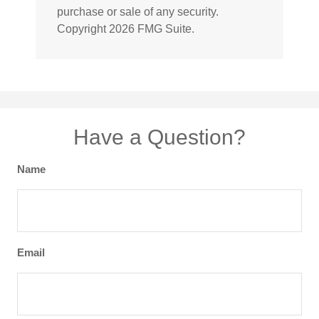
purchase or sale of any security.
Copyright
2026 FMG Suite.
Have a Question?
Name
Email