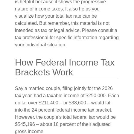
is helpful because it shows the progressive
nature of income taxes. It also helps you
visualize how your total tax rate can be
calculated. But remember, this material is not
intended as tax or legal advice. Please consult a
tax professional for specific information regarding
your individual situation.
How Federal Income Tax
Brackets Work
Say a married couple, filing jointly for the 2026
tax year, had a taxable income of $250,000. Each
dollar over $211,400 – or $38,600 – would fall
into the 24 percent federal income tax bracket.
However, the couple's total federal tax would be
$$45,196 – about 18 percent of their adjusted
gross income.