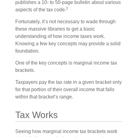
publishes a 10- to 50-page bulletin about various
2
aspects of the tax code.
Fortunately, it’s not necessary to wade through
these massive libraries to get a basic
understanding of how income taxes work.
Knowing a few key concepts may provide a solid
foundation.
One of the key concepts is marginal income tax
brackets.
Taxpayers pay the tax rate in a given bracket only
for that portion of their overall income that falls
within that bracket’s range.
Tax Works
Seeing how marginal income tax brackets work