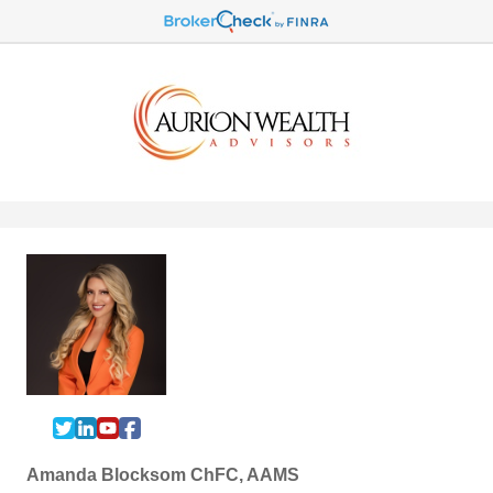
Amanda Blocksom ChFC, AAMS