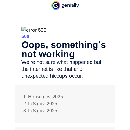
1. House.gov, 2025
2. IRS.gov, 2025
3. IRS.gov, 2025