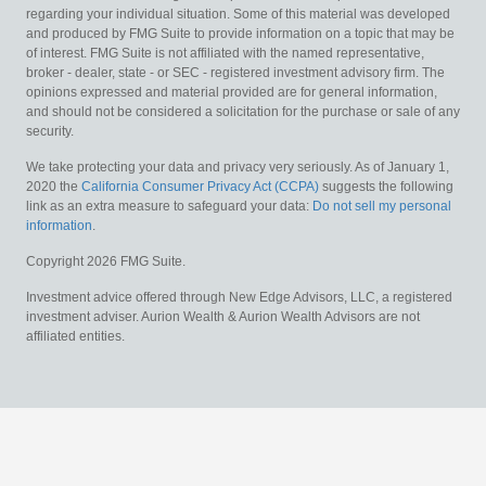
regarding your individual situation. Some of this material was developed
and produced by FMG Suite to provide information on a topic that may be
of interest. FMG Suite is not affiliated with the named representative,
broker - dealer, state - or SEC - registered investment advisory firm. The
opinions expressed and material provided are for general information,
and should not be considered a solicitation for the purchase or sale of any
security.
We take protecting your data and privacy very seriously. As of January 1,
2020 the
California Consumer Privacy Act (CCPA)
suggests the following
link as an extra measure to safeguard your data:
Do not sell my personal
information
.
Copyright 2026 FMG Suite.
Investment advice offered through New Edge Advisors, LLC, a registered
investment adviser. Aurion Wealth & Aurion Wealth Advisors are not
affiliated entities.