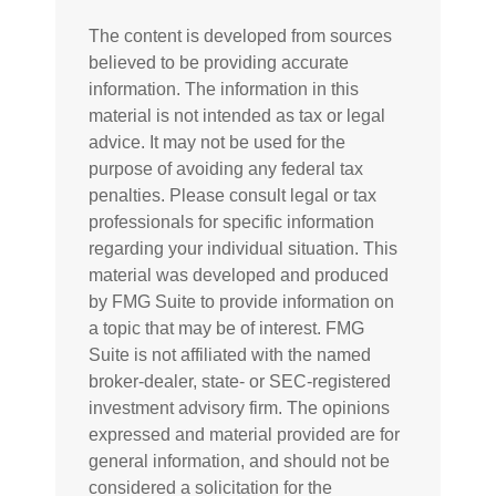
The content is developed from sources
believed to be providing accurate
information. The information in this
material is not intended as tax or legal
advice. It may not be used for the
purpose of avoiding any federal tax
penalties. Please consult legal or tax
professionals for specific information
regarding your individual situation. This
material was developed and produced
by FMG Suite to provide information on
a topic that may be of interest. FMG
Suite is not affiliated with the named
broker-dealer, state- or SEC-registered
investment advisory firm. The opinions
expressed and material provided are for
general information, and should not be
considered a solicitation for the