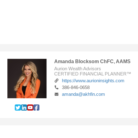
Amanda Blocksom ChFC, AAMS
Aurion Wealth Advisors
CERTIFIED FINANCIAL PLANNER™
https://www.aurioninsights.com
386-846-0658
amanda@akhfin.com