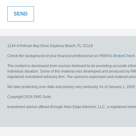
1144-A Pelican Bay Drive
Daytona Beach,
FL
32119
Check the background of your financial professional on FINRA's
BrokerCheck
.
The content is developed from sources believed to be providing accurate informat
individual situation. Some of this material was developed and produced by FMG S
registered investment advisory firm. The opinions expressed and material provid
We take protecting your data and privacy very seriously. As of January 1, 2020
Copyright 2026 FMG Suite.
Investment advice offered through New Edge Advisors, LLC, a registered investm