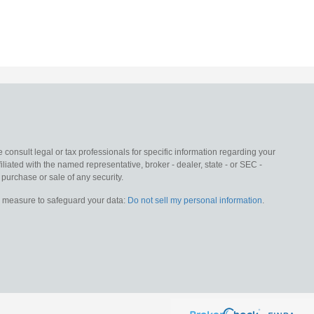
 consult legal or tax professionals for specific information regarding your
liated with the named representative, broker - dealer, state - or SEC -
purchase or sale of any security.
ra measure to safeguard your data:
Do not sell my personal information
.