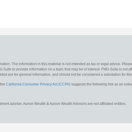
ion. The information in this material is not intended as tax or legal advice. Please
uite to provide information on a topic that may be of interest. FMG Suite is not affi
ed are for general information, and should not be considered a solicitation for the 
 the
California Consumer Privacy Act (CCPA)
suggests the following link as an ext
ent adviser. Aurion Wealth & Aurion Wealth Advisors are not affiliated entities.