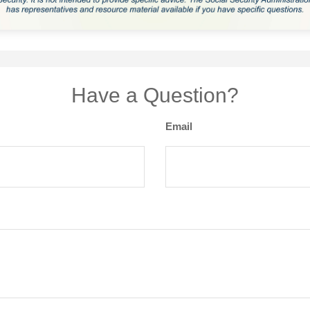
Have a Question?
Email