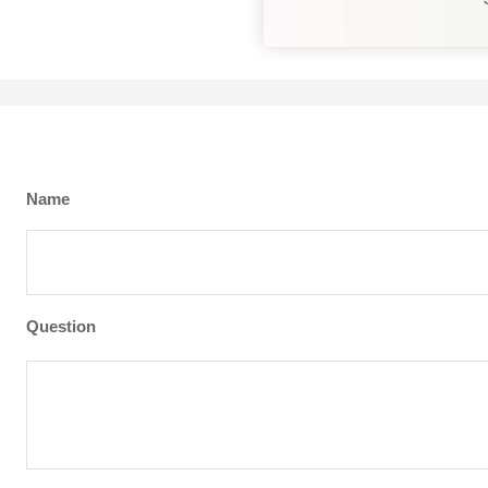
Name
Question