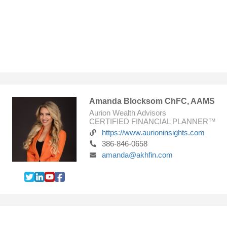
Amanda Blocksom ChFC, AAMS
Aurion Wealth Advisors
CERTIFIED FINANCIAL PLANNER™
https://www.aurioninsights.com
386-846-0658
amanda@akhfin.com