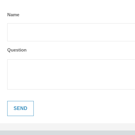
Name
Question