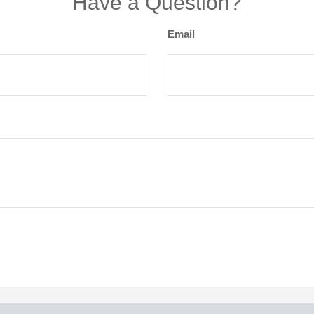
Have a Question?
Email