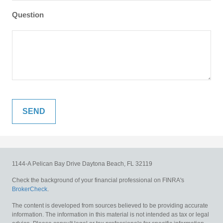
Question
1144-A Pelican Bay Drive
Daytona Beach,
FL
32119
Check the background of your financial professional on FINRA's
BrokerCheck
.
The content is developed from sources believed to be providing accurate
information. The information in this material is not intended as tax or legal