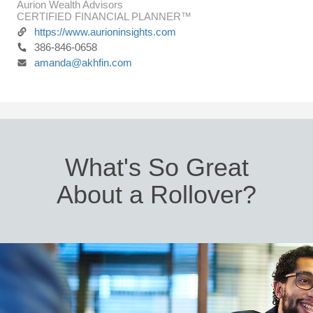
Aurion Wealth Advisors
CERTIFIED FINANCIAL PLANNER™
https://www.aurioninsights.com
386-846-0658
amanda@akhfin.com
What's So Great
About a Rollover?