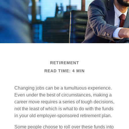
RETIREMENT
READ TIME: 4 MIN
Changing jobs can be a tumultuous experience.
Even under the best of circumstances, making a
career move requires a series of tough decisions,
not the least of which is what to do with the funds
in your old employer-sponsored retirement plan.
Some people choose to roll over these funds into