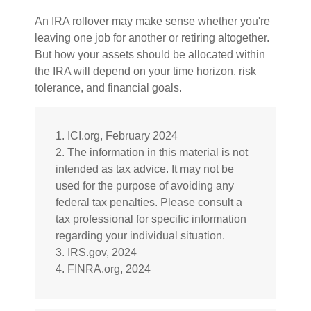
An IRA rollover may make sense whether you're
leaving one job for another or retiring altogether.
But how your assets should be allocated within
the IRA will depend on your time horizon, risk
tolerance, and financial goals.
1. ICI.org, February 2024
2. The information in this material is not
intended as tax advice. It may not be
used for the purpose of avoiding any
federal tax penalties. Please consult a
tax professional for specific information
regarding your individual situation.
3. IRS.gov, 2024
4. FINRA.org, 2024