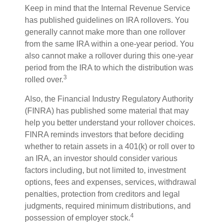
Keep in mind that the Internal Revenue Service
has published guidelines on IRA rollovers. You
generally cannot make more than one rollover
from the same IRA within a one-year period. You
also cannot make a rollover during this one-year
period from the IRA to which the distribution was
3
rolled over.
Also, the Financial Industry Regulatory Authority
(FINRA) has published some material that may
help you better understand your rollover choices.
FINRA reminds investors that before deciding
whether to retain assets in a 401(k) or roll over to
an IRA, an investor should consider various
factors including, but not limited to, investment
options, fees and expenses, services, withdrawal
penalties, protection from creditors and legal
judgments, required minimum distributions, and
4
possession of employer stock.