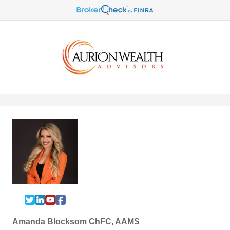
Amanda Blocksom ChFC, AAMS