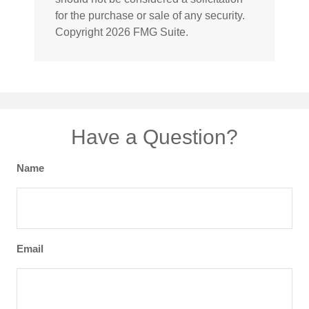
for the purchase or sale of any security.
Copyright
2026 FMG Suite.
Have a Question?
Name
Email