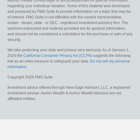
advice. Please consult legal or tax professionals for specific information
regarding your individual situation. Some of this material was developed
and produced by FMG Suite to provide information on a topic that may be
of interest. FMG Suite is not affiliated with the named representative,
broker - dealer, state - or SEC - registered investment advisory firm. The
opinions expressed and material provided are for general information,
and should not be considered a solicitation for the purchase or sale of any
security.
We take protecting your data and privacy very seriously. As of January 1,
2020 the
California Consumer Privacy Act (CCPA)
suggests the following
link as an extra measure to safeguard your data:
Do not sell my personal
information
.
Copyright 2026 FMG Suite.
Investment advice offered through New Edge Advisors, LLC, a registered
investment adviser. Aurion Wealth & Aurion Wealth Advisors are not
affiliated entities.