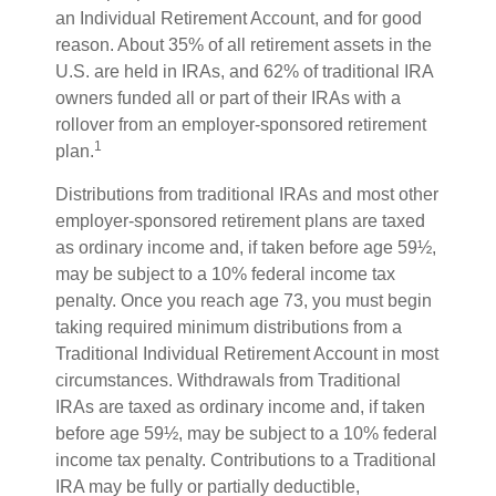
an Individual Retirement Account, and for good
reason. About 35% of all retirement assets in the
U.S. are held in IRAs, and 62% of traditional IRA
owners funded all or part of their IRAs with a
rollover from an employer-sponsored retirement
1
plan.
Distributions from traditional IRAs and most other
employer-sponsored retirement plans are taxed
as ordinary income and, if taken before age 59½,
may be subject to a 10% federal income tax
penalty. Once you reach age 73, you must begin
taking required minimum distributions from a
Traditional Individual Retirement Account in most
circumstances. Withdrawals from Traditional
IRAs are taxed as ordinary income and, if taken
before age 59½, may be subject to a 10% federal
income tax penalty. Contributions to a Traditional
IRA may be fully or partially deductible,