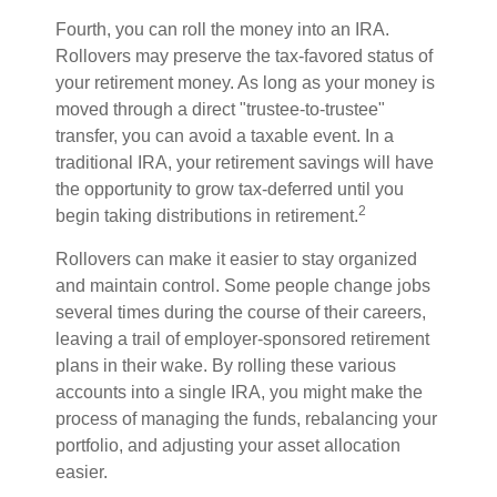
Fourth, you can roll the money into an IRA.
Rollovers may preserve the tax-favored status of
your retirement money. As long as your money is
moved through a direct "trustee-to-trustee"
transfer, you can avoid a taxable event. In a
traditional IRA, your retirement savings will have
the opportunity to grow tax-deferred until you
2
begin taking distributions in retirement.
Rollovers can make it easier to stay organized
and maintain control. Some people change jobs
several times during the course of their careers,
leaving a trail of employer-sponsored retirement
plans in their wake. By rolling these various
accounts into a single IRA, you might make the
process of managing the funds, rebalancing your
portfolio, and adjusting your asset allocation
easier.