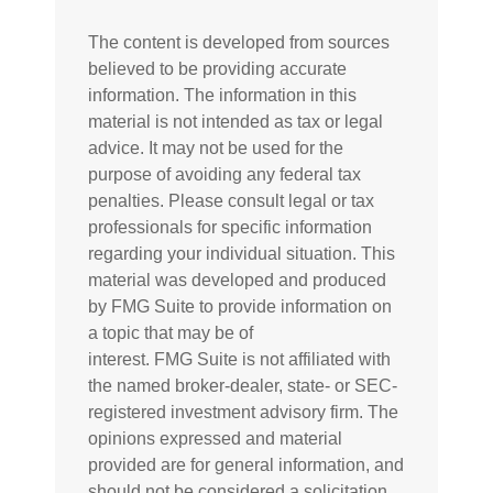
The content is developed from sources
believed to be providing accurate
information. The information in this
material is not intended as tax or legal
advice. It may not be used for the
purpose of avoiding any federal tax
penalties. Please consult legal or tax
professionals for specific information
regarding your individual situation. This
material was developed and produced
by FMG Suite to provide information on
a topic that may be of
interest. FMG Suite is not affiliated with
the named broker-dealer, state- or SEC-
registered investment advisory firm. The
opinions expressed and material
provided are for general information, and
should not be considered a solicitation