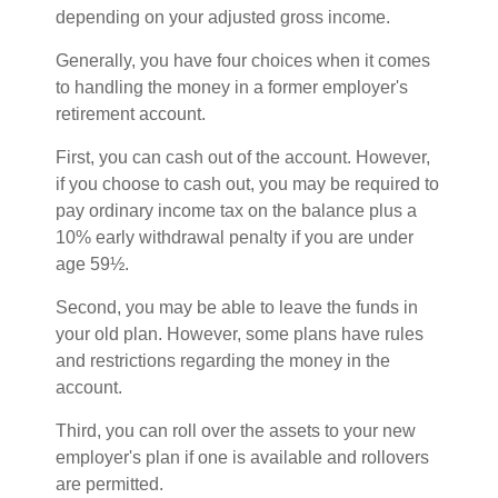
depending on your adjusted gross income.
Generally, you have four choices when it comes
to handling the money in a former employer's
retirement account.
First, you can cash out of the account. However,
if you choose to cash out, you may be required to
pay ordinary income tax on the balance plus a
10% early withdrawal penalty if you are under
age 59½.
Second, you may be able to leave the funds in
your old plan. However, some plans have rules
and restrictions regarding the money in the
account.
Third, you can roll over the assets to your new
employer's plan if one is available and rollovers
are permitted.