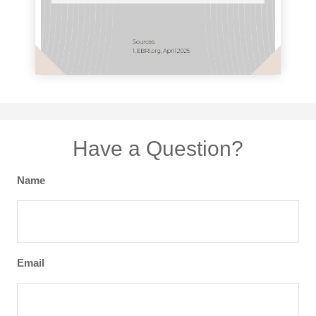
Have a Question?
Name
Email