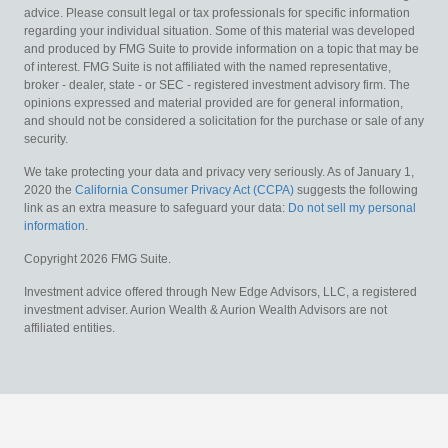
advice. Please consult legal or tax professionals for specific information
regarding your individual situation. Some of this material was developed
and produced by FMG Suite to provide information on a topic that may be
of interest. FMG Suite is not affiliated with the named representative,
broker - dealer, state - or SEC - registered investment advisory firm. The
opinions expressed and material provided are for general information,
and should not be considered a solicitation for the purchase or sale of any
security.
We take protecting your data and privacy very seriously. As of January 1,
2020 the
California Consumer Privacy Act (CCPA)
suggests the following
link as an extra measure to safeguard your data:
Do not sell my personal
information
.
Copyright 2026 FMG Suite.
Investment advice offered through New Edge Advisors, LLC, a registered
investment adviser. Aurion Wealth & Aurion Wealth Advisors are not
affiliated entities.