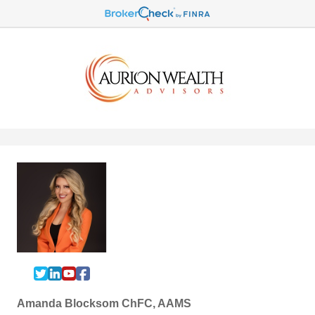
Amanda Blocksom ChFC, AAMS