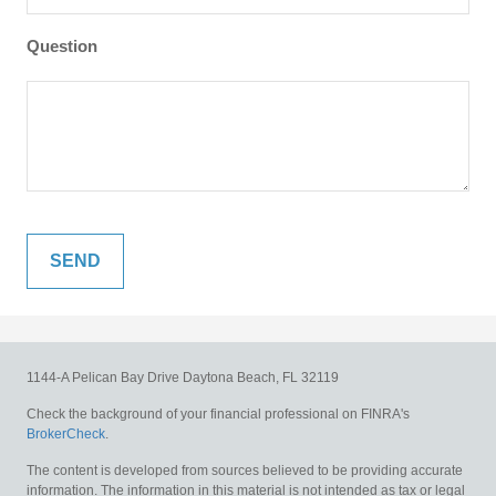
Question
1144-A Pelican Bay Drive
Daytona Beach,
FL
32119
Check the background of your financial professional on FINRA's
BrokerCheck
.
The content is developed from sources believed to be providing accurate
information. The information in this material is not intended as tax or legal