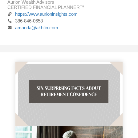
Aurion Wealth Advisors
CERTIFIED FINANCIAL PLANNER™
https://www.aurioninsights.com
386-846-0658
amanda@akhfin.com