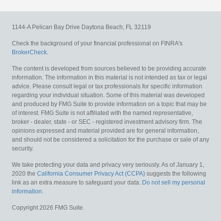
1144-A Pelican Bay Drive
Daytona Beach,
FL
32119
Check the background of your financial professional on FINRA's
BrokerCheck
.
The content is developed from sources believed to be providing accurate
information. The information in this material is not intended as tax or legal
advice. Please consult legal or tax professionals for specific information
regarding your individual situation. Some of this material was developed
and produced by FMG Suite to provide information on a topic that may be
of interest. FMG Suite is not affiliated with the named representative,
broker - dealer, state - or SEC - registered investment advisory firm. The
opinions expressed and material provided are for general information,
and should not be considered a solicitation for the purchase or sale of any
security.
We take protecting your data and privacy very seriously. As of January 1,
2020 the
California Consumer Privacy Act (CCPA)
suggests the following
link as an extra measure to safeguard your data:
Do not sell my personal
information
.
Copyright 2026 FMG Suite.