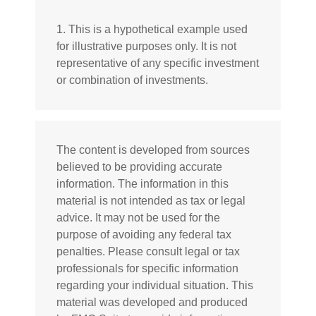
1. This is a hypothetical example used
for illustrative purposes only. It is not
representative of any specific investment
or combination of investments.
The content is developed from sources
believed to be providing accurate
information. The information in this
material is not intended as tax or legal
advice. It may not be used for the
purpose of avoiding any federal tax
penalties. Please consult legal or tax
professionals for specific information
regarding your individual situation. This
material was developed and produced