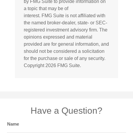
by FMG Suite to provide information on
a topic that may be of
interest. FMG Suite is not affiliated with
the named broker-dealer, state- or SEC-
registered investment advisory firm. The
opinions expressed and material
provided are for general information, and
should not be considered a solicitation
for the purchase or sale of any security.
Copyright
2026 FMG Suite.
Have a Question?
Name