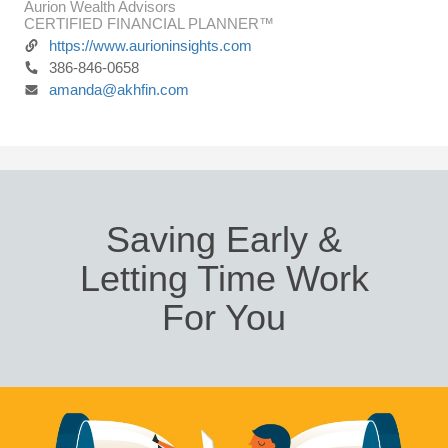
Aurion Wealth Advisors
CERTIFIED FINANCIAL PLANNER™
https://www.aurioninsights.com
386-846-0658
amanda@akhfin.com
Saving Early &
Letting Time Work
For You