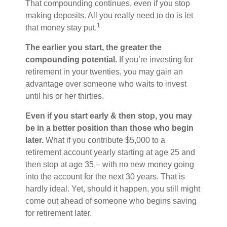
That compounding continues, even if you stop
making deposits. All you really need to do is let
1
that money stay put.
The earlier you start, the greater the
compounding potential.
If you’re investing for
retirement in your twenties, you may gain an
advantage over someone who waits to invest
until his or her thirties.
Even if you start early & then stop, you may
be in a better position than those who begin
later.
What if you contribute $5,000 to a
retirement account yearly starting at age 25 and
then stop at age 35 – with no new money going
into the account for the next 30 years. That is
hardly ideal. Yet, should it happen, you still might
come out ahead of someone who begins saving
for retirement later.