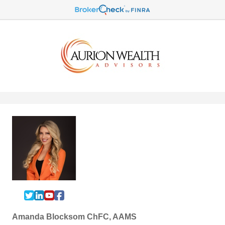
Amanda Blocksom ChFC, AAMS