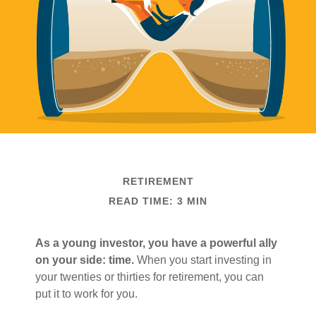
RETIREMENT
READ TIME: 3 MIN
As a young investor, you have a powerful ally
on your side: time.
When you start investing in
your twenties or thirties for retirement, you can
put it to work for you.