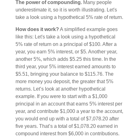
The power of compounding.
Many people
underestimate it, so it is worth illustrating. Let's
take a look using a hypothetical 5% rate of return.
How does it work?
A simplified example goes
like this: Let's take a look using a hypothetical
5% rate of return on a principal of $100. After a
year, you earn 5% interest, or $5. Another year,
another 5%, which adds $5.25 this time. In the
third year, your 5% interest earned amounts to
$5.51, bringing your balance to $115.76. The
more money you deposit, the greater that 5%
returns. Let’s look at another hypothetical
example. If you were to start with a $1,000
principal in an account that earns 5% interest per
year, and contribute $1,000 a year to the account,
you would end up with a total of $7,078.20 after
five years. That’s a total of $1,078.20 earned in
compound interest from $6,000 in contributions.