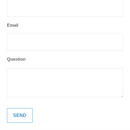
Email
Question