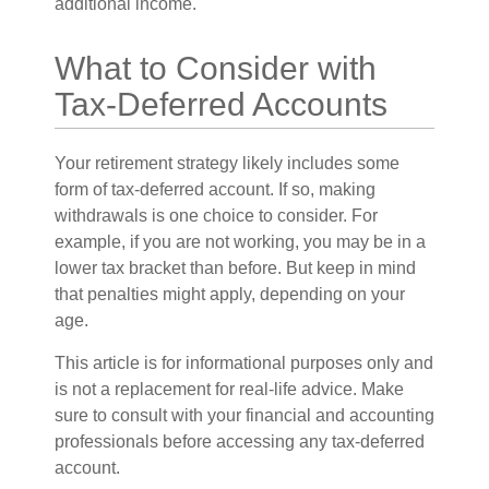
additional income.
What to Consider with
Tax-Deferred Accounts
Your retirement strategy likely includes some
form of tax-deferred account. If so, making
withdrawals is one choice to consider. For
example, if you are not working, you may be in a
lower tax bracket than before. But keep in mind
that penalties might apply, depending on your
age.
This article is for informational purposes only and
is not a replacement for real-life advice. Make
sure to consult with your financial and accounting
professionals before accessing any tax-deferred
account.