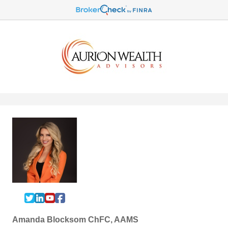
Amanda Blocksom ChFC, AAMS