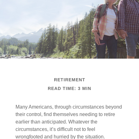
RETIREMENT
READ TIME: 3 MIN
Many Americans, through circumstances beyond
their control, find themselves needing to retire
earlier than anticipated. Whatever the
circumstances, it’s difficult not to feel
wrongfooted and hurried by the situation.