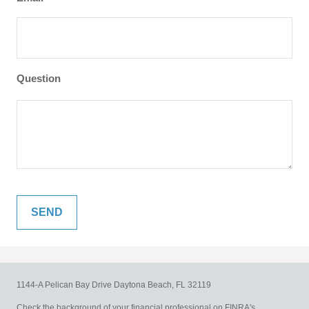
Question
1144-A Pelican Bay Drive
Daytona Beach,
FL
32119
Check the background of your financial professional on FINRA's