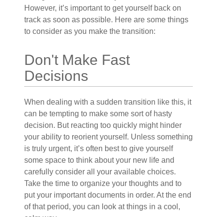
However, it’s important to get yourself back on
track as soon as possible. Here are some things
to consider as you make the transition:
Don't Make Fast
Decisions
When dealing with a sudden transition like this, it
can be tempting to make some sort of hasty
decision. But reacting too quickly might hinder
your ability to reorient yourself. Unless something
is truly urgent, it’s often best to give yourself
some space to think about your new life and
carefully consider all your available choices.
Take the time to organize your thoughts and to
put your important documents in order. At the end
of that period, you can look at things in a cool,