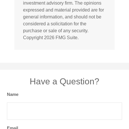
investment advisory firm. The opinions
expressed and material provided are for
general information, and should not be
considered a solicitation for the
purchase or sale of any security.
Copyright
2026 FMG Suite.
Have a Question?
Name
Email