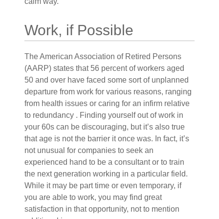
calm way.
Work, if Possible
The American Association of Retired Persons
(AARP) states that 56 percent of workers aged
50 and over have faced some sort of unplanned
departure from work for various reasons, ranging
from health issues or caring for an infirm relative
to redundancy . Finding yourself out of work in
your 60s can be discouraging, but it’s also true
that age is not the barrier it once was. In fact, it’s
not unusual for companies to seek an
experienced hand to be a consultant or to train
the next generation working in a particular field.
While it may be part time or even temporary, if
you are able to work, you may find great
satisfaction in that opportunity, not to mention