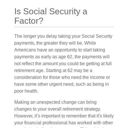
Is Social Security a
Factor?
The longer you delay taking your Social Security
payments, the greater they will be. While
Americans have an opportunity to start taking
payments as early as age 62, the payments will
not reflect the amount you could be getting at full
retirement age. Starting at 62 may be a
consideration for those who need the income or
have some other urgent need, such as being in
poor health.
Making an unexpected change can bring
changes to your overall retirement strategy.
However, it’s important to remember that it's likely
your financial professional has worked with other