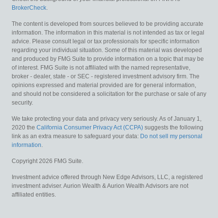
BrokerCheck
.
The content is developed from sources believed to be providing accurate
information. The information in this material is not intended as tax or legal
advice. Please consult legal or tax professionals for specific information
regarding your individual situation. Some of this material was developed
and produced by FMG Suite to provide information on a topic that may be
of interest. FMG Suite is not affiliated with the named representative,
broker - dealer, state - or SEC - registered investment advisory firm. The
opinions expressed and material provided are for general information,
and should not be considered a solicitation for the purchase or sale of any
security.
We take protecting your data and privacy very seriously. As of January 1,
2020 the
California Consumer Privacy Act (CCPA)
suggests the following
link as an extra measure to safeguard your data:
Do not sell my personal
information
.
Copyright 2026 FMG Suite.
Investment advice offered through New Edge Advisors, LLC, a registered
investment adviser. Aurion Wealth & Aurion Wealth Advisors are not
affiliated entities.