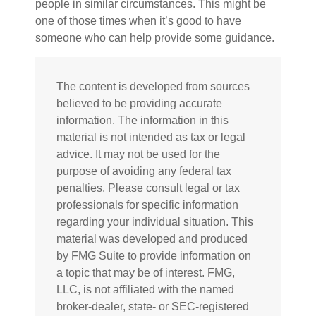
people in similar circumstances. This might be
one of those times when it’s good to have
someone who can help provide some guidance.
The content is developed from sources
believed to be providing accurate
information. The information in this
material is not intended as tax or legal
advice. It may not be used for the
purpose of avoiding any federal tax
penalties. Please consult legal or tax
professionals for specific information
regarding your individual situation. This
material was developed and produced
by FMG Suite to provide information on
a topic that may be of interest. FMG,
LLC, is not affiliated with the named
broker-dealer, state- or SEC-registered