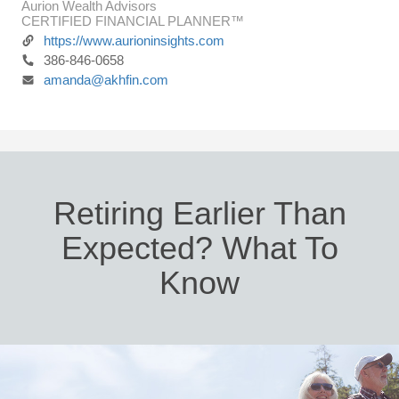
Aurion Wealth Advisors
CERTIFIED FINANCIAL PLANNER™
https://www.aurioninsights.com
386-846-0658
amanda@akhfin.com
Retiring Earlier Than
Expected? What To
Know