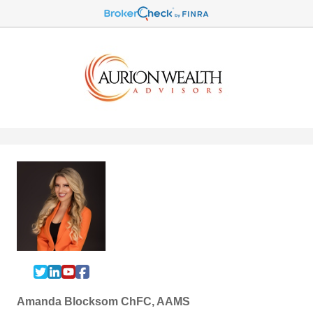
Amanda Blocksom ChFC, AAMS