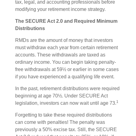
tax, legal, and accounting professionals before
modifying your retirement income strategy.
The SECURE Act 2.0 and Required Minimum
Distributions
RMDs are the amount of money that investors
must withdraw each year from certain retirement
accounts. These withdrawals are taxed as
ordinary income. You can begin taking penalty-
free withdrawals at 59½ or earlier in some cases
if you have experienced a qualifying life event.
In the past, retirement distributions were required
beginning at age 70½. Under SECURE Act
1
legislation, investors can now wait until age 73.
Forgetting to take these required distributions
can come with penalties! The penalty was
previously a 50% excise tax. Still, the SECURE