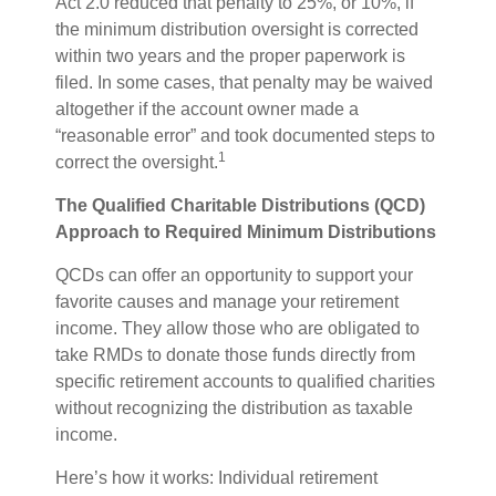
Act 2.0 reduced that penalty to 25%, or 10%, if
the minimum distribution oversight is corrected
within two years and the proper paperwork is
filed. In some cases, that penalty may be waived
altogether if the account owner made a
“reasonable error” and took documented steps to
1
correct the oversight.
The Qualified Charitable Distributions (QCD)
Approach to Required Minimum Distributions
QCDs can offer an opportunity to support your
favorite causes and manage your retirement
income. They allow those who are obligated to
take RMDs to donate those funds directly from
specific retirement accounts to qualified charities
without recognizing the distribution as taxable
income.
Here’s how it works: Individual retirement