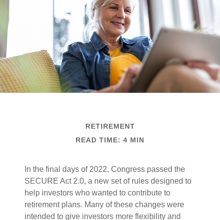
RETIREMENT
READ TIME: 4 MIN
In the final days of 2022, Congress passed the
SECURE Act 2.0, a new set of rules designed to
help investors who wanted to contribute to
retirement plans. Many of these changes were
intended to give investors more flexibility and