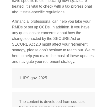
have specific rules impacting how QCDs are
treated. It’s vital to check with a tax professional
about state-specific regulations.
A financial professional can help you take your
RMDs or set up QCDs. In addition, if you have
any questions or concerns about how the
changes enacted by the SECURE Act or
SECURE Act 2.0 might affect your retirement
strategy, please don’t hesitate to reach out. We’re
here to help you make the most of these updates
and navigate your retirement strategy.
1. IRS.gov, 2025
The content is developed from sources