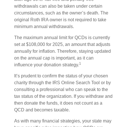
withdrawals can also be taken under certain
circumstances, such as the owner’s death. The
original Roth IRA owner is not required to take
minimum annual withdrawals.
The maximum annual limit for QCDs is currently
set at $108,000 for 2025, an amount that adjusts
annually for inflation. Therefore, staying updated
on the annual cap is important, as it can
1
influence your donation strategy.
It’s prudent to confirm the status of your chosen
charity through the IRS Online Search Tool or by
consulting a professional who can speak to the
tax status of the organization. If you withdraw and
then donate the funds, it does not count as a
QCD and becomes taxable.
As with many financial strategies, your state may