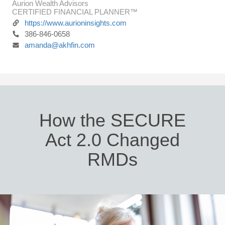
Aurion Wealth Advisors
CERTIFIED FINANCIAL PLANNER™
https://www.aurioninsights.com
386-846-0658
amanda@akhfin.com
How the SECURE
Act 2.0 Changed
RMDs