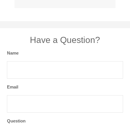
Have a Question?
Name
Email
Question