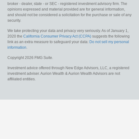
broker - dealer, state - or SEC - registered investment advisory firm. The
opinions expressed and material provided are for general information,
and should not be considered a solicitation for the purchase or sale of any
security.
We take protecting your data and privacy very seriously. As of January 1,
2020 the
California Consumer Privacy Act (CCPA)
suggests the following
link as an extra measure to safeguard your data:
Do not sell my personal
information
.
Copyright 2026 FMG Suite.
Investment advice offered through New Edge Advisors, LLC, a registered
investment adviser. Aurion Wealth & Aurion Wealth Advisors are not
affiliated entities.