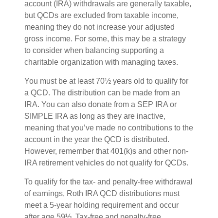
account (IRA) withdrawals are generally taxable,
but QCDs are excluded from taxable income,
meaning they do not increase your adjusted
gross income. For some, this may be a strategy
to consider when balancing supporting a
charitable organization with managing taxes.
You must be at least 70½ years old to qualify for
a QCD. The distribution can be made from an
IRA. You can also donate from a SEP IRA or
SIMPLE IRA as long as they are inactive,
meaning that you’ve made no contributions to the
account in the year the QCD is distributed.
However, remember that 401(k)s and other non-
IRA retirement vehicles do not qualify for QCDs.
To qualify for the tax- and penalty-free withdrawal
of earnings, Roth IRA QCD distributions must
meet a 5-year holding requirement and occur
after age 59½. Tax-free and penalty-free