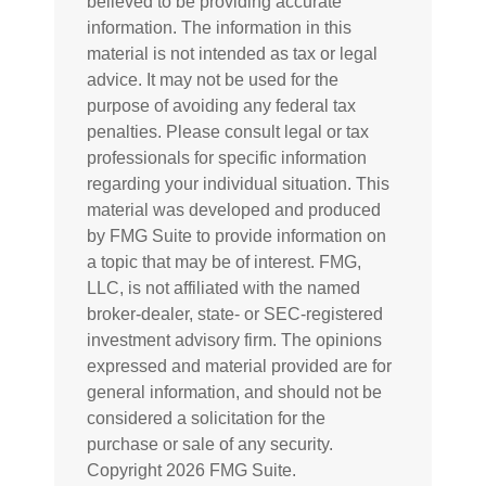
believed to be providing accurate
information. The information in this
material is not intended as tax or legal
advice. It may not be used for the
purpose of avoiding any federal tax
penalties. Please consult legal or tax
professionals for specific information
regarding your individual situation. This
material was developed and produced
by FMG Suite to provide information on
a topic that may be of interest. FMG,
LLC, is not affiliated with the named
broker-dealer, state- or SEC-registered
investment advisory firm. The opinions
expressed and material provided are for
general information, and should not be
considered a solicitation for the
purchase or sale of any security.
Copyright
2026 FMG Suite.