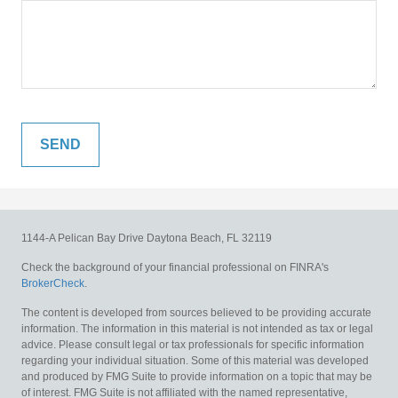
1144-A Pelican Bay Drive
Daytona Beach,
FL
32119
Check the background of your financial professional on FINRA's
BrokerCheck
.
The content is developed from sources believed to be providing accurate
information. The information in this material is not intended as tax or legal
advice. Please consult legal or tax professionals for specific information
regarding your individual situation. Some of this material was developed
and produced by FMG Suite to provide information on a topic that may be
of interest. FMG Suite is not affiliated with the named representative,