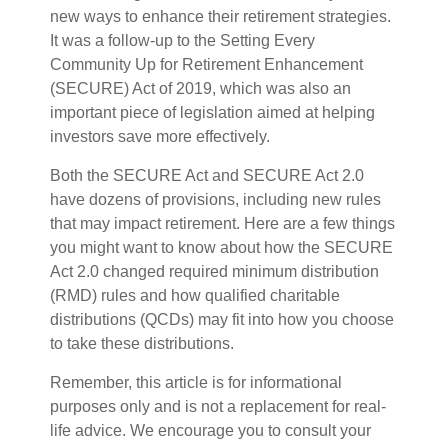
new ways to enhance their retirement strategies.
It was a follow-up to the Setting Every
Community Up for Retirement Enhancement
(SECURE) Act of 2019, which was also an
important piece of legislation aimed at helping
investors save more effectively.
Both the SECURE Act and SECURE Act 2.0
have dozens of provisions, including new rules
that may impact retirement. Here are a few things
you might want to know about how the SECURE
Act 2.0 changed required minimum distribution
(RMD) rules and how qualified charitable
distributions (QCDs) may fit into how you choose
to take these distributions.
Remember, this article is for informational
purposes only and is not a replacement for real-
life advice. We encourage you to consult your