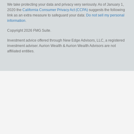
We take protecting your data and privacy very seriously. As of January 1,
2020 the
California Consumer Privacy Act (CCPA)
suggests the following
link as an extra measure to safeguard your data:
Do not sell my personal
information
.
Copyright 2026 FMG Suite.
Investment advice offered through New Edge Advisors, LLC, a registered
investment adviser. Aurion Wealth & Aurion Wealth Advisors are not
affiliated entities.