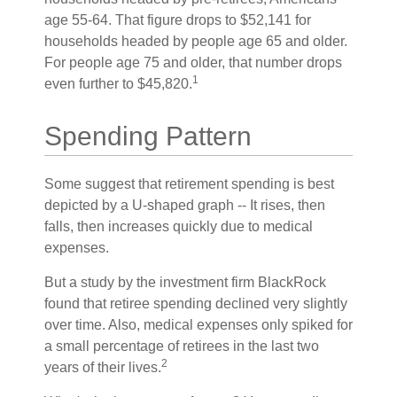
age 55-64. That figure drops to $52,141 for
households headed by people age 65 and older.
For people age 75 and older, that number drops
1
even further to $45,820.
Spending Pattern
Some suggest that retirement spending is best
depicted by a U-shaped graph -- It rises, then
falls, then increases quickly due to medical
expenses.
But a study by the investment firm BlackRock
found that retiree spending declined very slightly
over time. Also, medical expenses only spiked for
a small percentage of retirees in the last two
2
years of their lives.