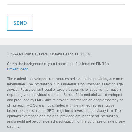
1144-A Pelican Bay Drive
Daytona Beach,
FL
32119
Check the background of your financial professional on FINRA's
BrokerCheck
.
The content is developed from sources believed to be providing accurate
information. The information in this material is not intended as tax or legal
advice. Please consult legal or tax professionals for specific information
regarding your individual situation. Some of this material was developed
and produced by FMG Suite to provide information on a topic that may be
of interest. FMG Suite is not affiliated with the named representative,
broker - dealer, state - or SEC - registered investment advisory firm. The
opinions expressed and material provided are for general information,
and should not be considered a solicitation for the purchase or sale of any
security.