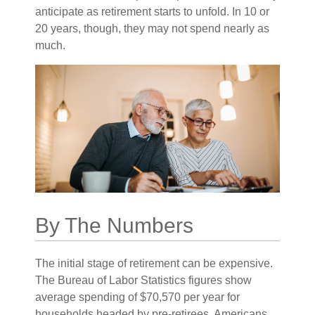
anticipate as retirement starts to unfold. In 10 or
20 years, though, they may not spend nearly as
much.
By The Numbers
The initial stage of retirement can be expensive.
The Bureau of Labor Statistics figures show
average spending of $70,570 per year for
households headed by pre-retirees, Americans