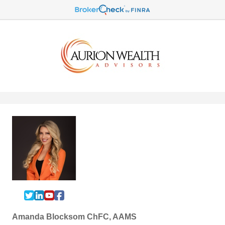
Amanda Blocksom ChFC, AAMS