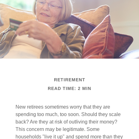
RETIREMENT
READ TIME: 2 MIN
New retirees sometimes worry that they are
spending too much, too soon. Should they scale
back? Are they at risk of outliving their money?
This concern may be legitimate. Some
households "live it up" and spend more than they