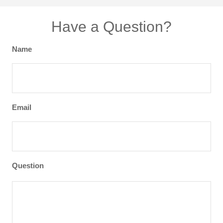
Have a Question?
Name
Email
Question