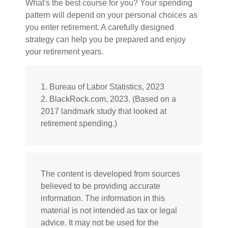
What's the best course for you? Your spending
pattern will depend on your personal choices as
you enter retirement. A carefully designed
strategy can help you be prepared and enjoy
your retirement years.
1. Bureau of Labor Statistics, 2023
2. BlackRock.com, 2023. (Based on a
2017 landmark study that looked at
retirement spending.)
The content is developed from sources
believed to be providing accurate
information. The information in this
material is not intended as tax or legal
advice. It may not be used for the