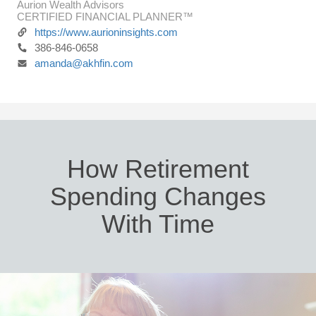
Aurion Wealth Advisors
CERTIFIED FINANCIAL PLANNER™
https://www.aurioninsights.com
386-846-0658
amanda@akhfin.com
How Retirement
Spending Changes
With Time