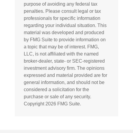
purpose of avoiding any federal tax
penalties. Please consult legal or tax
professionals for specific information
regarding your individual situation. This
material was developed and produced
by FMG Suite to provide information on
a topic that may be of interest. FMG,
LLC, is not affiliated with the named
broker-dealer, state- or SEC-registered
investment advisory firm. The opinions
expressed and material provided are for
general information, and should not be
considered a solicitation for the
purchase or sale of any security.
Copyright
2026 FMG Suite.