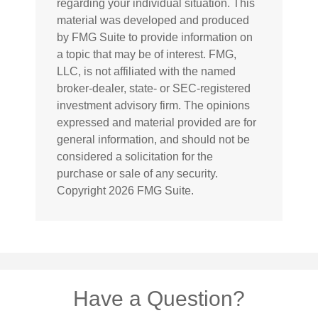
regarding your individual situation. This
material was developed and produced
by FMG Suite to provide information on
a topic that may be of interest. FMG,
LLC, is not affiliated with the named
broker-dealer, state- or SEC-registered
investment advisory firm. The opinions
expressed and material provided are for
general information, and should not be
considered a solicitation for the
purchase or sale of any security.
Copyright
2026 FMG Suite.
Have a Question?