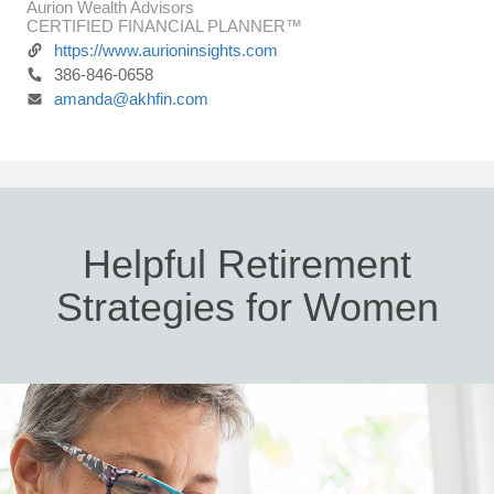
Aurion Wealth Advisors
CERTIFIED FINANCIAL PLANNER™
https://www.aurioninsights.com
386-846-0658
amanda@akhfin.com
Helpful Retirement
Strategies for Women