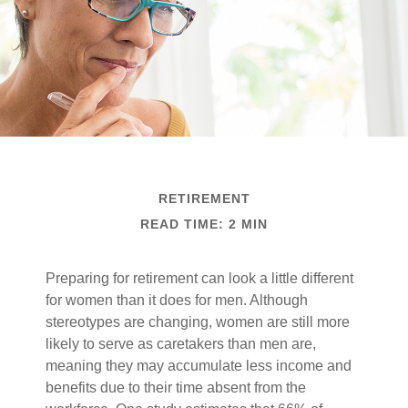
RETIREMENT
READ TIME: 2 MIN
Preparing for retirement can look a little different
for women than it does for men. Although
stereotypes are changing, women are still more
likely to serve as caretakers than men are,
meaning they may accumulate less income and
benefits due to their time absent from the