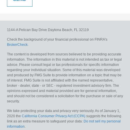
1144-A Pelican Bay Drive
Daytona Beach,
FL
32119
Check the background of your financial professional on FINRA's
BrokerCheck
.
The content is developed from sources believed to be providing accurate
information. The information in this material is not intended as tax or legal
advice. Please consult legal or tax professionals for specific information
regarding your individual situation. Some of this material was developed
and produced by FMG Suite to provide information on a topic that may be
of interest. FMG Suite is not affiliated with the named representative,
broker - dealer, state - or SEC - registered investment advisory firm. The
opinions expressed and material provided are for general information,
and should not be considered a solicitation for the purchase or sale of any
security.
We take protecting your data and privacy very seriously. As of January 1,
2020 the
California Consumer Privacy Act (CCPA)
suggests the following
link as an extra measure to safeguard your data:
Do not sell my personal
information
.