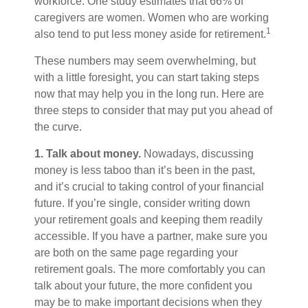
workforce. One study estimates that 66% of
caregivers are women. Women who are working
1
also tend to put less money aside for retirement.
These numbers may seem overwhelming, but
with a little foresight, you can start taking steps
now that may help you in the long run. Here are
three steps to consider that may put you ahead of
the curve.
1. Talk about money.
Nowadays, discussing
money is less taboo than it’s been in the past,
and it’s crucial to taking control of your financial
future. If you’re single, consider writing down
your retirement goals and keeping them readily
accessible. If you have a partner, make sure you
are both on the same page regarding your
retirement goals. The more comfortably you can
talk about your future, the more confident you
may be to make important decisions when they