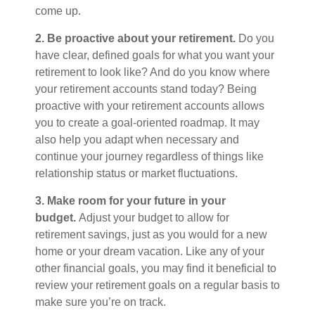
come up.
2. Be proactive about your retirement.
Do you
have clear, defined goals for what you want your
retirement to look like? And do you know where
your retirement accounts stand today? Being
proactive with your retirement accounts allows
you to create a goal-oriented roadmap. It may
also help you adapt when necessary and
continue your journey regardless of things like
relationship status or market fluctuations.
3. Make room for your future in your
budget.
Adjust your budget to allow for
retirement savings, just as you would for a new
home or your dream vacation. Like any of your
other financial goals, you may find it beneficial to
review your retirement goals on a regular basis to
make sure you’re on track.