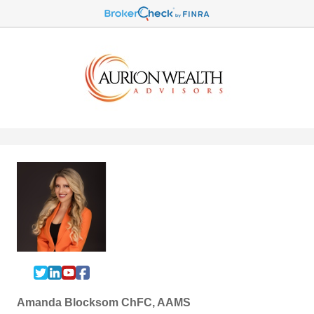
Amanda Blocksom ChFC, AAMS