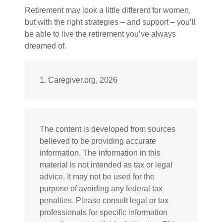
Retirement may look a little different for women,
but with the right strategies – and support – you’ll
be able to live the retirement you’ve always
dreamed of.
1. Caregiver.org, 2026
The content is developed from sources
believed to be providing accurate
information. The information in this
material is not intended as tax or legal
advice. It may not be used for the
purpose of avoiding any federal tax
penalties. Please consult legal or tax
professionals for specific information