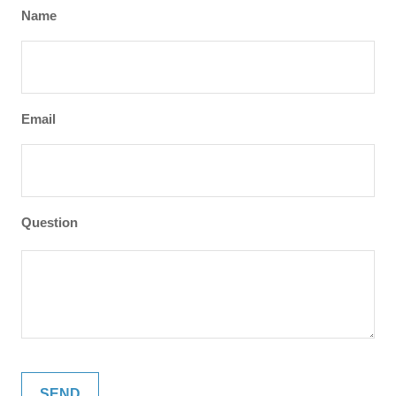
Name
Email
Question