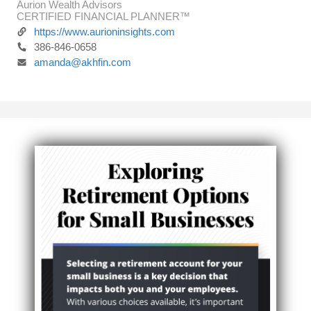
Aurion Wealth Advisors
CERTIFIED FINANCIAL PLANNER™
https://www.aurioninsights.com
386-846-0658
amanda@akhfin.com