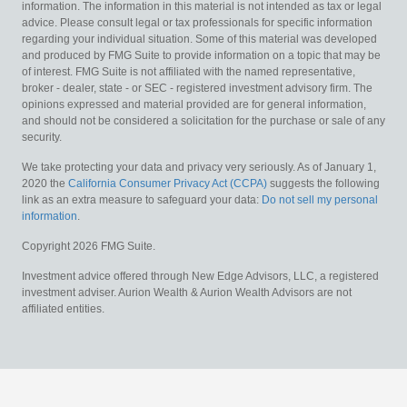
information. The information in this material is not intended as tax or legal
advice. Please consult legal or tax professionals for specific information
regarding your individual situation. Some of this material was developed
and produced by FMG Suite to provide information on a topic that may be
of interest. FMG Suite is not affiliated with the named representative,
broker - dealer, state - or SEC - registered investment advisory firm. The
opinions expressed and material provided are for general information,
and should not be considered a solicitation for the purchase or sale of any
security.
We take protecting your data and privacy very seriously. As of January 1,
2020 the
California Consumer Privacy Act (CCPA)
suggests the following
link as an extra measure to safeguard your data:
Do not sell my personal
information
.
Copyright 2026 FMG Suite.
Investment advice offered through New Edge Advisors, LLC, a registered
investment adviser. Aurion Wealth & Aurion Wealth Advisors are not
affiliated entities.