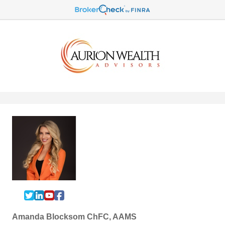
Amanda Blocksom ChFC, AAMS