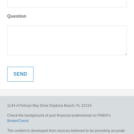
Question
1144-A Pelican Bay Drive
Daytona Beach,
FL
32119
Check the background of your financial professional on FINRA's
BrokerCheck
.
The content is developed from sources believed to be providing accurate