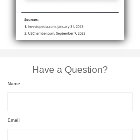
Have a Question?
Name
Email