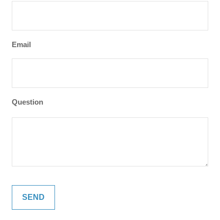
Email
Question