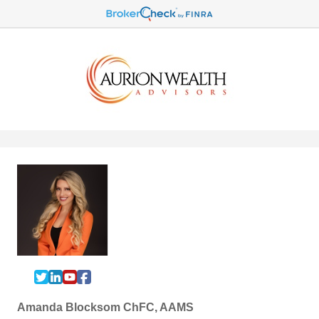
Amanda Blocksom ChFC, AAMS