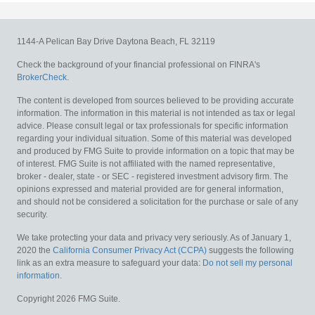
1144-A Pelican Bay Drive
Daytona Beach,
FL
32119
Check the background of your financial professional on FINRA's
BrokerCheck
.
The content is developed from sources believed to be providing accurate
information. The information in this material is not intended as tax or legal
advice. Please consult legal or tax professionals for specific information
regarding your individual situation. Some of this material was developed
and produced by FMG Suite to provide information on a topic that may be
of interest. FMG Suite is not affiliated with the named representative,
broker - dealer, state - or SEC - registered investment advisory firm. The
opinions expressed and material provided are for general information,
and should not be considered a solicitation for the purchase or sale of any
security.
We take protecting your data and privacy very seriously. As of January 1,
2020 the
California Consumer Privacy Act (CCPA)
suggests the following
link as an extra measure to safeguard your data:
Do not sell my personal
information
.
Copyright 2026 FMG Suite.