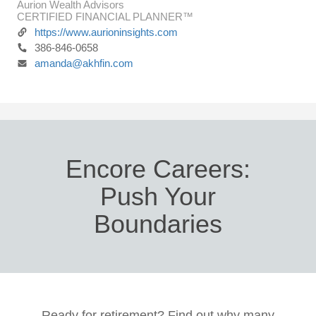
Aurion Wealth Advisors
CERTIFIED FINANCIAL PLANNER™
https://www.aurioninsights.com
386-846-0658
amanda@akhfin.com
Encore Careers:
Push Your
Boundaries
Ready for retirement? Find out why many