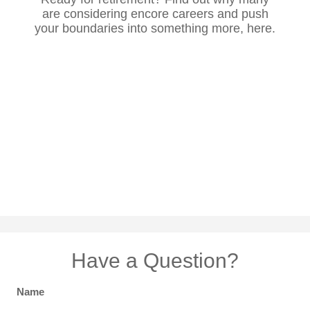
are considering encore careers and push
your boundaries into something more, here.
Have a Question?
Name