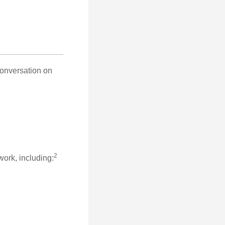
conversation on
2
work, including: