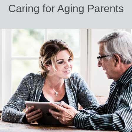
Caring for Aging Parents