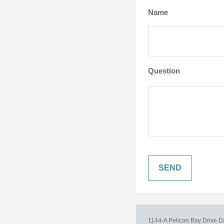
Name
Question
1144-A Pelican Bay Drive
D