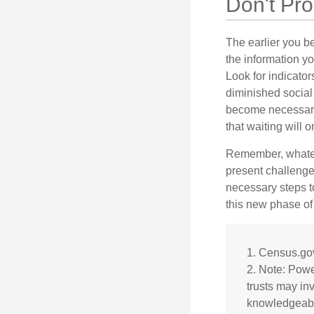
Don't Pro
The earlier you be
the information y
Look for indicator
diminished social
become necessary.
that waiting will
Remember, whateve
present challenge
necessary steps 
this new phase of 
1. Census.go
2. Note: Power
trusts may in
knowledgeabl