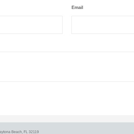
Email
aytona Beach,
FL
32119