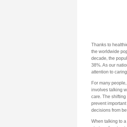
Thanks to healthi
the worldwide pop
decade, the popu
38%. As our natio
attention to carin
For many people, 
involves talking 
care. The shifting
prevent important
decisions from b
When talking to a 