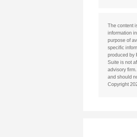
The content i
information in
purpose of av
specific info
produced by F
Suite is not 
advisory firm
and should not
Copyright
20