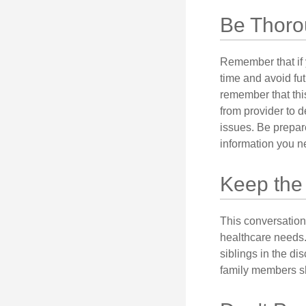
Be Thor
Remember that if y
time and avoid fu
remember that this
from provider to d
issues. Be prepare
information you n
Keep the
This conversation 
healthcare needs.
siblings in the di
family members sh