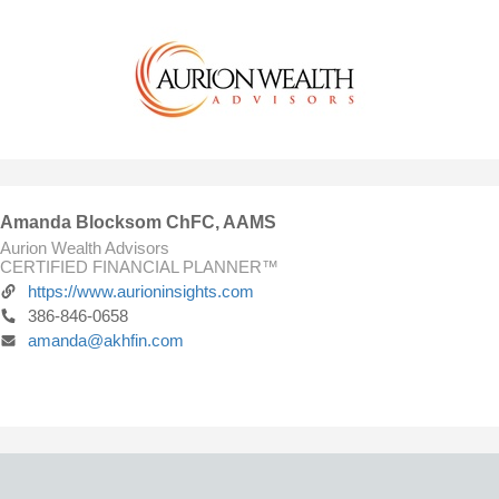
Amanda Blocksom ChFC, AAMS
Aurion Wealth Advisors
CERTIFIED FINANCIAL PLANNER™
https://www.aurioninsights.com
386-846-0658
amanda@akhfin.com