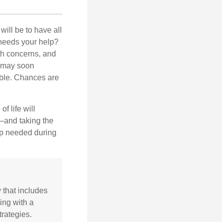
ill be to have all
 needs your help?
lth concerns, and
e may soon
able. Chances are
f life will
t—and taking the
lp needed during
y that includes
ing with a
rategies.