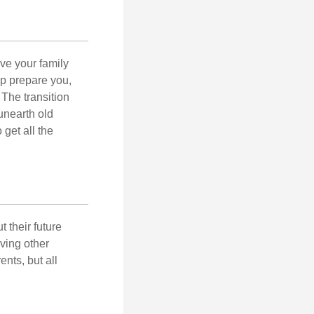
ave your family
lp prepare you,
 The transition
 unearth old
get all the
 their future
ving other
ents, but all