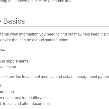
turing the conversation. Here are some key
der.
e Basics
time what information you need to find out may help keep the 
hecklist that can be a good starting point:
ician
and supplements
medication
ant to know the location of medical and estate management paper
d
ormation
 of attorney for healthcare
ill, trusts, and other documents