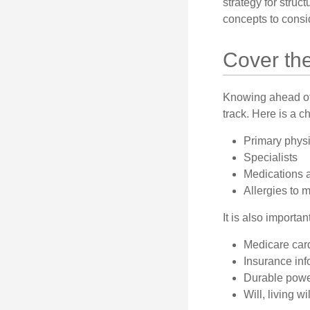
strategy for struc
concepts to consi
Cover th
Knowing ahead of 
track. Here is a c
Primary phys
Specialists
Medications 
Allergies to 
It is also import
Medicare car
Insurance inf
Durable power
Will, living w