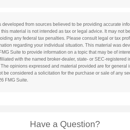
s developed from sources believed to be providing accurate inf
 this material is not intended as tax or legal advice. It may not b
oiding any federal tax penalties. Please consult legal or tax prof
rmation regarding your individual situation. This material was d
MG Suite to provide information on a topic that may be of inter
affiliated with the named broker-dealer, state- or SEC-registered
. The opinions expressed and material provided are for general i
 be considered a solicitation for the purchase or sale of any sec
26 FMG Suite.
Have a Question?