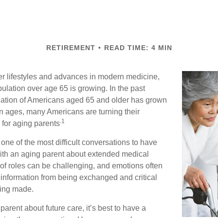
RETIREMENT
READ TIME: 4 MIN
er lifestyles and advances in modern medicine,
ulation over age 65 is growing. In the past
lation of Americans aged 65 and older has grown
n ages, many Americans are turning their
.1
g for aging parents
one of the most difficult conversations to have
with an aging parent about extended medical
 of roles can be challenging, and emotions often
 information from being exchanged and critical
eing made.
parent about future care, it’s best to have a