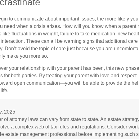
crastinate
gin to communicate about important issues, the more likely you w
ou need when a crisis arises. How will you know when a parent
s like fluctuations in weight, failure to take medication, new hea
 interaction. These can all be warning signs that additional car
 Don’t avoid the topic of care just because you are uncomfort
 only make you more so.
r your relationship with your parent has been, this new phase o
s for both parties. By treating your parent with love and respec
toward open communication—you will be able to provide the he
life.
v, 2025
 of attorney laws can vary from state to state. An estate strateg
volve a complex web of tax rules and regulations. Consider work
e estate management professional before implementing such st