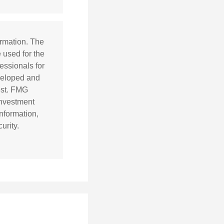
ormation. The
e used for the
essionals for
eveloped and
est. FMG
 investment
nformation,
urity.