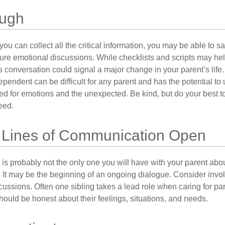
ough
ou can collect all the critical information, you may be able to s
ture emotional discussions. While checklists and scripts may he
 conversation could signal a major change in your parent’s life.
ependent can be difficult for any parent and has the potential to
d for emotions and the unexpected. Be kind, but do your best to 
eed.
 Lines of Communication Open
is probably not the only one you will have with your parent about
 It may be the beginning of an ongoing dialogue. Consider invol
scussions. Often one sibling takes a lead role when caring for par
ould be honest about their feelings, situations, and needs.