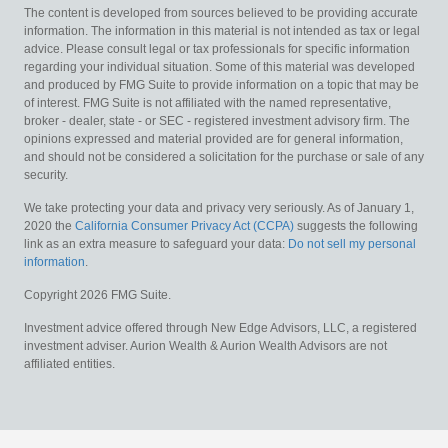
The content is developed from sources believed to be providing accurate
information. The information in this material is not intended as tax or legal
advice. Please consult legal or tax professionals for specific information
regarding your individual situation. Some of this material was developed
and produced by FMG Suite to provide information on a topic that may be
of interest. FMG Suite is not affiliated with the named representative,
broker - dealer, state - or SEC - registered investment advisory firm. The
opinions expressed and material provided are for general information,
and should not be considered a solicitation for the purchase or sale of any
security.
We take protecting your data and privacy very seriously. As of January 1,
2020 the
California Consumer Privacy Act (CCPA)
suggests the following
link as an extra measure to safeguard your data:
Do not sell my personal
information
.
Copyright 2026 FMG Suite.
Investment advice offered through New Edge Advisors, LLC, a registered
investment adviser. Aurion Wealth & Aurion Wealth Advisors are not
affiliated entities.