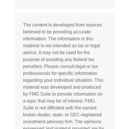
The content is developed from sources
believed to be providing accurate
information. The information in this
material is not intended as tax or legal
advice. It may not be used for the
purpose of avoiding any federal tax
penalties. Please consult legal or tax
professionals for specific information
regarding your individual situation. This
material was developed and produced
by FMG Suite to provide information on
a topic that may be of interest. FMG
Suite is not affiliated with the named
broker-dealer, state- or SEC-registered
investment advisory firm. The opinions
expressed and material provided are for