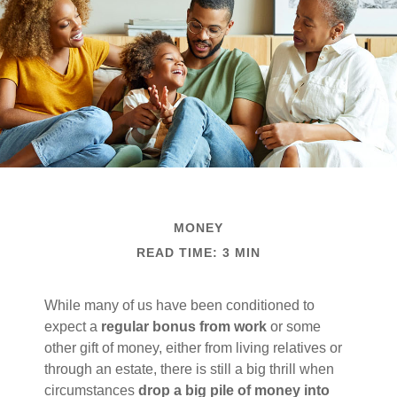
MONEY
READ TIME: 3 MIN
While many of us have been conditioned to
expect a
regular bonus from work
or some
other gift of money, either from living relatives or
through an estate, there is still a big thrill when
circumstances
drop a big pile of money into