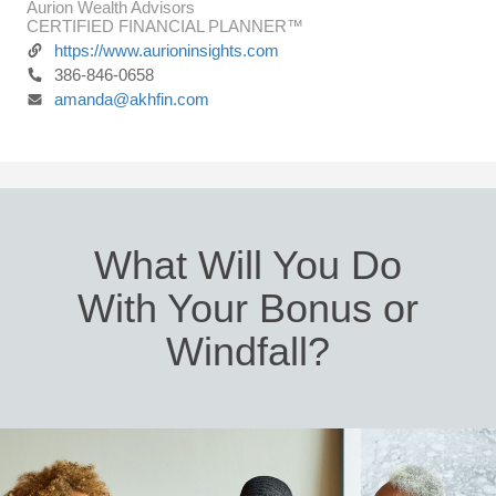
Aurion Wealth Advisors
CERTIFIED FINANCIAL PLANNER™
https://www.aurioninsights.com
386-846-0658
amanda@akhfin.com
What Will You Do
With Your Bonus or
Windfall?