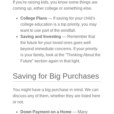
If you're raising kids, you know some things are
coming up, either college or something else.
College Plans
— If saving for your child's
college education is a top priority, you may
want to use part of the windfall.
Saving and Investing
— Remember that
the future for your loved ones goes well
beyond immediate concerns. If your priority
is your family, look at the “Thinking About the
Future” section again in that light.
Saving for Big Purchases
You might have a big purchase in mind. We can
discuss any of them, whether they are listed here
or not.
Down Payment on a Home
— Many