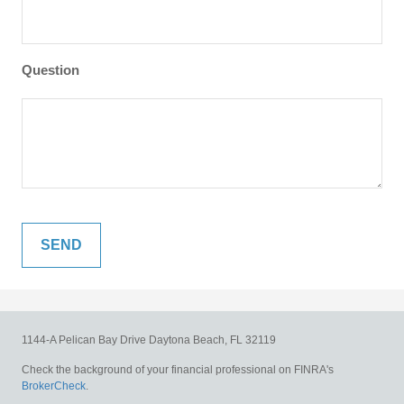
Question
1144-A Pelican Bay Drive
Daytona Beach,
FL
32119
Check the background of your financial professional on FINRA's
BrokerCheck
.