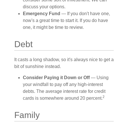
discuss your options.
Emergency Fund
— If you don't have one,
now's a great time to start it. If you do have
one, it might be time to review.
Debt
It casts a long shadow, so it's always nice to get a
bit of sunshine instead.
Consider Paying it Down or Off
— Using
your windfall to pay off any high-interest
debts. The average interest rate for credit
2
cards is somewhere around 20 percent.
Family