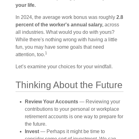
your life.
In 2024, the average work bonus was roughly
2.8
percent of the worker's annual salary,
across
all industries. What would you do with yours?
While there's nothing wrong with having a little
fun, you may have some goals that need
1
attention, too.
Let’s examine your choices for your windfall.
Thinking About the Future
Review Your Accounts
— Reviewing your
contributions to your personal or workplace
retirement accounts is one way to prepare for
the future.
Invest
— Perhaps it might be time to
consider some sort of investment. We can