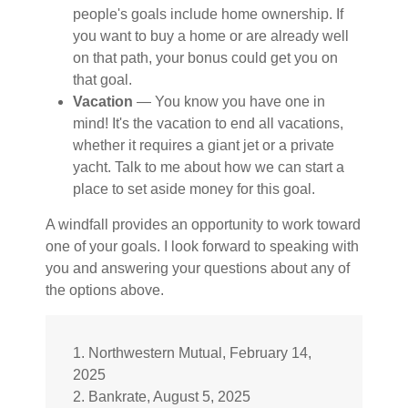
people's goals include home ownership. If
you want to buy a home or are already well
on that path, your bonus could get you on
that goal.
Vacation
— You know you have one in
mind! It's the vacation to end all vacations,
whether it requires a giant jet or a private
yacht. Talk to me about how we can start a
place to set aside money for this goal.
A windfall provides an opportunity to work toward
one of your goals. I look forward to speaking with
you and answering your questions about any of
the options above.
1. Northwestern Mutual, February 14,
2025
2. Bankrate, August 5, 2025