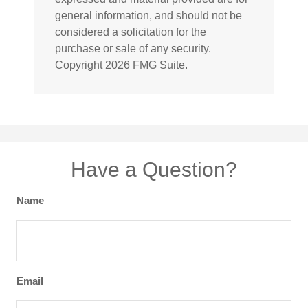
general information, and should not be
considered a solicitation for the
purchase or sale of any security.
Copyright
2026 FMG Suite.
Have a Question?
Name
Email