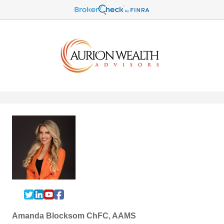
Amanda Blocksom ChFC, AAMS