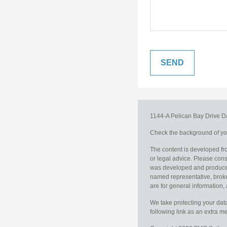
1144-A Pelican Bay Drive
D
Check the background of you
The content is developed fro
or legal advice. Please consu
was developed and produced b
named representative, broker
are for general information, 
We take protecting your data
following link as an extra 