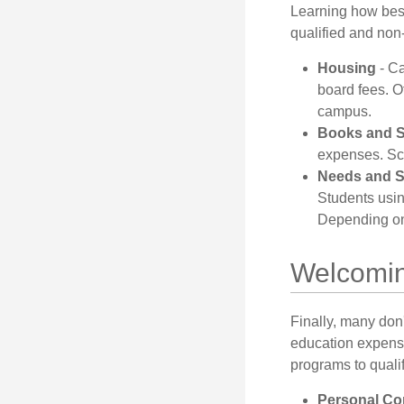
Learning how best
qualified and non
Housing
- Ca
board fees. O
campus.
Books and S
expenses. Sch
Needs and S
Students usin
Depending on 
Welcomin
Finally, many don'
education expense
programs to qualif
Personal Co