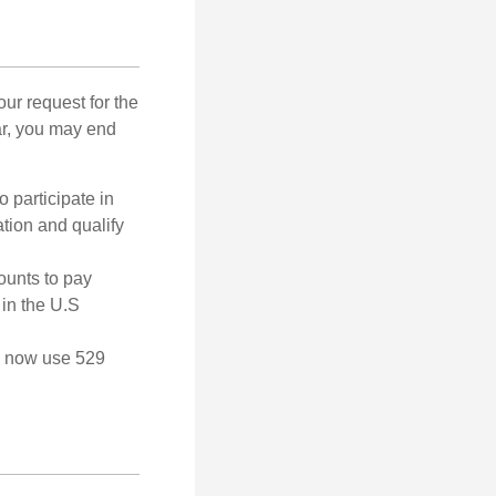
our request for the
ar, you may end
o participate in
tion and qualify
ounts to pay
 in the U.S
an now use 529