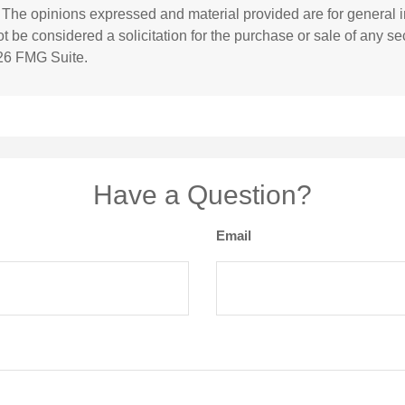
. The opinions expressed and material provided are for general i
 be considered a solicitation for the purchase or sale of any sec
26 FMG Suite.
Have a Question?
Email