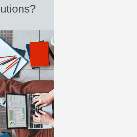
utions?