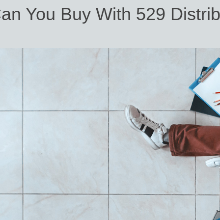
an You Buy With 529 Distrib