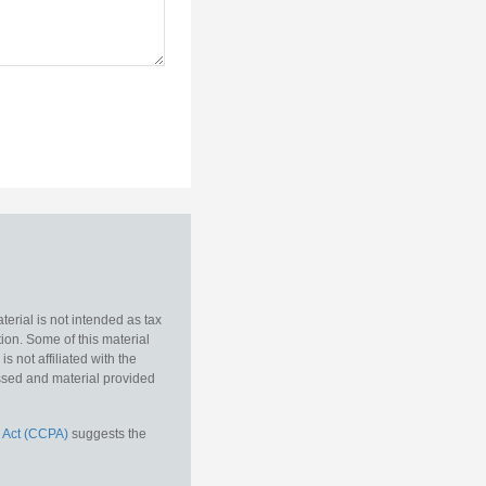
erial is not intended as tax
tion. Some of this material
 not affiliated with the
essed and material provided
 Act (CCPA)
suggests the