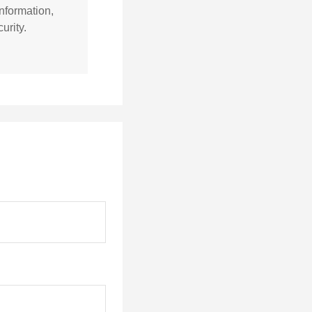
nformation,
urity.