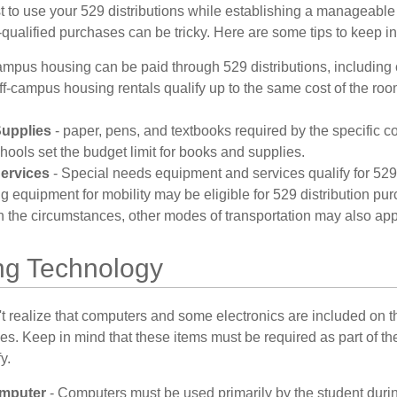
 to use your 529 distributions while establishing a manageable
-qualified purchases can be tricky. Here are some tips to keep i
mpus housing can be paid through 529 distributions, including
ff-campus housing rentals qualify up to the same cost of the ro
upplies
- paper, pens, and textbooks required by the specific co
ools set the budget limit for books and supplies.
ervices
- Special needs equipment and services qualify for 529 
g equipment for mobility may be eligible for 529 distribution pu
the circumstances, other modes of transportation may also app
g Technology
t realize that computers and some electronics are included on the
s. Keep in mind that these items must be required as part of the
y.
mputer
- Computers must be used primarily by the student durin