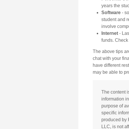
years the stud
Software
- so
student and r
involve comp
Internet
- Las
funds. Check w
The above tips are
chat with your fin
have different res
may be able to p
The content i
information in
purpose of av
specific info
produced by F
LLC, is not a