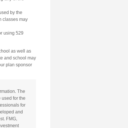
 used by the
gn classes may
or using 529
chool as well as
ate and school may
your plan sponsor
ormation. The
e used for the
essionals for
eveloped and
est. FMG,
investment