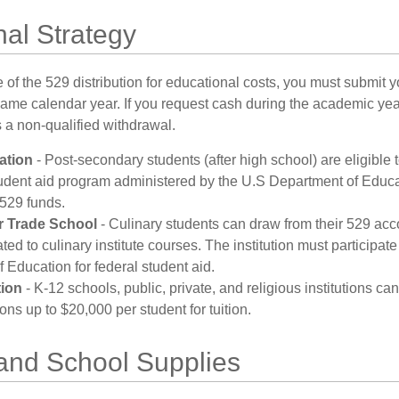
al Strategy
of the 529 distribution for educational costs, you must submit y
same calendar year. If you request cash during the academic ye
 a non-qualified withdrawal.
ation
- Post-secondary students (after high school) are eligible t
tudent aid program administered by the U.S Department of Educa
 529 funds.
r Trade School
- Culinary students can draw from their 529 acc
ed to culinary institute courses. The institution must participate
 Education for federal student aid.
tion
- K-12 schools, public, private, and religious institutions c
ions up to $20,000 per student for tuition.
 and School Supplies