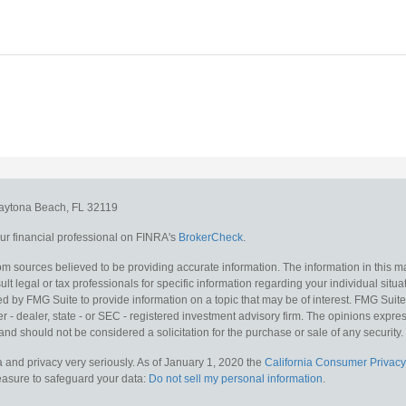
aytona Beach,
FL
32119
r financial professional on FINRA's
BrokerCheck
.
m sources believed to be providing accurate information. The information in this mat
lt legal or tax professionals for specific information regarding your individual situa
y FMG Suite to provide information on a topic that may be of interest. FMG Suite is
 - dealer, state - or SEC - registered investment advisory firm. The opinions expr
and should not be considered a solicitation for the purchase or sale of any security.
 and privacy very seriously. As of January 1, 2020 the
California Consumer Privacy
measure to safeguard your data:
Do not sell my personal information
.