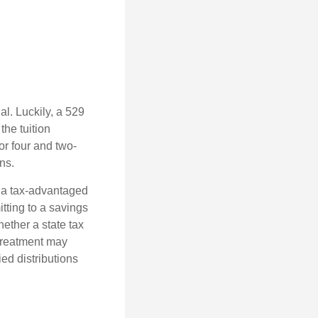
l. Luckily, a 529
the tuition
or four and two-
ns.
n a tax-advantaged
itting to a savings
ether a state tax
 treatment may
ied distributions