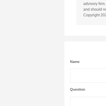
advisory firm
and should not
Copyright
20
Name
Question