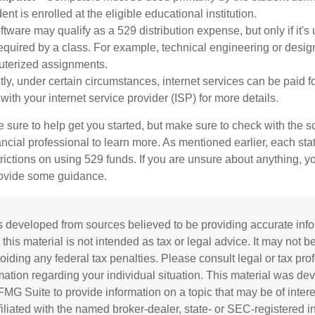
ent is enrolled at the eligible educational institution.
ftware may qualify as a 529 distribution expense, but only if it's
equired by a class. For example, technical engineering or desi
uterized assignments.
tly, under certain circumstances, internet services can be paid f
ith your internet service provider (ISP) for more details.
 sure to help get you started, but make sure to check with the s
ancial professional to learn more. As mentioned earlier, each st
trictions on using 529 funds. If you are unsure about anything, 
rovide some guidance.
s developed from sources believed to be providing accurate inf
 this material is not intended as tax or legal advice. It may not b
oiding any federal tax penalties. Please consult legal or tax prof
rmation regarding your individual situation. This material was d
MG Suite to provide information on a topic that may be of inter
ffiliated with the named broker-dealer, state- or SEC-registered 