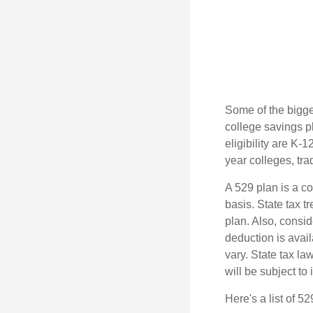
Some of the bigge
college savings pl
eligibility are K-
year colleges, tra
A 529 plan is a co
basis. State tax t
plan. Also, consid
deduction is avai
vary. State tax la
will be subject to
Here's a list of 5