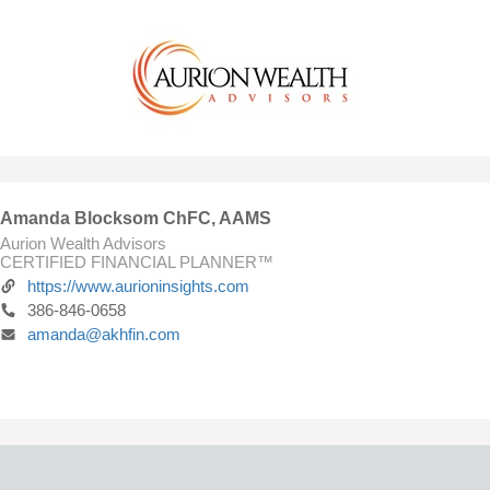
Amanda Blocksom ChFC, AAMS
Aurion Wealth Advisors
CERTIFIED FINANCIAL PLANNER™
https://www.aurioninsights.com
386-846-0658
amanda@akhfin.com