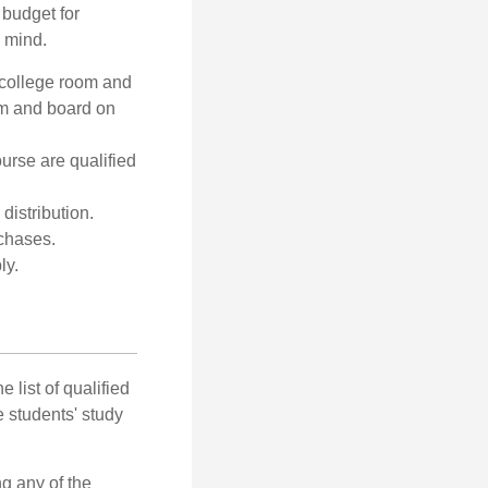
 budget for
n mind.
 college room and
om and board on
urse are qualified
distribution.
rchases.
ly.
 list of qualified
 students' study
g any of the