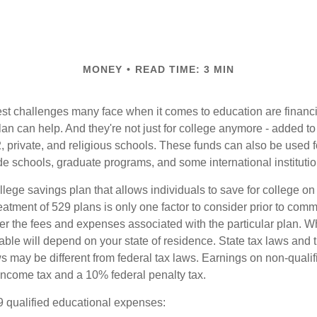
MONEY
READ TIME: 3 MIN
st challenges many face when it comes to education are financia
an can help. And they're not just for college anymore - added to 
12, private, and religious schools. These funds can also be used f
de schools, graduate programs, and some international institutio
llege savings plan that allows individuals to save for college o
reatment of 529 plans is only one factor to consider prior to comm
er the fees and expenses associated with the particular plan. Wh
lable will depend on your state of residence. State tax laws and
ws may be different from federal tax laws. Earnings on non-qualif
 income tax and a 10% federal penalty tax.
29 qualified educational expenses: