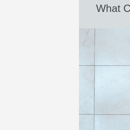
What C