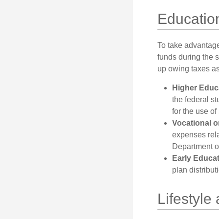
Education
To take advantage 
funds during the 
up owing taxes as
Higher Educ
the federal s
for the use of
Vocational o
expenses relat
Department of
Early Educa
plan distribut
Lifestyle