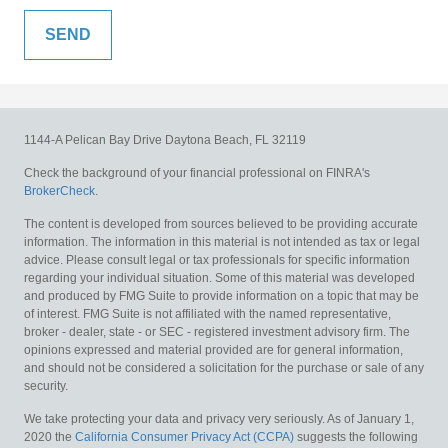
1144-A Pelican Bay Drive
Daytona Beach,
FL
32119
Check the background of your financial professional on FINRA's
BrokerCheck
.
The content is developed from sources believed to be providing accurate
information. The information in this material is not intended as tax or legal
advice. Please consult legal or tax professionals for specific information
regarding your individual situation. Some of this material was developed
and produced by FMG Suite to provide information on a topic that may be
of interest. FMG Suite is not affiliated with the named representative,
broker - dealer, state - or SEC - registered investment advisory firm. The
opinions expressed and material provided are for general information,
and should not be considered a solicitation for the purchase or sale of any
security.
We take protecting your data and privacy very seriously. As of January 1,
2020 the
California Consumer Privacy Act (CCPA)
suggests the following