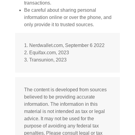
transactions.
Be careful about sharing personal
information online or over the phone, and
only provide it to trusted sources.
1. Nerdwallet.com, September 6 2022
2. Equifax.com, 2023
3. Transunion, 2023
The content is developed from sources
believed to be providing accurate
information. The information in this
material is not intended as tax or legal
advice. It may not be used for the
purpose of avoiding any federal tax
penalties. Please consult legal or tax