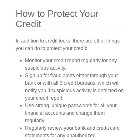
How to Protect Your
Credit
In addition to credit locks, there are other things
you can do to protect your credit:
Monitor your credit report regularly for any
suspicious activity.
Sign up for fraud alerts either through your
bank or with all 3 credit bureaus, which will
notify you if suspicious activity is detected on
your credit report.
Use strong, unique passwords for all your
financial accounts and change them
regularly.
Regularly review your bank and credit card
statements for any unauthorized