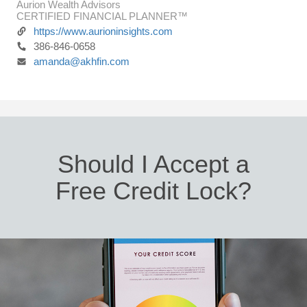
Aurion Wealth Advisors
CERTIFIED FINANCIAL PLANNER™
https://www.aurioninsights.com
386-846-0658
amanda@akhfin.com
Should I Accept a
Free Credit Lock?