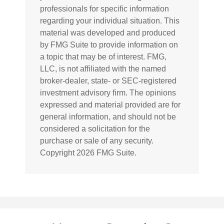
professionals for specific information
regarding your individual situation. This
material was developed and produced
by FMG Suite to provide information on
a topic that may be of interest. FMG,
LLC, is not affiliated with the named
broker-dealer, state- or SEC-registered
investment advisory firm. The opinions
expressed and material provided are for
general information, and should not be
considered a solicitation for the
purchase or sale of any security.
Copyright
2026 FMG Suite.