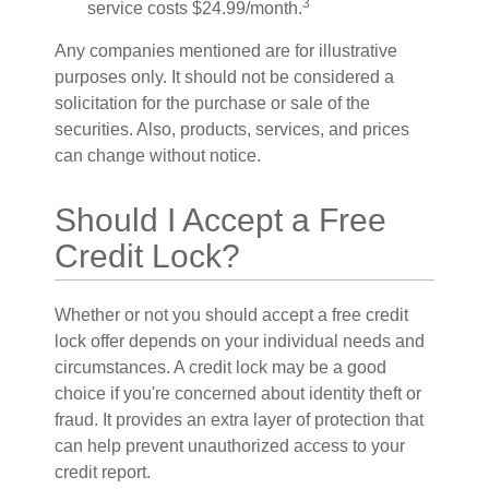
3
service costs $24.99/month.
Any companies mentioned are for illustrative
purposes only. It should not be considered a
solicitation for the purchase or sale of the
securities. Also, products, services, and prices
can change without notice.
Should I Accept a Free
Credit Lock?
Whether or not you should accept a free credit
lock offer depends on your individual needs and
circumstances. A credit lock may be a good
choice if you're concerned about identity theft or
fraud. It provides an extra layer of protection that
can help prevent unauthorized access to your
credit report.