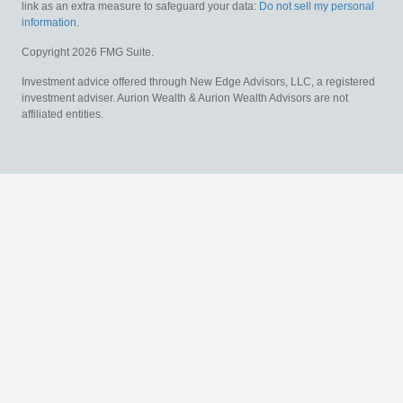
link as an extra measure to safeguard your data:
Do not sell my personal
information
.
Copyright 2026 FMG Suite.
Investment advice offered through New Edge Advisors, LLC, a registered
investment adviser. Aurion Wealth & Aurion Wealth Advisors are not
affiliated entities.