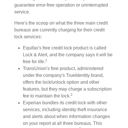
guarantee error-free operation or uninterrupted
service.
Here's the scoop on what the three main credit
bureaus are currently charging for their credit
lock services:
Equifax's free credit lock product is called
Lock & Alert, and the company says it will be
1
free for life.
TransUnion's free product, administered
under the company's TrueIdentity brand,
offers the lock/unlock option and other
features, but they may charge a subscription
2
fee to maintain the lock.
Experian bundles its credit lock with other
services, including identity theft insurance
and alerts about when information changes
on your report at all three bureaus. This