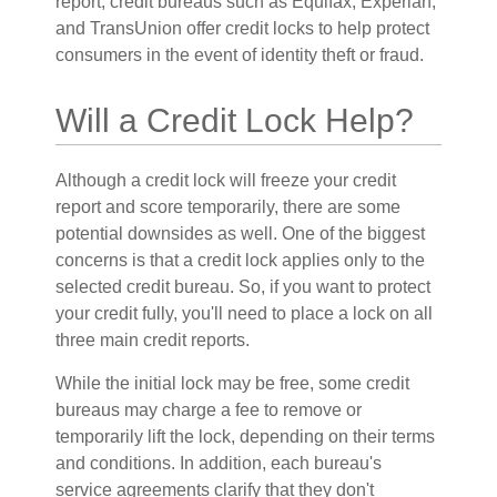
report, credit bureaus such as Equifax, Experian,
and TransUnion offer credit locks to help protect
consumers in the event of identity theft or fraud.
Will a Credit Lock Help?
Although a credit lock will freeze your credit
report and score temporarily, there are some
potential downsides as well. One of the biggest
concerns is that a credit lock applies only to the
selected credit bureau. So, if you want to protect
your credit fully, you'll need to place a lock on all
three main credit reports.
While the initial lock may be free, some credit
bureaus may charge a fee to remove or
temporarily lift the lock, depending on their terms
and conditions. In addition, each bureau's
service agreements clarify that they don't