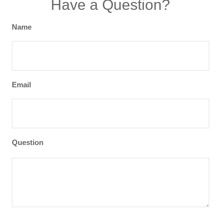
Have a Question?
Name
Email
Question