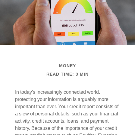
MONEY
READ TIME: 3 MIN
In today's increasingly connected world,
protecting your information is arguably more
important than ever. Your credit report consists of
a slew of personal details, such as your financial
activity, credit accounts, loans, and payment
history. Because of the importance of your credit