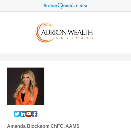
Amanda Blocksom ChFC, AAMS