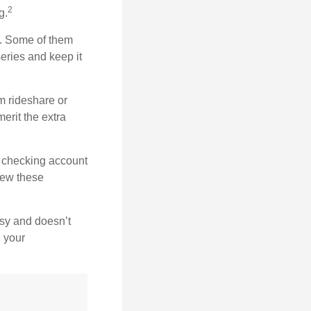
2
g.
n. Some of them
series and keep it
m rideshare or
erit the extra
r checking account
iew these
asy and doesn’t
n your