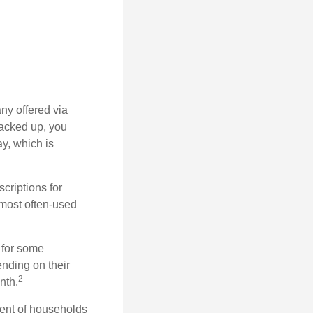
ny offered via
tacked up, you
ay, which is
riptions for
 most often-used
 for some
nding on their
2
nth.
ent of households