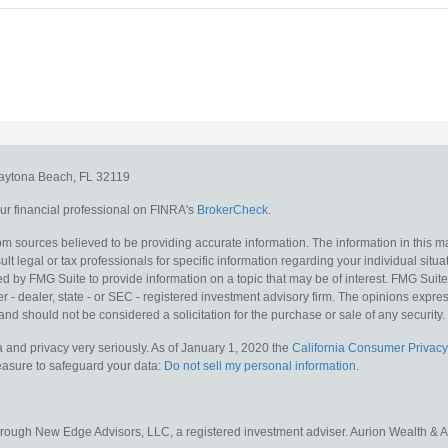
aytona Beach,
FL
32119
r financial professional on FINRA's
BrokerCheck
.
m sources believed to be providing accurate information. The information in this mat
lt legal or tax professionals for specific information regarding your individual situa
y FMG Suite to provide information on a topic that may be of interest. FMG Suite is
 - dealer, state - or SEC - registered investment advisory firm. The opinions expr
and should not be considered a solicitation for the purchase or sale of any security.
 and privacy very seriously. As of January 1, 2020 the
California Consumer Privacy
measure to safeguard your data:
Do not sell my personal information
.
hrough New Edge Advisors, LLC, a registered investment adviser. Aurion Wealth & 