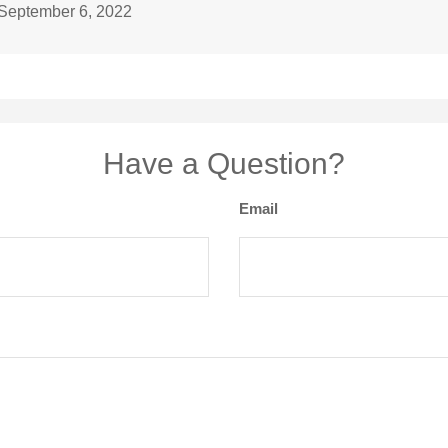
 September 6, 2022
Have a Question?
Email