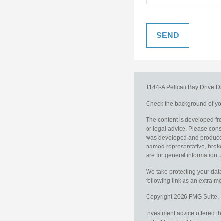
1144-A Pelican Bay Drive
D
Check the background of you
The content is developed fro
or legal advice. Please consu
was developed and produced b
named representative, broker
are for general information, 
We take protecting your data
following link as an extra 
Copyright 2026 FMG Suite.
Investment advice offered t