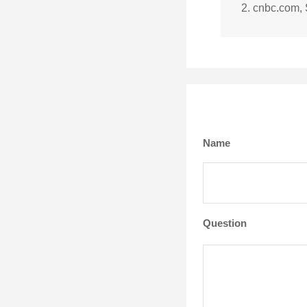
2. cnbc.com,
Name
Question