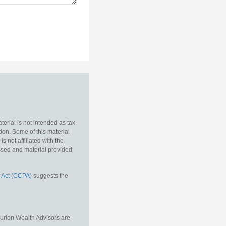
erial is not intended as tax
tion. Some of this material
 not affiliated with the
essed and material provided
 Act (CCPA)
suggests the
Aurion Wealth Advisors are