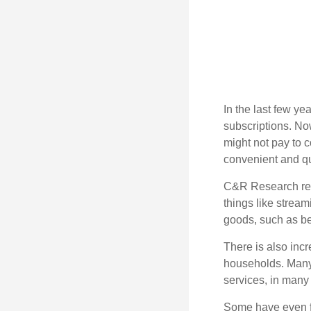
In the last few y
subscriptions. No
might not pay to c
convenient and qu
C&R Research rep
things like strea
goods, such as be
There is also incr
households. Many 
services, in many
Some have even fo