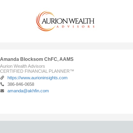
Amanda Blocksom ChFC, AAMS
Aurion Wealth Advisors
CERTIFIED FINANCIAL PLANNER™
https://www.aurioninsights.com
386-846-0658
amanda@akhfin.com