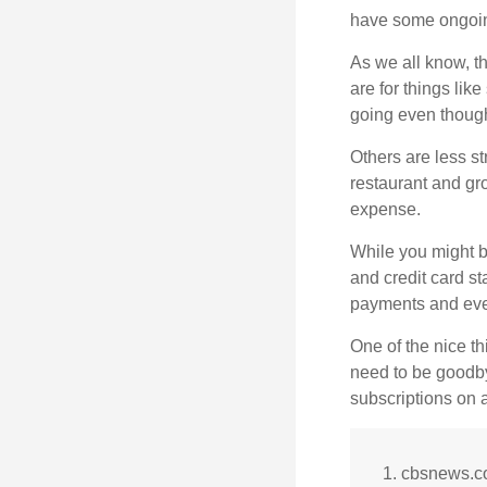
have some ongoing
As we all know, 
are for things lik
going even though
Others are less s
restaurant and gro
expense.
While you might b
and credit card s
payments and even
One of the nice th
need to be goodbye
subscriptions on 
1. cbsnews.c