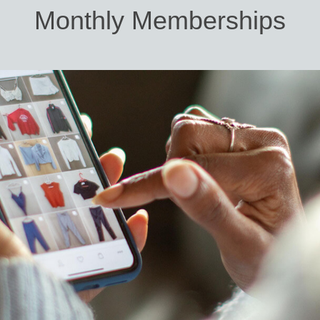
Monthly Memberships