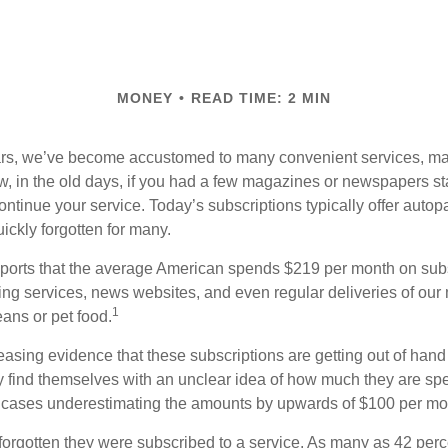
MONEY
READ TIME: 2 MIN
ears, we’ve become accustomed to many convenient services, ma
w, in the old days, if you had a few magazines or newspapers s
ontinue your service. Today’s subscriptions typically offer autop
ickly forgotten for many.
orts that the average American spends $219 per month on subsc
ming services, news websites, and even regular deliveries of our
1
ans or pet food.
easing evidence that these subscriptions are getting out of hand
find themselves with an unclear idea of how much they are spe
 cases underestimating the amounts by upwards of $100 per mo
rgotten they were subscribed to a service. As many as 42 perc