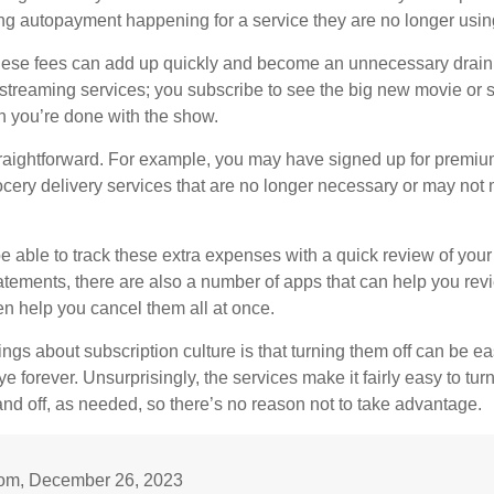
 autopayment happening for a service they are no longer usin
these fees can add up quickly and become an unnecessary drai
e streaming services; you subscribe to see the big new movie or 
 you’re done with the show.
traightforward. For example, you may have signed up for premiu
cery delivery services that are no longer necessary or may not m
e able to track these extra expenses with a quick review of you
tatements, there are also a number of apps that can help you rev
 help you cancel them all at once.
ings about subscription culture is that turning them off can be e
 forever. Unsurprisingly, the services make it fairly easy to tur
and off, as needed, so there’s no reason not to take advantage.
om, December 26, 2023