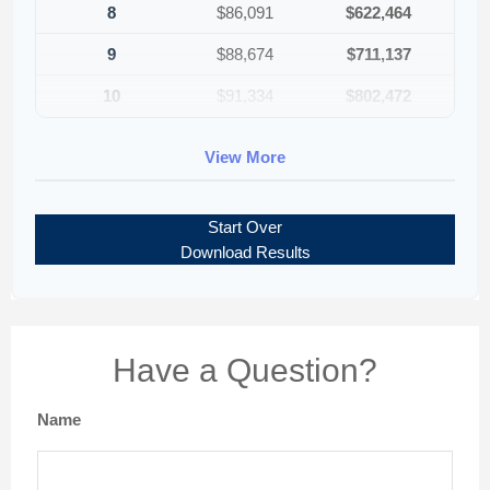
8
$86,091
$622,464
9
$88,674
$711,137
10
$91,334
$802,472
View More
Start Over
Download Results
Have a Question?
Name