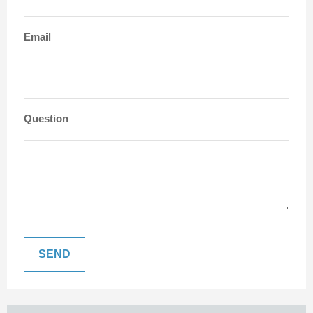
Email
Question