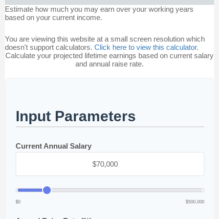
Estimate how much you may earn over your working years
based on your current income.
You are viewing this website at a small screen resolution which
doesn't support calculators.
Click here to view this calculator.
Calculate your projected lifetime earnings based on current salary
and annual raise rate.
Input Parameters
Current Annual Salary
$0
$500,000