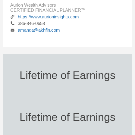
Aurion Wealth Advisors
CERTIFIED FINANCIAL PLANNER™
https://www.aurioninsights.com
386-846-0658
amanda@akhfin.com
Lifetime of Earnings
Lifetime of Earnings