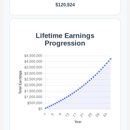
$120,924
Lifetime Earnings
Progression