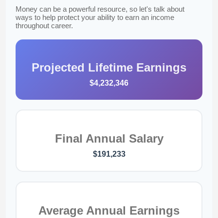
Money can be a powerful resource, so let's talk about
ways to help protect your ability to earn an income
throughout career.
Projected Lifetime Earnings
$4,232,346
Final Annual Salary
$191,233
Average Annual Earnings