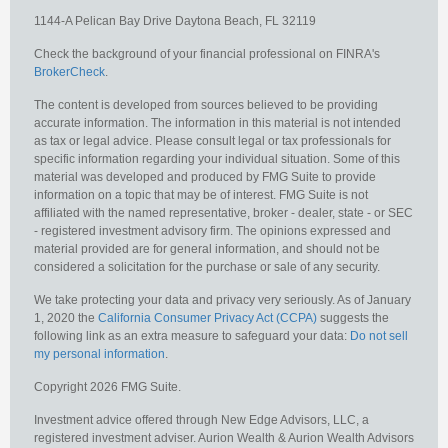
1144-A Pelican Bay Drive
Daytona Beach,
FL
32119
Check the background of your financial professional on FINRA's
BrokerCheck
.
The content is developed from sources believed to be providing
accurate information. The information in this material is not intended
as tax or legal advice. Please consult legal or tax professionals for
specific information regarding your individual situation. Some of this
material was developed and produced by FMG Suite to provide
information on a topic that may be of interest. FMG Suite is not
affiliated with the named representative, broker - dealer, state - or SEC
- registered investment advisory firm. The opinions expressed and
material provided are for general information, and should not be
considered a solicitation for the purchase or sale of any security.
We take protecting your data and privacy very seriously. As of January
1, 2020 the
California Consumer Privacy Act (CCPA)
suggests the
following link as an extra measure to safeguard your data:
Do not sell
my personal information
.
Copyright 2026 FMG Suite.
Investment advice offered through New Edge Advisors, LLC, a
registered investment adviser. Aurion Wealth & Aurion Wealth Advisors