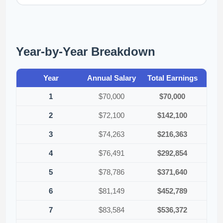
Year-by-Year Breakdown
Year
Annual Salary
Total Earnings
1
$70,000
$70,000
2
$72,100
$142,100
3
$74,263
$216,363
4
$76,491
$292,854
5
$78,786
$371,640
6
$81,149
$452,789
7
$83,584
$536,372