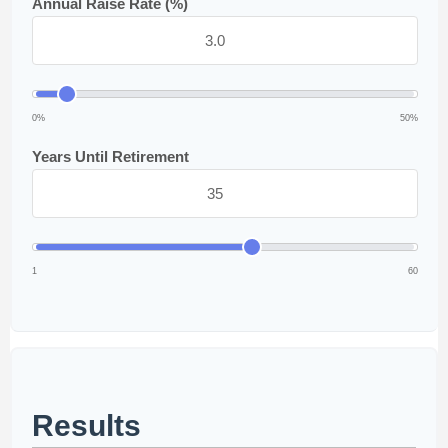
Annual Raise Rate (%)
0%
50%
Years Until Retirement
1
60
Results