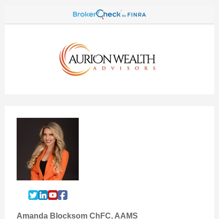
Amanda Blocksom ChFC, AAMS