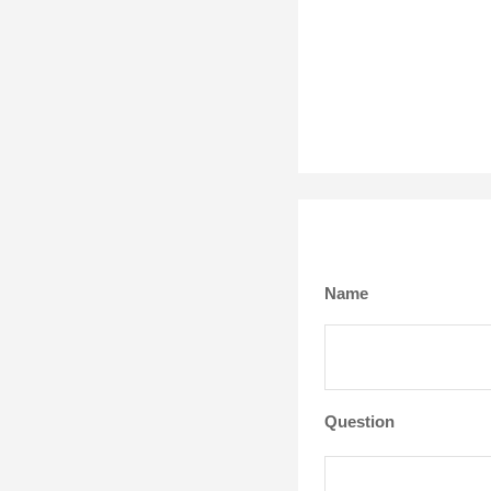
Name
Question