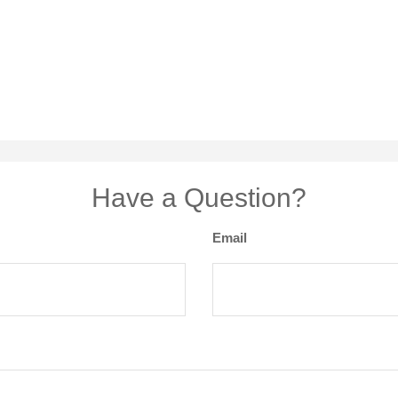
Have a Question?
Email