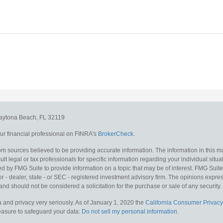
aytona Beach,
FL
32119
r financial professional on FINRA's
BrokerCheck
.
m sources believed to be providing accurate information. The information in this mat
lt legal or tax professionals for specific information regarding your individual situa
y FMG Suite to provide information on a topic that may be of interest. FMG Suite is
 - dealer, state - or SEC - registered investment advisory firm. The opinions expr
and should not be considered a solicitation for the purchase or sale of any security.
 and privacy very seriously. As of January 1, 2020 the
California Consumer Privacy
measure to safeguard your data:
Do not sell my personal information
.