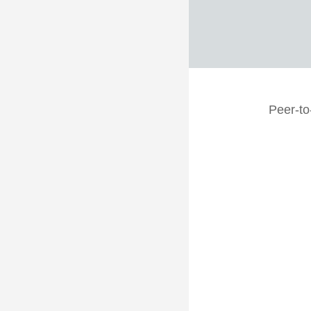
Peer-to