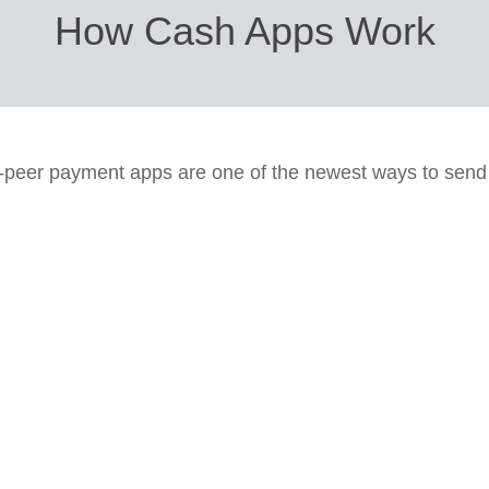
How Cash Apps Work
-peer payment apps are one of the newest ways to sen