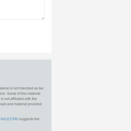
erial is not intended as tax
tion. Some of this material
 not affiliated with the
essed and material provided
 Act (CCPA)
suggests the