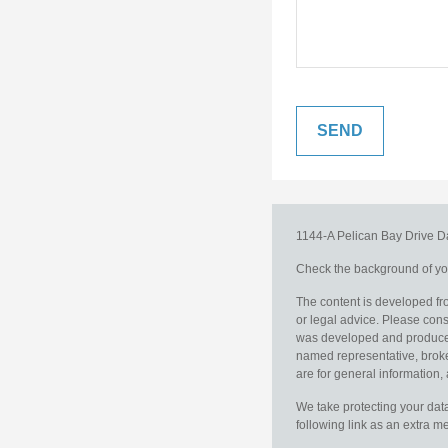
1144-A Pelican Bay Drive
D
Check the background of you
The content is developed fro
or legal advice. Please consu
was developed and produced b
named representative, broker
are for general information, 
We take protecting your data
following link as an extra 