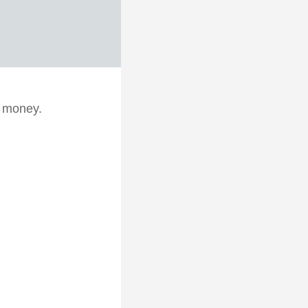
d money.