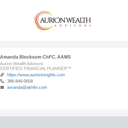
Amanda Blocksom ChFC, AAMS
Aurion Wealth Advisors
CERTIFIED FINANCIAL PLANNER™
https://www.aurioninsights.com
386-846-0658
amanda@akhfin.com