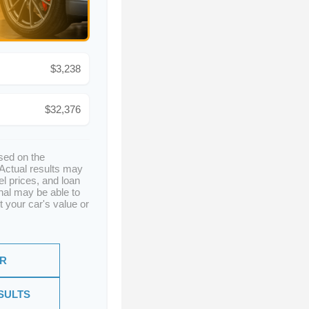
$3,238
$32,376
sed on the
 Actual results may
el prices, and loan
nal may be able to
t your car's value or
ER
SULTS