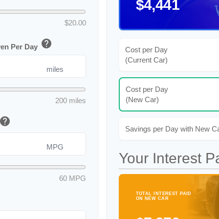
$4,441
$20.00
help
ven Per Day
Cost per Day
(Current Car)
miles
Cost per Day
(New Car)
200 miles
help
Savings per Day with New C
MPG
Your Interest P
60 MPG
TOTAL INTEREST PAID
ON NEW CAR