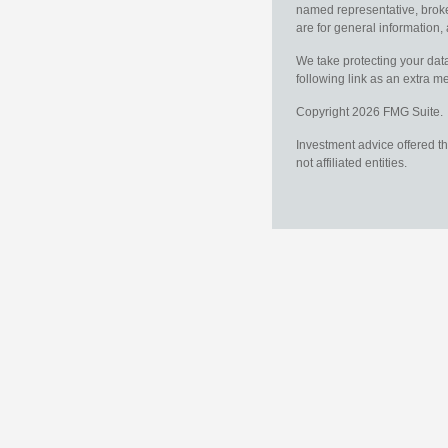
named representative, broker
are for general information, 
We take protecting your data
following link as an extra 
Copyright 2026 FMG Suite.
Investment advice offered t
not affiliated entities.