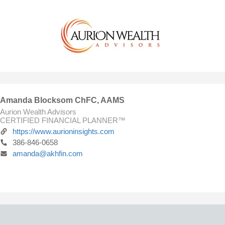
Amanda Blocksom ChFC, AAMS
Aurion Wealth Advisors
CERTIFIED FINANCIAL PLANNER™
https://www.aurioninsights.com
386-846-0658
amanda@akhfin.com