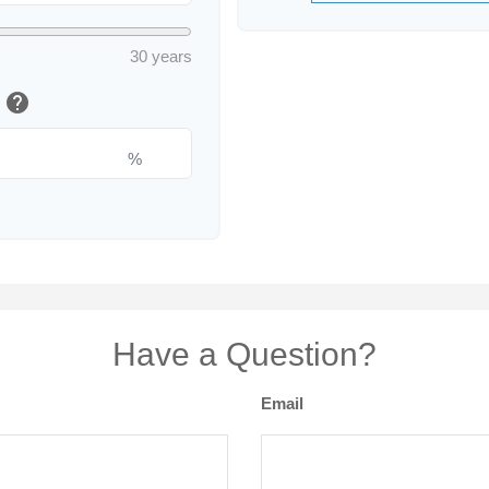
30 years
help
e
%
Have a Question?
Email