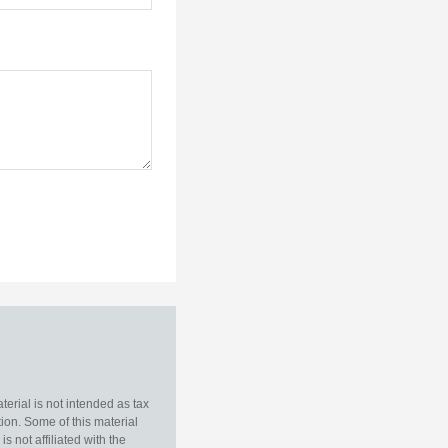
erial is not intended as tax
tion. Some of this material
 not affiliated with the