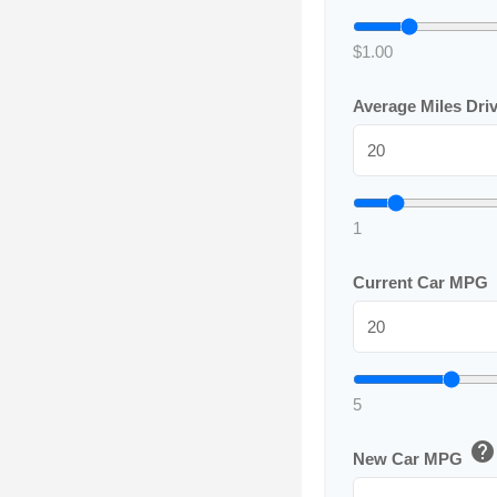
$1.00
Average Miles Dri
1
Current Car MPG
5
help
New Car MPG