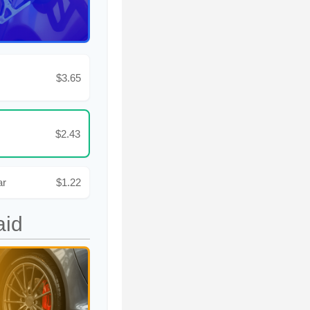
$3.65
$2.43
ar
$1.22
aid