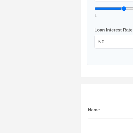
1
Loan Interest Rat
Name