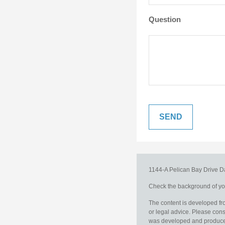
Question
1144-A Pelican Bay Drive
D
Check the background of you
The content is developed fro
or legal advice. Please consu
was developed and produced b