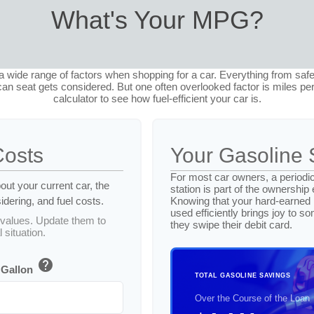
What's Your MPG?
 wide range of factors when shopping for a car. Everything from safe
an seat gets considered. But one often overlooked factor is miles per
calculator to see how fuel-efficient your car is.
Costs
Your Gasoline 
For most car owners, a periodic
out your current car, the
station is part of the ownership
dering, and fuel costs.
Knowing that your hard-earned
used efficiently brings joy to 
values. Update them to
they swipe their debit card.
 situation.
help
 Gallon
TOTAL GASOLINE SAVINGS
Over the Course of the Loan