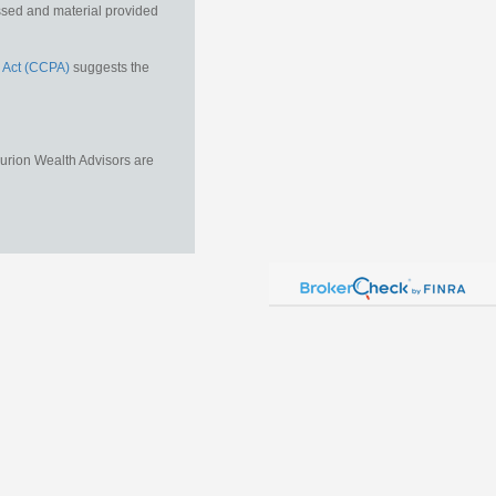
essed and material provided
 Act (CCPA)
suggests the
Aurion Wealth Advisors are