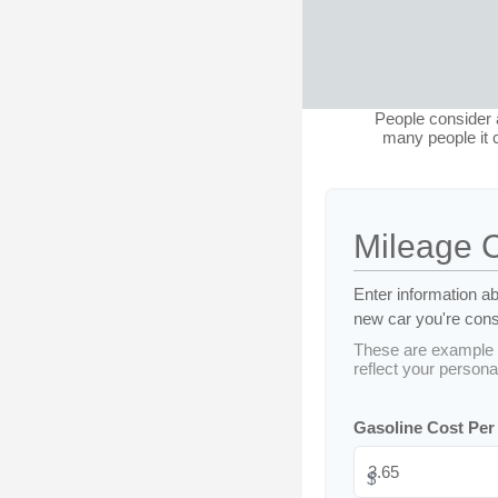
People consider a
many people it c
Mileage 
Enter information ab
new car you're consi
These are example 
reflect your personal
Gasoline Cost Per
$