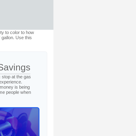
ty to color to how
 gallon. Use this
Savings
 stop at the gas
 experience.
 money is being
some people when