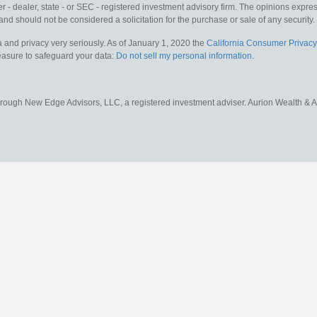
 - dealer, state - or SEC - registered investment advisory firm. The opinions expr
and should not be considered a solicitation for the purchase or sale of any security.
 and privacy very seriously. As of January 1, 2020 the
California Consumer Privacy
measure to safeguard your data:
Do not sell my personal information
.
hrough New Edge Advisors, LLC, a registered investment adviser. Aurion Wealth & 