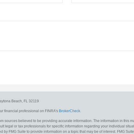
aytona Beach,
FL
32119
r financial professional on FINRA's
BrokerCheck
.
m sources believed to be providing accurate information. The information in this mat
lt legal or tax professionals for specific information regarding your individual situa
y FMG Suite to provide information on a topic that may be of interest. FMG Suite is