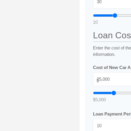
10
Loan Cos
Enter the cost of th
information.
Cost of New Car Af
$
$5,000
Loan Payment Per