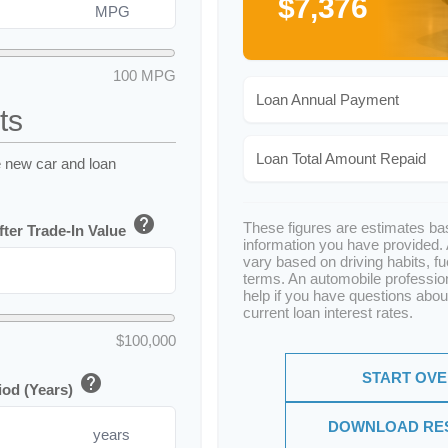
$7,376
MPG
100 MPG
Loan Annual Payment
ts
Loan Total Amount Repaid
e new car and loan
help
These figures are estimates ba
ter Trade-In Value
information you have provided.
vary based on driving habits, fu
terms. An automobile professio
help if you have questions abou
current loan interest rates.
$100,000
START OV
help
iod (Years)
DOWNLOAD RE
years