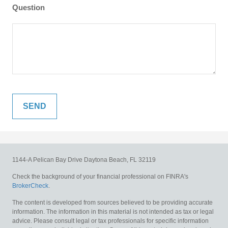
Question
1144-A Pelican Bay Drive
Daytona Beach,
FL
32119
Check the background of your financial professional on FINRA's
BrokerCheck
.
The content is developed from sources believed to be providing accurate
information. The information in this material is not intended as tax or legal
advice. Please consult legal or tax professionals for specific information