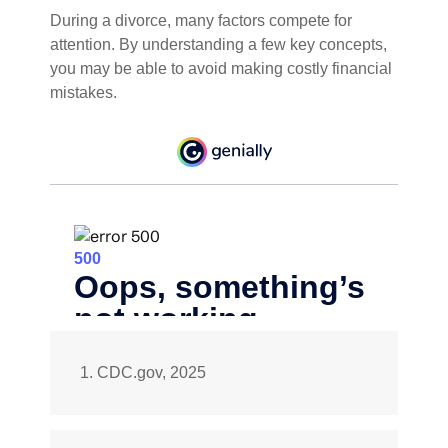
During a divorce, many factors compete for
attention. By understanding a few key concepts,
you may be able to avoid making costly financial
mistakes.
1. CDC.gov, 2025