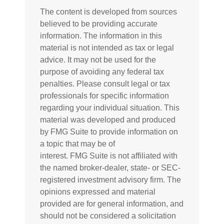
The content is developed from sources
believed to be providing accurate
information. The information in this
material is not intended as tax or legal
advice. It may not be used for the
purpose of avoiding any federal tax
penalties. Please consult legal or tax
professionals for specific information
regarding your individual situation. This
material was developed and produced
by FMG Suite to provide information on
a topic that may be of
interest. FMG Suite is not affiliated with
the named broker-dealer, state- or SEC-
registered investment advisory firm. The
opinions expressed and material
provided are for general information, and
should not be considered a solicitation