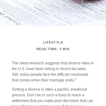
LIFESTYLE
READ TIME: 3 MIN
The latest research suggests that divorce rates in
the U.S. have been falling in recent decades.
Still, many people face the difficult crossroads
1
that comes when their marriage ends.
Getting a divorce is often a painful, emotional
process. Don’t be in such a hurry to reach a
settlement that you make poor decisions that can