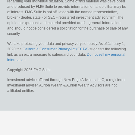
regarding your individual situation. Some of this material was developed
and produced by FMG Suite to provide information on a topic that may be
of interest. FMG Suite is not affiliated with the named representative,
broker - dealer, state - or SEC - registered investment advisory firm. The
opinions expressed and material provided are for general information,
and should not be considered a solicitation for the purchase or sale of any
security.
We take protecting your data and privacy very seriously. As of January 1,
2020 the
California Consumer Privacy Act (CCPA)
suggests the following
link as an extra measure to safeguard your data:
Do not sell my personal
information
.
Copyright 2026 FMG Suite.
Investment advice offered through New Edge Advisors, LLC, a registered
investment adviser. Aurion Wealth & Aurion Wealth Advisors are not
affiliated entities.