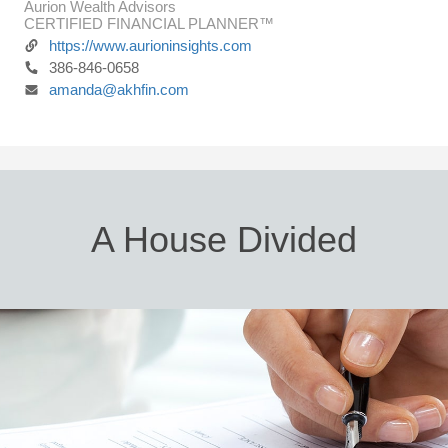
Aurion Wealth Advisors
CERTIFIED FINANCIAL PLANNER™
https://www.aurioninsights.com
386-846-0658
amanda@akhfin.com
A House Divided