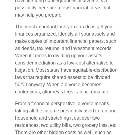
have life-long consequences. If divorce is a
possibility, here are a few financial ideas that
may help you prepare.
The most important task you can do is get your
finances organized. Identify all your assets and
make copies of important financial papers, such
as deeds, tax returns, and investment records.
When it comes to dividing up your assets,
consider mediation as a low-cost alternative to
litigation. Most states have equitable-distribution
laws that require shared assets to be divided
50/50 anyway. When a divorce becomes
contentious, attorney’s fees can accumulate.
From a financial perspective, divorce means
taking all the income previously used to run one
household and stretching it out over two
residences, two utility bills, two grocery lists, etc.
There are other hidden costs as well, such as