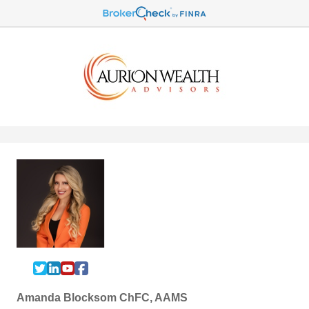
Amanda Blocksom ChFC, AAMS