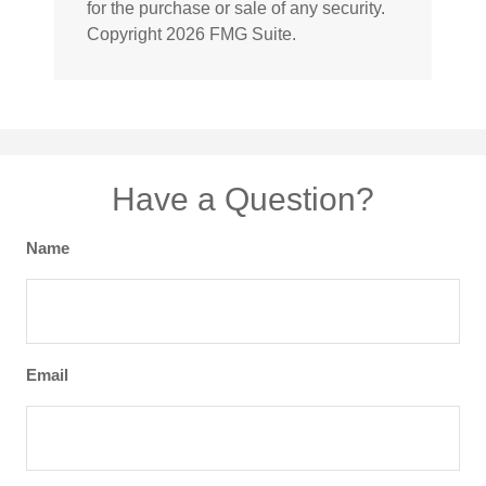
for the purchase or sale of any security.
Copyright
2026 FMG Suite.
Have a Question?
Name
Email