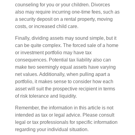
counseling for you or your children. Divorces
also may require incurring one-time fees, such as
a security deposit on a rental property, moving
costs, or increased child care.
Finally, dividing assets may sound simple, but it
can be quite complex. The forced sale of a home
or investment portfolio may have tax
consequences. Potential tax liability also can
make two seemingly equal assets have varying
net values. Additionally, when pulling apart a
portfolio, it makes sense to consider how each
asset will suit the prospective recipient in terms
of risk tolerance and liquidity.
Remember, the information in this article is not
intended as tax or legal advice. Please consult
legal or tax professionals for specific information
regarding your individual situation.