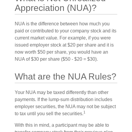
Appreciation (NUA)?
NUA is the difference between how much you
paid or contributed to your company stock and its
current market value. For example, if you were
issued employer stock at $20 per share and it is
now worth $50 per share, you would have an
NUA of $30 per share ($50 - $20 = $30).
What are the NUA Rules?
Your NUA may be taxed differently than other
payments. If the lump-sum distribution includes
employer securities, the NUA may not be subject
1
to tax until you sell the securities.
With this in mind, a participant may be able to