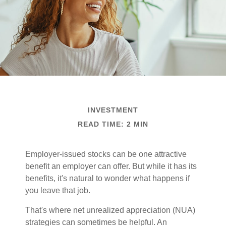
INVESTMENT
READ TIME: 2 MIN
Employer-issued stocks can be one attractive
benefit an employer can offer. But while it has its
benefits, it's natural to wonder what happens if
you leave that job.
That's where net unrealized appreciation (NUA)
strategies can sometimes be helpful. An