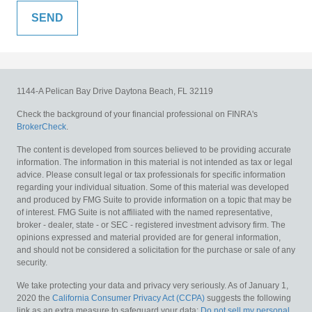
1144-A Pelican Bay Drive
Daytona Beach,
FL
32119
Check the background of your financial professional on FINRA's
BrokerCheck
.
The content is developed from sources believed to be providing accurate
information. The information in this material is not intended as tax or legal
advice. Please consult legal or tax professionals for specific information
regarding your individual situation. Some of this material was developed
and produced by FMG Suite to provide information on a topic that may be
of interest. FMG Suite is not affiliated with the named representative,
broker - dealer, state - or SEC - registered investment advisory firm. The
opinions expressed and material provided are for general information,
and should not be considered a solicitation for the purchase or sale of any
security.
We take protecting your data and privacy very seriously. As of January 1,
2020 the
California Consumer Privacy Act (CCPA)
suggests the following
link as an extra measure to safeguard your data:
Do not sell my personal