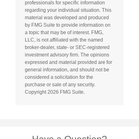
professionals for specific information
regarding your individual situation. This
material was developed and produced
by FMG Suite to provide information on
a topic that may be of interest. FMG,
LLC, is not affiliated with the named
broker-dealer, state- or SEC-registered
investment advisory firm. The opinions
expressed and material provided are for
general information, and should not be
considered a solicitation for the
purchase or sale of any security.
Copyright
2026 FMG Suite.