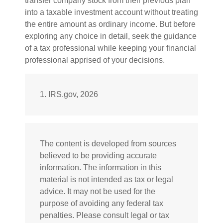
transfer company stock from their previous plan
into a taxable investment account without treating
the entire amount as ordinary income. But before
exploring any choice in detail, seek the guidance
of a tax professional while keeping your financial
professional apprised of your decisions.
1. IRS.gov, 2026
The content is developed from sources
believed to be providing accurate
information. The information in this
material is not intended as tax or legal
advice. It may not be used for the
purpose of avoiding any federal tax
penalties. Please consult legal or tax