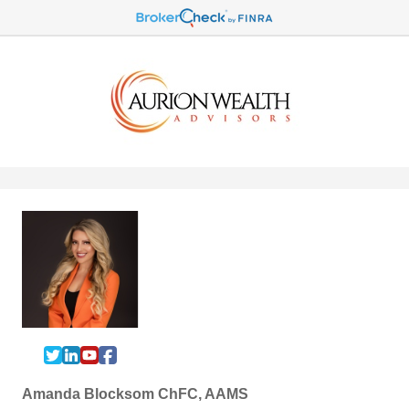
Amanda Blocksom ChFC, AAMS