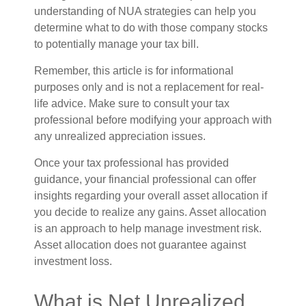
understanding of NUA strategies can help you
determine what to do with those company stocks
to potentially manage your tax bill.
Remember, this article is for informational
purposes only and is not a replacement for real-
life advice. Make sure to consult your tax
professional before modifying your approach with
any unrealized appreciation issues.
Once your tax professional has provided
guidance, your financial professional can offer
insights regarding your overall asset allocation if
you decide to realize any gains. Asset allocation
is an approach to help manage investment risk.
Asset allocation does not guarantee against
investment loss.
What is Net Unrealized