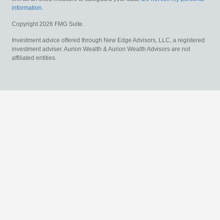
information
.
Copyright 2026 FMG Suite.
Investment advice offered through New Edge Advisors, LLC, a registered
investment adviser. Aurion Wealth & Aurion Wealth Advisors are not
affiliated entities.