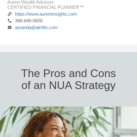
Aurion Wealth Advisors
CERTIFIED FINANCIAL PLANNER™
https://www.aurioninsights.com
386-846-0658
amanda@akhfin.com
The Pros and Cons
of an NUA Strategy