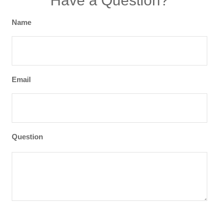
Have a Question?
Name
Email
Question