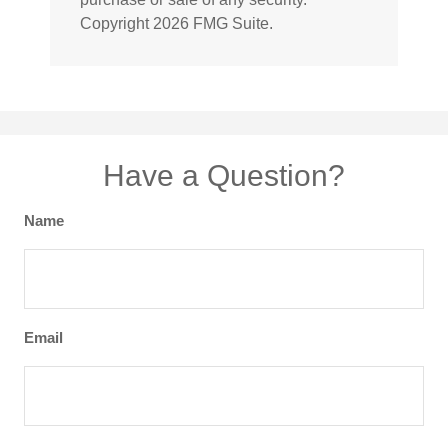
Copyright
2026 FMG Suite.
Have a Question?
Name
Email