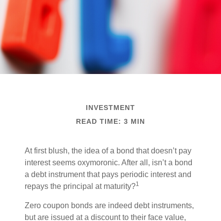
INVESTMENT
READ TIME: 3 MIN
At first blush, the idea of a bond that doesn’t pay
interest seems oxymoronic. After all, isn’t a bond
a debt instrument that pays periodic interest and
1
repays the principal at maturity?
Zero coupon bonds are indeed debt instruments,
but are issued at a discount to their face value,