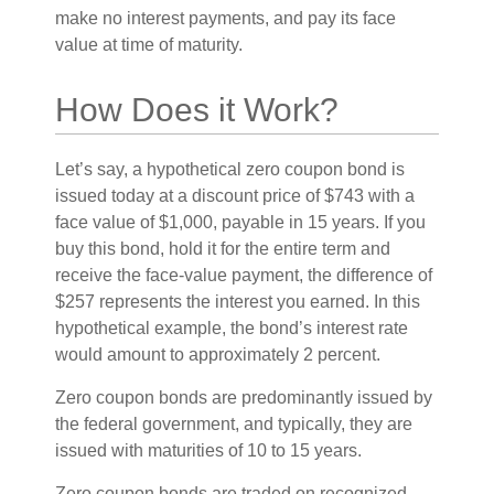
make no interest payments, and pay its face
value at time of maturity.
How Does it Work?
Let’s say, a hypothetical zero coupon bond is
issued today at a discount price of $743 with a
face value of $1,000, payable in 15 years. If you
buy this bond, hold it for the entire term and
receive the face-value payment, the difference of
$257 represents the interest you earned. In this
hypothetical example, the bond’s interest rate
would amount to approximately 2 percent.
Zero coupon bonds are predominantly issued by
the federal government, and typically, they are
issued with maturities of 10 to 15 years.
Zero coupon bonds are traded on recognized