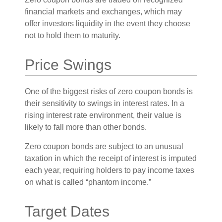
financial markets and exchanges, which may
offer investors liquidity in the event they choose
not to hold them to maturity.
Price Swings
One of the biggest risks of zero coupon bonds is
their sensitivity to swings in interest rates. In a
rising interest rate environment, their value is
likely to fall more than other bonds.
Zero coupon bonds are subject to an unusual
taxation in which the receipt of interest is imputed
each year, requiring holders to pay income taxes
on what is called “phantom income.”
Target Dates