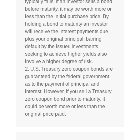
typically falls. If an investor sells a bond
before maturity, it may be worth more or
less than the initial purchase price. By
holding a bond to maturity an investor
will receive the interest payments due
plus your original principal, barring
default by the issuer. Investments
seeking to achieve higher yields also
involve a higher degree of risk.
2. U.S. Treasury zero coupon bonds are
guaranteed by the federal government
as to the payment of principal and
interest. However, if you sell a Treasury
zero coupon bond prior to maturity, it
could be worth more or less than the
original price paid.