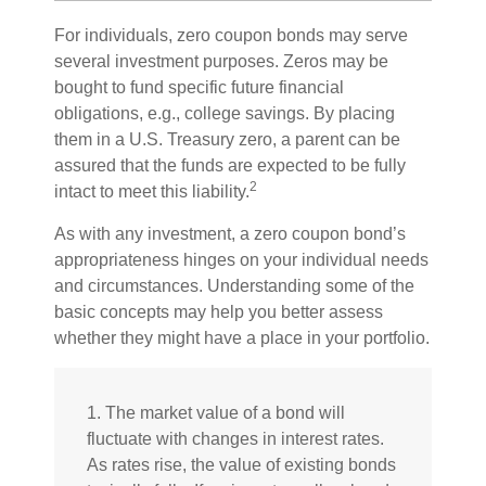
For individuals, zero coupon bonds may serve
several investment purposes. Zeros may be
bought to fund specific future financial
obligations, e.g., college savings. By placing
them in a U.S. Treasury zero, a parent can be
assured that the funds are expected to be fully
2
intact to meet this liability.
As with any investment, a zero coupon bond’s
appropriateness hinges on your individual needs
and circumstances. Understanding some of the
basic concepts may help you better assess
whether they might have a place in your portfolio.
1. The market value of a bond will
fluctuate with changes in interest rates.
As rates rise, the value of existing bonds