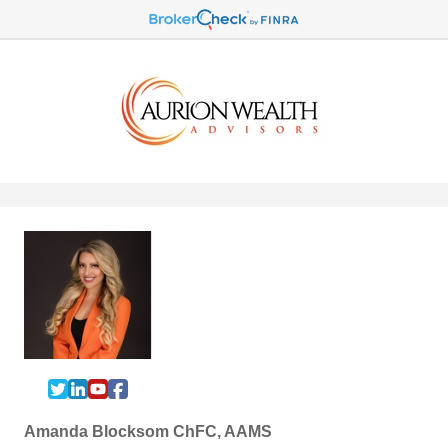
Amanda Blocksom ChFC, AAMS