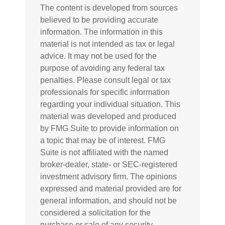
The content is developed from sources
believed to be providing accurate
information. The information in this
material is not intended as tax or legal
advice. It may not be used for the
purpose of avoiding any federal tax
penalties. Please consult legal or tax
professionals for specific information
regarding your individual situation. This
material was developed and produced
by FMG Suite to provide information on
a topic that may be of interest. FMG
Suite is not affiliated with the named
broker-dealer, state- or SEC-registered
investment advisory firm. The opinions
expressed and material provided are for
general information, and should not be
considered a solicitation for the
purchase or sale of any security.