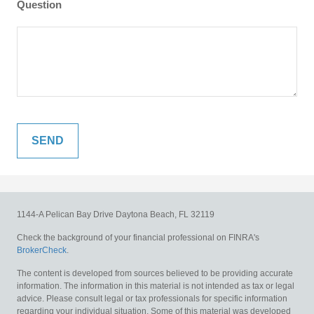
Question
1144-A Pelican Bay Drive
Daytona Beach,
FL
32119
Check the background of your financial professional on FINRA's
BrokerCheck
.
The content is developed from sources believed to be providing accurate
information. The information in this material is not intended as tax or legal
advice. Please consult legal or tax professionals for specific information
regarding your individual situation. Some of this material was developed