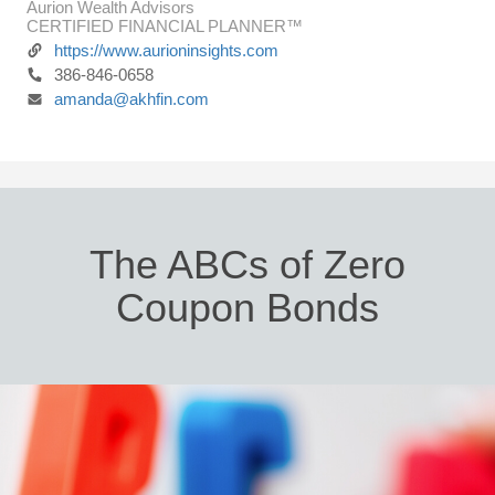
Aurion Wealth Advisors
CERTIFIED FINANCIAL PLANNER™
https://www.aurioninsights.com
386-846-0658
amanda@akhfin.com
The ABCs of Zero
Coupon Bonds