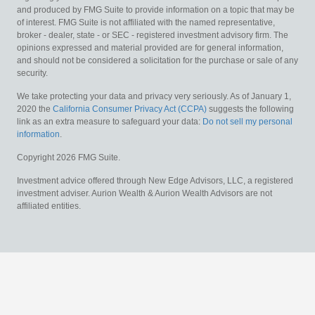
and produced by FMG Suite to provide information on a topic that may be
of interest. FMG Suite is not affiliated with the named representative,
broker - dealer, state - or SEC - registered investment advisory firm. The
opinions expressed and material provided are for general information,
and should not be considered a solicitation for the purchase or sale of any
security.
We take protecting your data and privacy very seriously. As of January 1,
2020 the
California Consumer Privacy Act (CCPA)
suggests the following
link as an extra measure to safeguard your data:
Do not sell my personal
information
.
Copyright 2026 FMG Suite.
Investment advice offered through New Edge Advisors, LLC, a registered
investment adviser. Aurion Wealth & Aurion Wealth Advisors are not
affiliated entities.