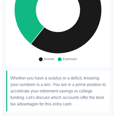
Whether you have a surplus or a deficit, knowing
your numbers is a win. You are in a prime position to
accelerate your retirement savings or college
funding. Let's discuss which accounts offer the best
tax advantages for this extra cash.