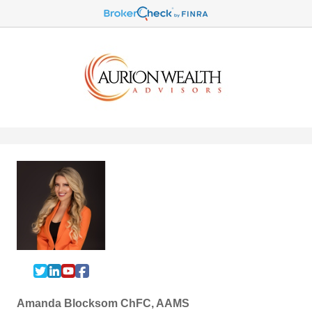
Amanda Blocksom ChFC, AAMS