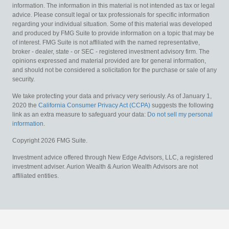
information. The information in this material is not intended as tax or legal
advice. Please consult legal or tax professionals for specific information
regarding your individual situation. Some of this material was developed
and produced by FMG Suite to provide information on a topic that may be
of interest. FMG Suite is not affiliated with the named representative,
broker - dealer, state - or SEC - registered investment advisory firm. The
opinions expressed and material provided are for general information,
and should not be considered a solicitation for the purchase or sale of any
security.
We take protecting your data and privacy very seriously. As of January 1,
2020 the
California Consumer Privacy Act (CCPA)
suggests the following
link as an extra measure to safeguard your data:
Do not sell my personal
information
.
Copyright 2026 FMG Suite.
Investment advice offered through New Edge Advisors, LLC, a registered
investment adviser. Aurion Wealth & Aurion Wealth Advisors are not
affiliated entities.