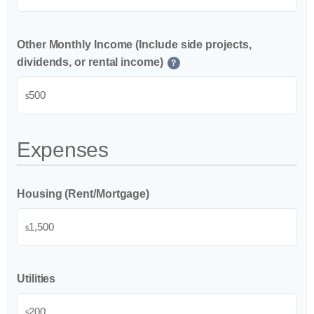
Other Monthly Income (Include side projects,
dividends, or rental income)
?
$
Expenses
Housing (Rent/Mortgage)
$
Utilities
$