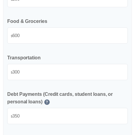
Food & Groceries
$
Transportation
$
Debt Payments (Credit cards, student loans, or
personal loans)
?
$