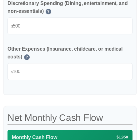
Discretionary Spending (Dining, entertainment, and
non-essentials)
?
$
Other Expenses (Insurance, childcare, or medical
costs)
?
$
Net Monthly Cash Flow
Monthly Cash Flow
$1,950