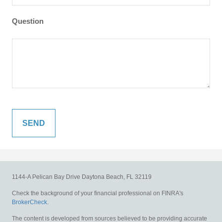
Question
1144-A Pelican Bay Drive
Daytona Beach,
FL
32119
Check the background of your financial professional on FINRA's
BrokerCheck
.
The content is developed from sources believed to be providing accurate