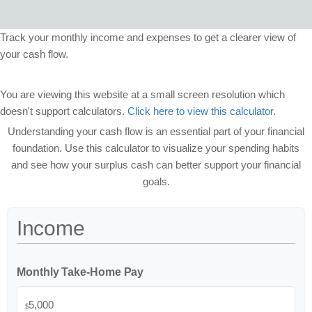
Track your monthly income and expenses to get a clearer view of
your cash flow.
You are viewing this website at a small screen resolution which
doesn't support calculators.
Click here to view this calculator.
Understanding your cash flow is an essential part of your financial
foundation. Use this calculator to visualize your spending habits
and see how your surplus cash can better support your financial
goals.
Income
Monthly Take-Home Pay
$