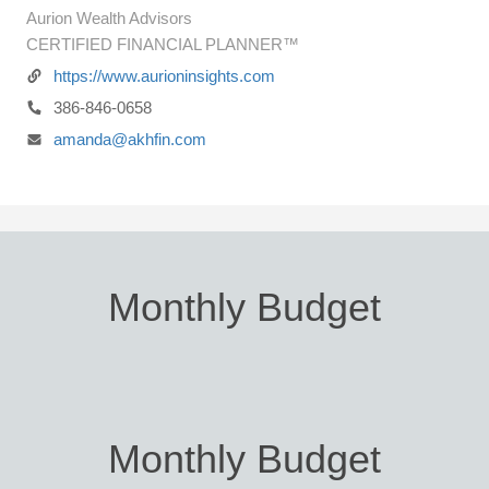
Aurion Wealth Advisors
CERTIFIED FINANCIAL PLANNER™
https://www.aurioninsights.com
386-846-0658
amanda@akhfin.com
Monthly Budget
Monthly Budget