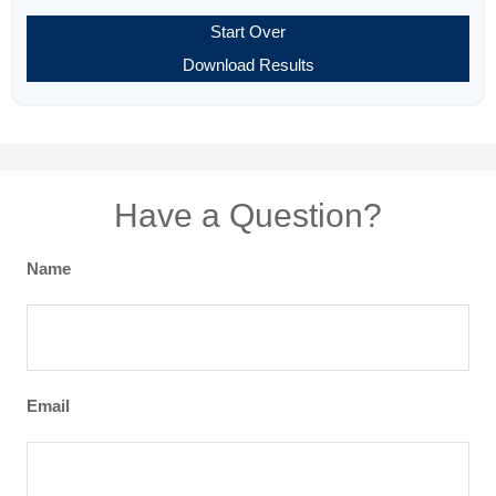
Start Over
Download Results
Have a Question?
Name
Email