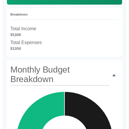
Breakdown
Total Income
$5,500
Total Expenses
$3,550
Monthly Budget
Breakdown