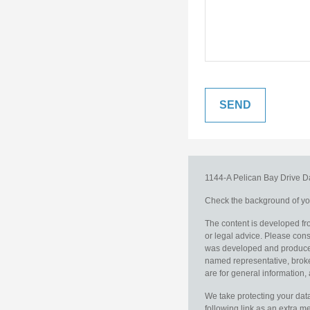
1144-A Pelican Bay Drive
D
Check the background of you
The content is developed fro
or legal advice. Please consu
was developed and produced b
named representative, broker
are for general information, 
We take protecting your data
following link as an extra 