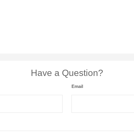
Have a Question?
Email