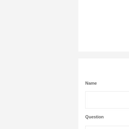
Name
Question