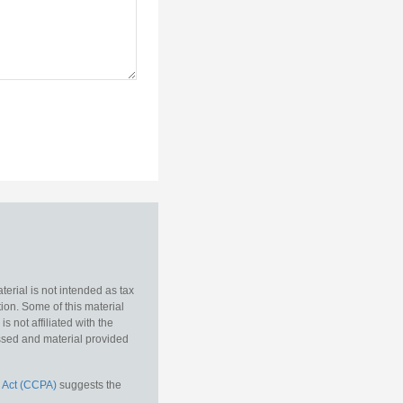
erial is not intended as tax
tion. Some of this material
 not affiliated with the
essed and material provided
 Act (CCPA)
suggests the