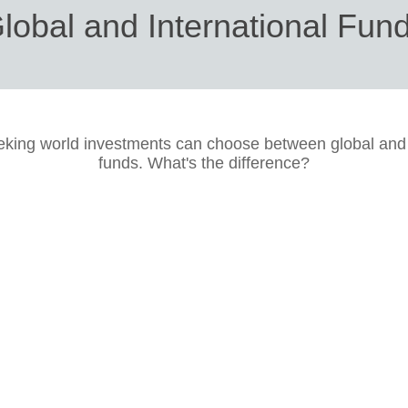
lobal and International Fun
eking world investments can choose between global and 
funds. What's the difference?