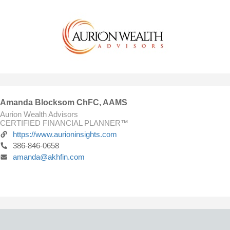
Amanda Blocksom ChFC, AAMS
Aurion Wealth Advisors
CERTIFIED FINANCIAL PLANNER™
https://www.aurioninsights.com
386-846-0658
amanda@akhfin.com