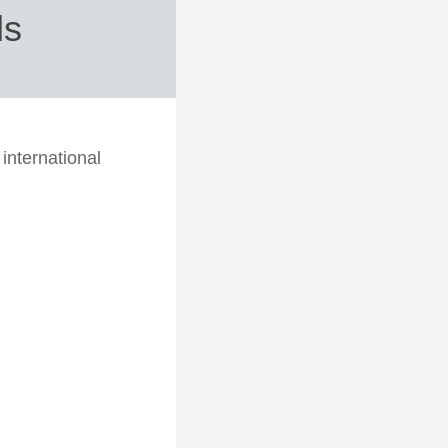
ds
international