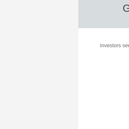
G
Investors se