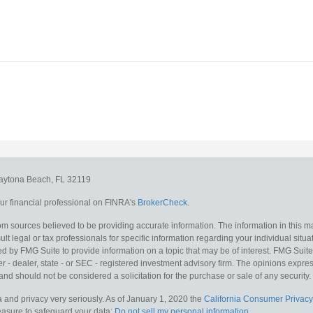
aytona Beach,
FL
32119
r financial professional on FINRA's
BrokerCheck
.
m sources believed to be providing accurate information. The information in this mat
lt legal or tax professionals for specific information regarding your individual situa
y FMG Suite to provide information on a topic that may be of interest. FMG Suite is
 - dealer, state - or SEC - registered investment advisory firm. The opinions expr
and should not be considered a solicitation for the purchase or sale of any security.
 and privacy very seriously. As of January 1, 2020 the
California Consumer Privacy
measure to safeguard your data:
Do not sell my personal information
.