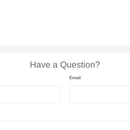
Have a Question?
Email