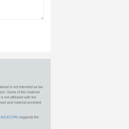
erial is not intended as tax
tion. Some of this material
 not affiliated with the
essed and material provided
 Act (CCPA)
suggests the