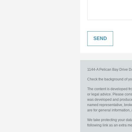
1144-A Pelican Bay Drive
D
Check the background of you
The content is developed fro
or legal advice. Please consu
was developed and produced b
named representative, broker
are for general information, 
We take protecting your data
following link as an extra 