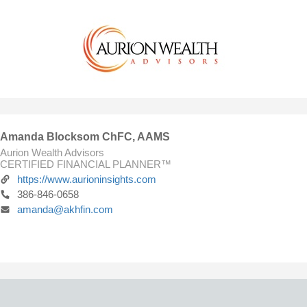
Amanda Blocksom ChFC, AAMS
Aurion Wealth Advisors
CERTIFIED FINANCIAL PLANNER™
https://www.aurioninsights.com
386-846-0658
amanda@akhfin.com