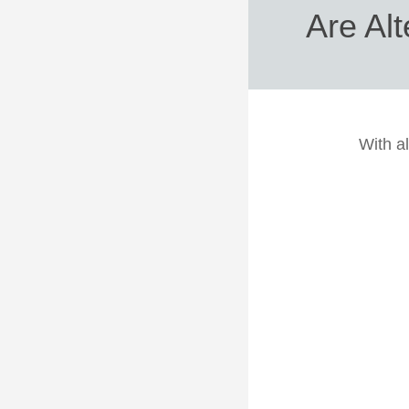
Are Alt
With al