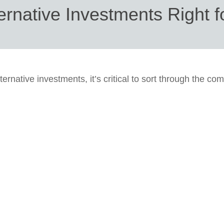
ernative Investments Right 
ternative investments, it’s critical to sort through the com