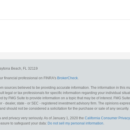
aytona Beach,
FL
32119
r financial professional on FINRA's
BrokerCheck
.
m sources believed to be providing accurate information. The information in this mat
lt legal or tax professionals for specific information regarding your individual situa
y FMG Suite to provide information on a topic that may be of interest. FMG Suite is
 - dealer, state - or SEC - registered investment advisory firm. The opinions expr
and should not be considered a solicitation for the purchase or sale of any security.
 and privacy very seriously. As of January 1, 2020 the
California Consumer Privacy
measure to safeguard your data:
Do not sell my personal information
.