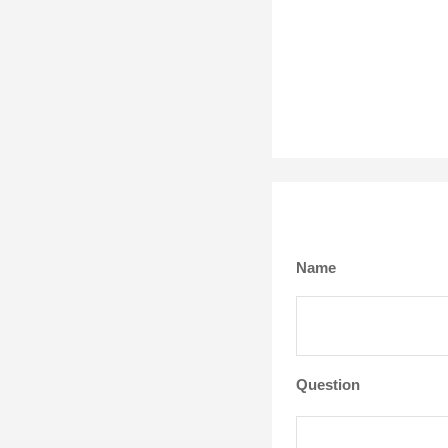
Name
Question