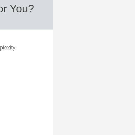
for You?
plexity.