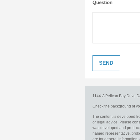
Question
1144-A Pelican Bay Drive
D
Check the background of you
The content is developed fro
or legal advice. Please consu
was developed and produced b
named representative, broker
are for general information, 