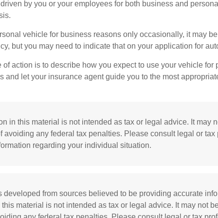
s driven by you or your employees for both business and persona
sis.
ersonal vehicle for business reasons only occasionally, it may b
cy, but you may need to indicate that on your application for au
 of action is to describe how you expect to use your vehicle for
 and let your insurance agent guide you to the most appropriate
n in this material is not intended as tax or legal advice. It may 
f avoiding any federal tax penalties. Please consult legal or tax
nformation regarding your individual situation.
s developed from sources believed to be providing accurate inf
 this material is not intended as tax or legal advice. It may not b
oiding any federal tax penalties. Please consult legal or tax prof