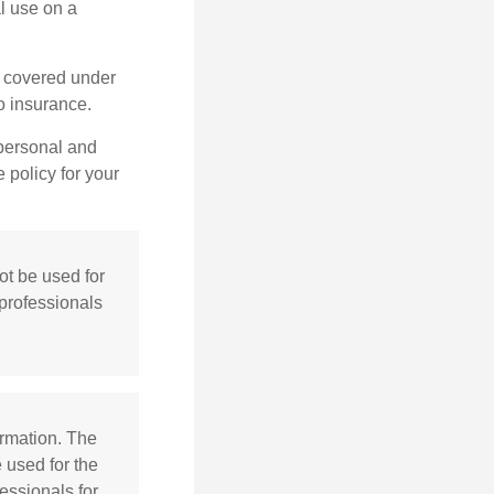
l use on a
e covered under
to insurance.
 personal and
 policy for your
not be used for
 professionals
ormation. The
e used for the
essionals for