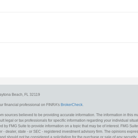
aytona Beach,
FL
32119
r financial professional on FINRA's
BrokerCheck
.
m sources believed to be providing accurate information. The information in this mat
lt legal or tax professionals for specific information regarding your individual situa
y FMG Suite to provide information on a topic that may be of interest. FMG Suite is
 - dealer, state - or SEC - registered investment advisory firm. The opinions expr
and should not be considered a solicitation for the purchase or sale of any security.