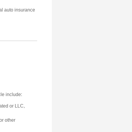
al auto insurance
le include:
ated or LLC,
or other