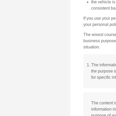
the vehicle i
consistent ba
If you use your p
your personal poli
The wisest course
business purposes
situation.
The informatio
the purpose o
for specific i
The content i
information in
purpose of av