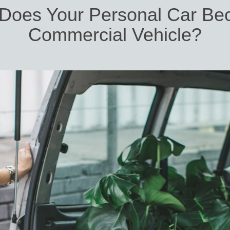
Does Your Personal Car Be
Commercial Vehicle?