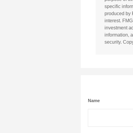
specific info
produced by F
interest. FMG
investment ad
information, 
security. Cop
Name