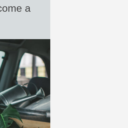
come a