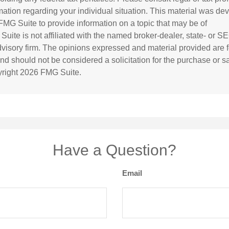
rmation regarding your individual situation. This material was d
MG Suite to provide information on a topic that may be of
 Suite is not affiliated with the named broker-dealer, state- or S
visory firm. The opinions expressed and material provided are f
and should not be considered a solicitation for the purchase or s
yright
2026 FMG Suite.
Have a Question?
Email