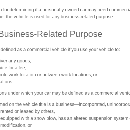
on for determining if a personally owned car may need commerci
er the vehicle is used for any business-related purpose.
 Business-Related Purpose
defined as a commercial vehicle if you use your vehicle to:
liver any goods,
ice for a fee,
emote work location or between work locations, or
cations.
ions under which your car may be defined as a commercial vehic
ed on the vehicle title is a business—incorporated, unincorpor
 rented or leased by others,
s equipped with a snow plow, has an altered suspension system 
modification, or