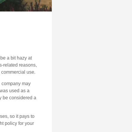
be a bit hazy at
s-related reasons,
es commercial use.
nce company may
 was used as a
ay be considered a
es, so it pays to
ht policy for your