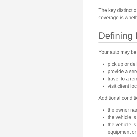
The key distincti
coverage is wheth
Defining
Your auto may be 
pick up or de
provide a serv
travel to a r
visit client lo
Additional condit
the owner nam
the vehicle is
the vehicle i
equipment or 