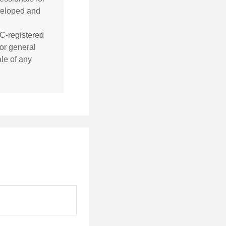
eveloped and
EC-registered
or general
ale of any