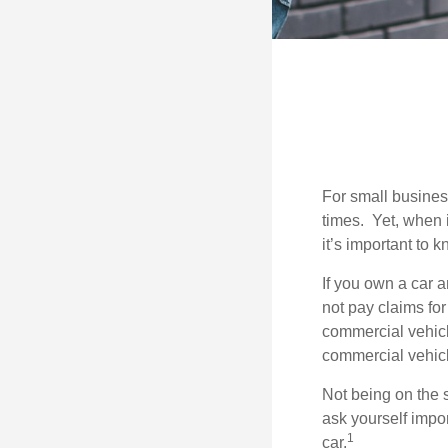
For small busines
times. Yet, when 
it’s important to
If you own a car 
not pay claims fo
commercial vehicl
commercial vehicl
Not being on the s
ask yourself impor
1
car.