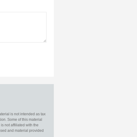
erial is not intended as tax
tion. Some of this material
 not affiliated with the
essed and material provided