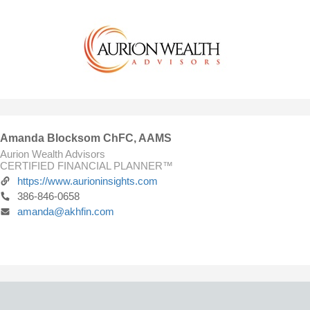
Amanda Blocksom ChFC, AAMS
Aurion Wealth Advisors
CERTIFIED FINANCIAL PLANNER™
https://www.aurioninsights.com
386-846-0658
amanda@akhfin.com