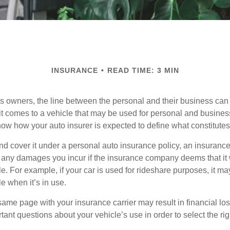
INSURANCE
READ TIME: 3 MIN
s owners, the line between the personal and their business can 
it comes to a vehicle that may be used for personal and busines
 know how your auto insurer is expected to define what constitut
and cover it under a personal auto insurance policy, an insura
r any damages you incur if the insurance company deems that it
e. For example, if your car is used for rideshare purposes, it m
e when it’s in use.
ame page with your insurance carrier may result in financial loss
tant questions about your vehicle’s use in order to select the rig