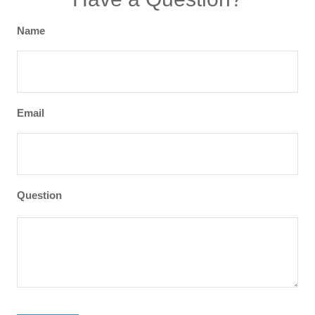
Name
Email
Question