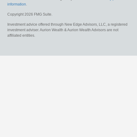
information
.
Copyright 2026 FMG Suite.
Investment advice offered through New Edge Advisors, LLC, a registered
investment adviser. Aurion Wealth & Aurion Wealth Advisors are not
affiliated entities.