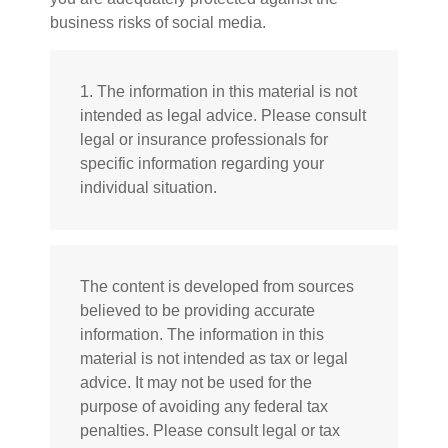
business risks of social media.
1. The information in this material is not
intended as legal advice. Please consult
legal or insurance professionals for
specific information regarding your
individual situation.
The content is developed from sources
believed to be providing accurate
information. The information in this
material is not intended as tax or legal
advice. It may not be used for the
purpose of avoiding any federal tax
penalties. Please consult legal or tax