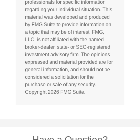
professionals for specific information
regarding your individual situation. This
material was developed and produced
by FMG Suite to provide information on
a topic that may be of interest. FMG,
LLC, is not affiliated with the named
broker-dealer, state- or SEC-registered
investment advisory firm. The opinions
expressed and material provided are for
general information, and should not be
considered a solicitation for the
purchase or sale of any security.
Copyright
2026 FMG Suite.
Have a Question?