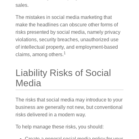
sales.
The mistakes in social media marketing that
make the headlines can obscure other forms of
risks presented by social media, namely privacy
violations, security breaches, unauthorized use
of intellectual property, and employment-based
1
claims, among others.
Liability Risks of Social
Media
The risks that social media may introduce to your
business are generally not new, but conventional
risks delivered in a modern way.
To help manage these risks, you should:
Create a general social media policy for your