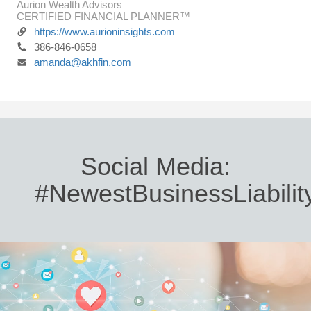
Aurion Wealth Advisors
CERTIFIED FINANCIAL PLANNER™
https://www.aurioninsights.com
386-846-0658
amanda@akhfin.com
Social Media:
#NewestBusinessLiabilit