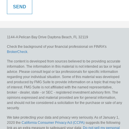
1144-A Pelican Bay Drive
Daytona Beach,
FL
32119
Check the background of your financial professional on FINRA's
BrokerCheck
.
The content is developed from sources believed to be providing accurate
information. The information in this material is not intended as tax or legal
advice. Please consult legal or tax professionals for specific information
regarding your individual situation. Some of this material was developed
and produced by FMG Suite to provide information on a topic that may be
of interest. FMG Suite is not affiliated with the named representative,
broker - dealer, state - or SEC - registered investment advisory firm. The
opinions expressed and material provided are for general information,
and should not be considered a solicitation for the purchase or sale of any
security.
We take protecting your data and privacy very seriously. As of January 1,
2020 the
California Consumer Privacy Act (CCPA)
suggests the following
link as an extra measure to safeguard your data:
Do not sell my personal