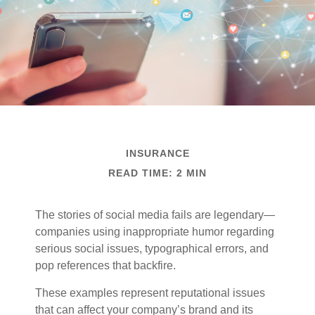
INSURANCE
READ TIME: 2 MIN
The stories of social media fails are legendary—
companies using inappropriate humor regarding
serious social issues, typographical errors, and
pop references that backfire.
These examples represent reputational issues
that can affect your company’s brand and its