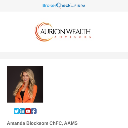
Amanda Blocksom ChFC, AAMS