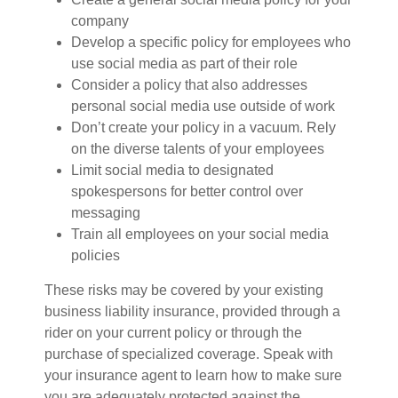
company
Develop a specific policy for employees who
use social media as part of their role
Consider a policy that also addresses
personal social media use outside of work
Don’t create your policy in a vacuum. Rely
on the diverse talents of your employees
Limit social media to designated
spokespersons for better control over
messaging
Train all employees on your social media
policies
These risks may be covered by your existing
business liability insurance, provided through a
rider on your current policy or through the
purchase of specialized coverage. Speak with
your insurance agent to learn how to make sure
you are adequately protected against the