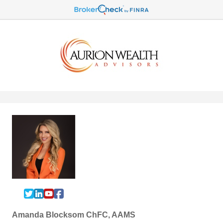
Amanda Blocksom ChFC, AAMS