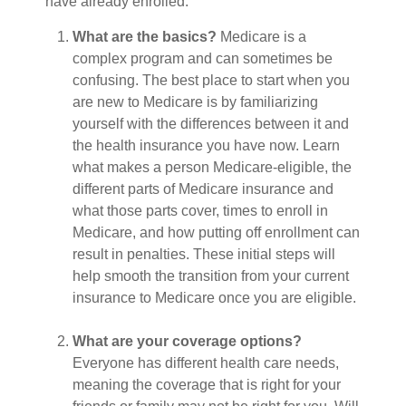
have already enrolled.
What are the basics?
Medicare is a
complex program and can sometimes be
confusing. The best place to start when you
are new to Medicare is by familiarizing
yourself with the differences between it and
the health insurance you have now. Learn
what makes a person Medicare-eligible, the
different parts of Medicare insurance and
what those parts cover, times to enroll in
Medicare, and how putting off enrollment can
result in penalties. These initial steps will
help smooth the transition from your current
insurance to Medicare once you are eligible.
What are your coverage options?
Everyone has different health care needs,
meaning the coverage that is right for your