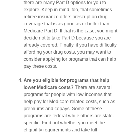
there are many Part D options for you to
explore. Keep in mind, too, that sometimes
retiree insurance offers prescription drug
coverage that is as good as or better than
Medicare Part D. If that is the case, you might
decide not to take Part D because you are
already covered. Finally, if you have difficulty
affording your drug costs, you may want to
consider applying for programs that can help
pay these costs.
Are you eligible for programs that help
lower Medicare costs?
There are several
programs for people with low incomes that
help pay for Medicare-related costs, such as
premiums and copays. Some of these
programs are federal while others are state-
specific. Find out whether you meet the
eligibility requirements and take full