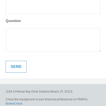
Question
1144-A Pelican Bay Drive
Daytona Beach,
FL
32119
Check the background of your financial professional on FINRA's
BrokerCheck
.