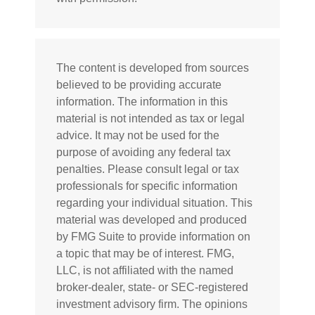
The content is developed from sources
believed to be providing accurate
information. The information in this
material is not intended as tax or legal
advice. It may not be used for the
purpose of avoiding any federal tax
penalties. Please consult legal or tax
professionals for specific information
regarding your individual situation. This
material was developed and produced
by FMG Suite to provide information on
a topic that may be of interest. FMG,
LLC, is not affiliated with the named
broker-dealer, state- or SEC-registered
investment advisory firm. The opinions