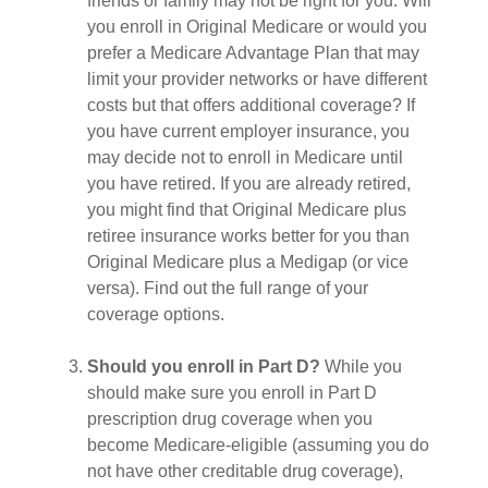
friends or family may not be right for you. Will
you enroll in Original Medicare or would you
prefer a Medicare Advantage Plan that may
limit your provider networks or have different
costs but that offers additional coverage? If
you have current employer insurance, you
may decide not to enroll in Medicare until
you have retired. If you are already retired,
you might find that Original Medicare plus
retiree insurance works better for you than
Original Medicare plus a Medigap (or vice
versa). Find out the full range of your
coverage options.
Should you enroll in Part D?
While you
should make sure you enroll in Part D
prescription drug coverage when you
become Medicare-eligible (assuming you do
not have other creditable drug coverage),