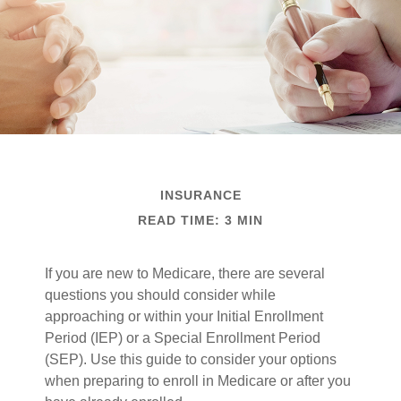
INSURANCE
READ TIME: 3 MIN
If you are new to Medicare, there are several
questions you should consider while
approaching or within your Initial Enrollment
Period (IEP) or a Special Enrollment Period
(SEP). Use this guide to consider your options
when preparing to enroll in Medicare or after you