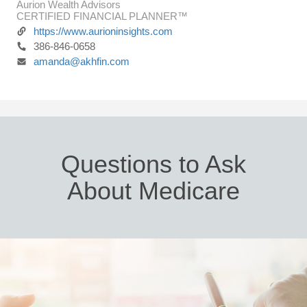
Aurion Wealth Advisors
CERTIFIED FINANCIAL PLANNER™
https://www.aurioninsights.com
386-846-0658
amanda@akhfin.com
Questions to Ask
About Medicare