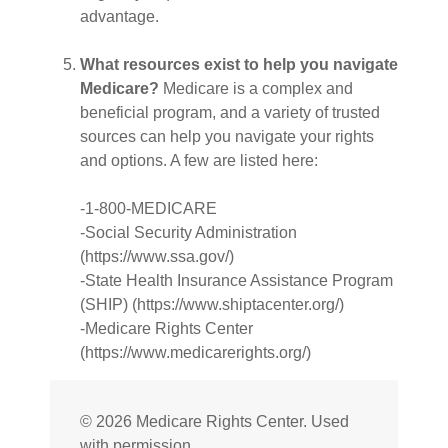
advantage.
What resources exist to help you navigate
Medicare?
Medicare is a complex and
beneficial program, and a variety of trusted
sources can help you navigate your rights
and options. A few are listed here:
-1-800-MEDICARE
-Social Security Administration
(https://www.ssa.gov/)
-State Health Insurance Assistance Program
(SHIP) (https://www.shiptacenter.org/)
-Medicare Rights Center
(https://www.medicarerights.org/)
©
2026 Medicare Rights Center. Used
with permission.