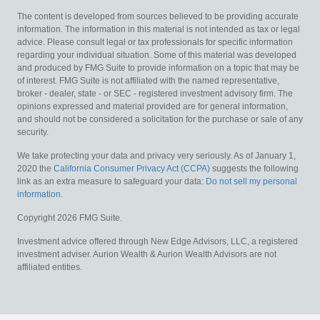
The content is developed from sources believed to be providing accurate
information. The information in this material is not intended as tax or legal
advice. Please consult legal or tax professionals for specific information
regarding your individual situation. Some of this material was developed
and produced by FMG Suite to provide information on a topic that may be
of interest. FMG Suite is not affiliated with the named representative,
broker - dealer, state - or SEC - registered investment advisory firm. The
opinions expressed and material provided are for general information,
and should not be considered a solicitation for the purchase or sale of any
security.
We take protecting your data and privacy very seriously. As of January 1,
2020 the
California Consumer Privacy Act (CCPA)
suggests the following
link as an extra measure to safeguard your data:
Do not sell my personal
information
.
Copyright 2026 FMG Suite.
Investment advice offered through New Edge Advisors, LLC, a registered
investment adviser. Aurion Wealth & Aurion Wealth Advisors are not
affiliated entities.