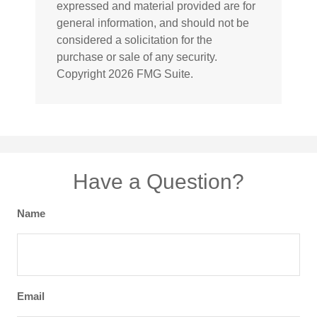
expressed and material provided are for
general information, and should not be
considered a solicitation for the
purchase or sale of any security.
Copyright
2026 FMG Suite.
Have a Question?
Name
Email