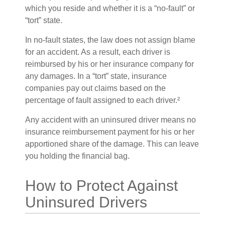
which you reside and whether it is a “no-fault” or
“tort” state.
In no-fault states, the law does not assign blame
for an accident. As a result, each driver is
reimbursed by his or her insurance company for
any damages. In a “tort” state, insurance
companies pay out claims based on the
percentage of fault assigned to each driver.²
Any accident with an uninsured driver means no
insurance reimbursement payment for his or her
apportioned share of the damage. This can leave
you holding the financial bag.
How to Protect Against
Uninsured Drivers