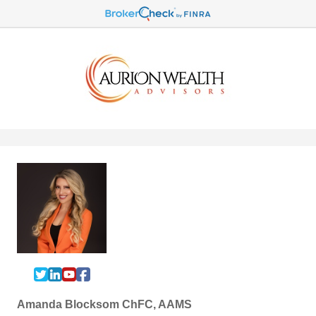
Amanda Blocksom ChFC, AAMS