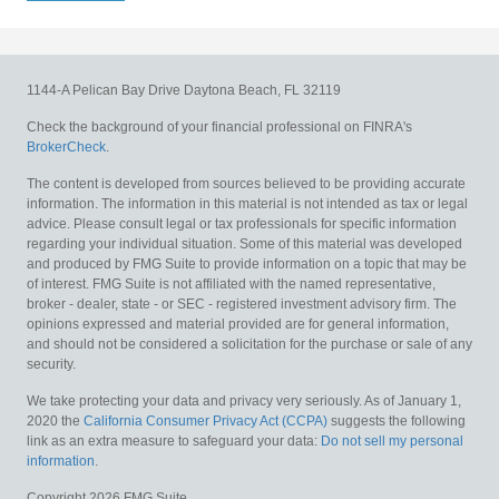
1144-A Pelican Bay Drive
Daytona Beach,
FL
32119
Check the background of your financial professional on FINRA's
BrokerCheck
.
The content is developed from sources believed to be providing accurate
information. The information in this material is not intended as tax or legal
advice. Please consult legal or tax professionals for specific information
regarding your individual situation. Some of this material was developed
and produced by FMG Suite to provide information on a topic that may be
of interest. FMG Suite is not affiliated with the named representative,
broker - dealer, state - or SEC - registered investment advisory firm. The
opinions expressed and material provided are for general information,
and should not be considered a solicitation for the purchase or sale of any
security.
We take protecting your data and privacy very seriously. As of January 1,
2020 the
California Consumer Privacy Act (CCPA)
suggests the following
link as an extra measure to safeguard your data:
Do not sell my personal
information
.
Copyright 2026 FMG Suite.