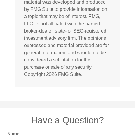
material was developed and produced
by FMG Suite to provide information on
a topic that may be of interest. FMG,
LLC, is not affiliated with the named
broker-dealer, state- or SEC-registered
investment advisory firm. The opinions
expressed and material provided are for
general information, and should not be
considered a solicitation for the
purchase or sale of any security.
Copyright
2026 FMG Suite.
Have a Question?
Name