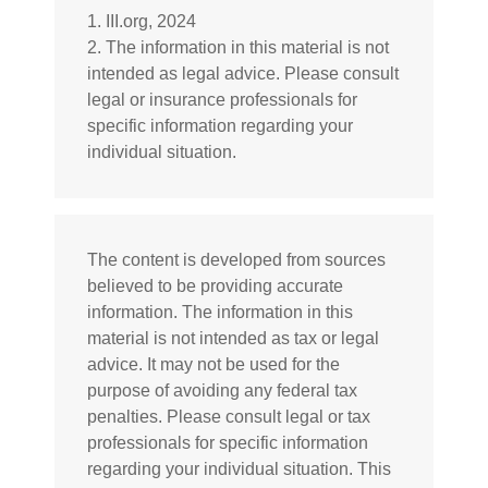
1. III.org, 2024
2. The information in this material is not
intended as legal advice. Please consult
legal or insurance professionals for
specific information regarding your
individual situation.
The content is developed from sources
believed to be providing accurate
information. The information in this
material is not intended as tax or legal
advice. It may not be used for the
purpose of avoiding any federal tax
penalties. Please consult legal or tax
professionals for specific information
regarding your individual situation. This