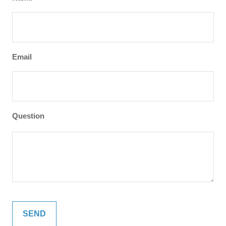
Email
Question