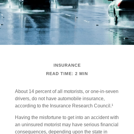
INSURANCE
READ TIME: 2 MIN
About 14 percent of all motorists, or one-in-seven
drivers, do not have automobile insurance,
according to the Insurance Research Council.¹
Having the misfortune to get into an accident with
an uninsured motorist may have serious financial
consequences, depending upon the state in