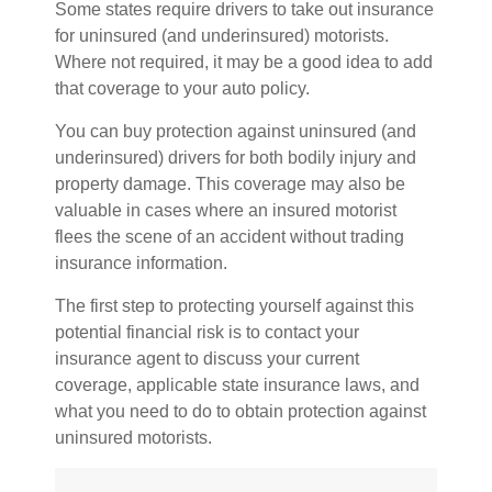
Some states require drivers to take out insurance
for uninsured (and underinsured) motorists.
Where not required, it may be a good idea to add
that coverage to your auto policy.
You can buy protection against uninsured (and
underinsured) drivers for both bodily injury and
property damage. This coverage may also be
valuable in cases where an insured motorist
flees the scene of an accident without trading
insurance information.
The first step to protecting yourself against this
potential financial risk is to contact your
insurance agent to discuss your current
coverage, applicable state insurance laws, and
what you need to do to obtain protection against
uninsured motorists.