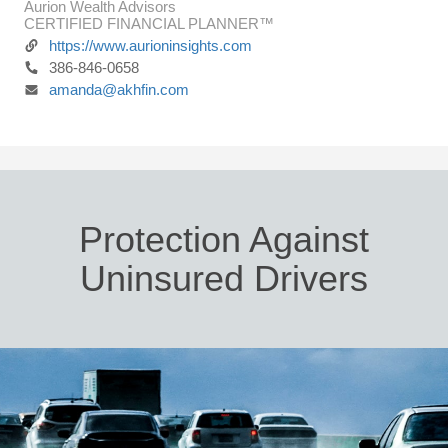
Aurion Wealth Advisors
CERTIFIED FINANCIAL PLANNER™
https://www.aurioninsights.com
386-846-0658
amanda@akhfin.com
Protection Against
Uninsured Drivers