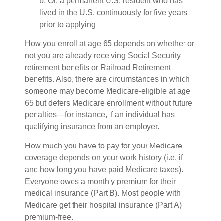
b. Or, a permanent U.S. resident who has
lived in the U.S. continuously for five years
prior to applying
How you enroll at age 65 depends on whether or
not you are already receiving Social Security
retirement benefits or Railroad Retirement
benefits. Also, there are circumstances in which
someone may become Medicare-eligible at age
65 but defers Medicare enrollment without future
penalties—for instance, if an individual has
qualifying insurance from an employer.
How much you have to pay for your Medicare
coverage depends on your work history (i.e. if
and how long you have paid Medicare taxes).
Everyone owes a monthly premium for their
medical insurance (Part B). Most people with
Medicare get their hospital insurance (Part A)
premium-free.