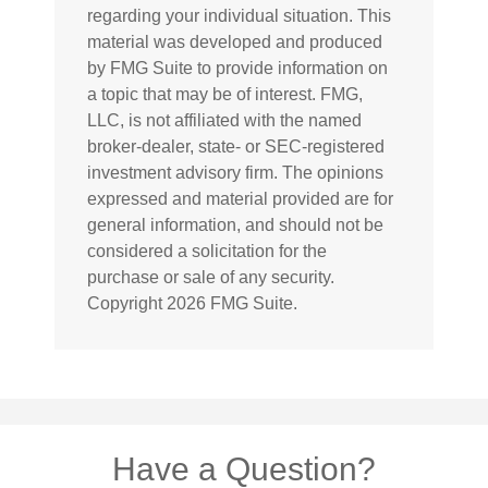
regarding your individual situation. This
material was developed and produced
by FMG Suite to provide information on
a topic that may be of interest. FMG,
LLC, is not affiliated with the named
broker-dealer, state- or SEC-registered
investment advisory firm. The opinions
expressed and material provided are for
general information, and should not be
considered a solicitation for the
purchase or sale of any security.
Copyright
2026 FMG Suite.
Have a Question?