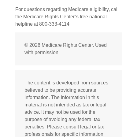
For questions regarding Medicare eligibility, call
the Medicare Rights Center’s free national
helpline at 800-333-4114.
©
2026 Medicare Rights Center. Used
with permission.
The content is developed from sources
believed to be providing accurate
information. The information in this
material is not intended as tax or legal
advice. It may not be used for the
purpose of avoiding any federal tax
penalties. Please consult legal or tax
professionals for specific information