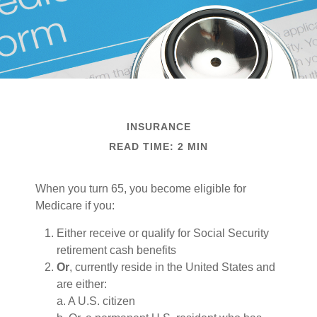
INSURANCE
READ TIME: 2 MIN
When you turn 65, you become eligible for
Medicare if you:
Either receive or qualify for Social Security
retirement cash benefits
Or
, currently reside in the United States and
are either:
a. A U.S. citizen