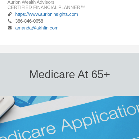
Aurion Wealth Advisors
CERTIFIED FINANCIAL PLANNER™
https://www.aurioninsights.com
386-846-0658
amanda@akhfin.com
Medicare At 65+