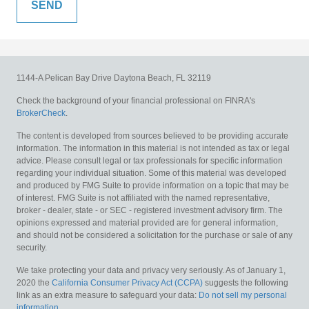
1144-A Pelican Bay Drive
Daytona Beach,
FL
32119
Check the background of your financial professional on FINRA's
BrokerCheck
.
The content is developed from sources believed to be providing accurate
information. The information in this material is not intended as tax or legal
advice. Please consult legal or tax professionals for specific information
regarding your individual situation. Some of this material was developed
and produced by FMG Suite to provide information on a topic that may be
of interest. FMG Suite is not affiliated with the named representative,
broker - dealer, state - or SEC - registered investment advisory firm. The
opinions expressed and material provided are for general information,
and should not be considered a solicitation for the purchase or sale of any
security.
We take protecting your data and privacy very seriously. As of January 1,
2020 the
California Consumer Privacy Act (CCPA)
suggests the following
link as an extra measure to safeguard your data:
Do not sell my personal
information
.