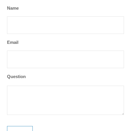
Name
Email
Question