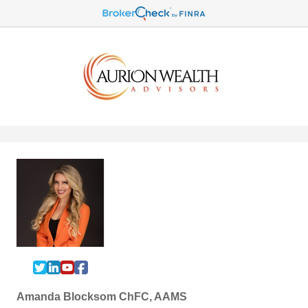
Amanda Blocksom ChFC, AAMS