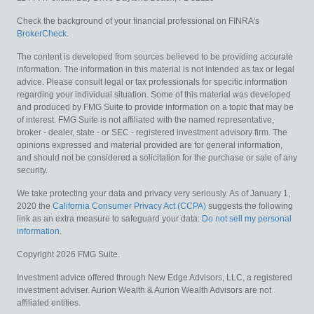
Check the background of your financial professional on FINRA's
BrokerCheck
.
The content is developed from sources believed to be providing accurate
information. The information in this material is not intended as tax or legal
advice. Please consult legal or tax professionals for specific information
regarding your individual situation. Some of this material was developed
and produced by FMG Suite to provide information on a topic that may be
of interest. FMG Suite is not affiliated with the named representative,
broker - dealer, state - or SEC - registered investment advisory firm. The
opinions expressed and material provided are for general information,
and should not be considered a solicitation for the purchase or sale of any
security.
We take protecting your data and privacy very seriously. As of January 1,
2020 the
California Consumer Privacy Act (CCPA)
suggests the following
link as an extra measure to safeguard your data:
Do not sell my personal
information
.
Copyright 2026 FMG Suite.
Investment advice offered through New Edge Advisors, LLC, a registered
investment adviser. Aurion Wealth & Aurion Wealth Advisors are not
affiliated entities.