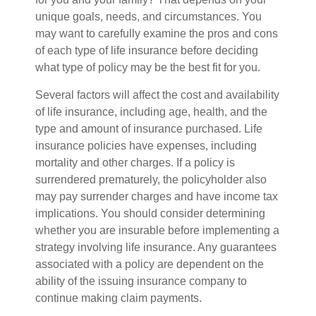
unique goals, needs, and circumstances. You
may want to carefully examine the pros and cons
of each type of life insurance before deciding
what type of policy may be the best fit for you.
Several factors will affect the cost and availability
of life insurance, including age, health, and the
type and amount of insurance purchased. Life
insurance policies have expenses, including
mortality and other charges. If a policy is
surrendered prematurely, the policyholder also
may pay surrender charges and have income tax
implications. You should consider determining
whether you are insurable before implementing a
strategy involving life insurance. Any guarantees
associated with a policy are dependent on the
ability of the issuing insurance company to
continue making claim payments.