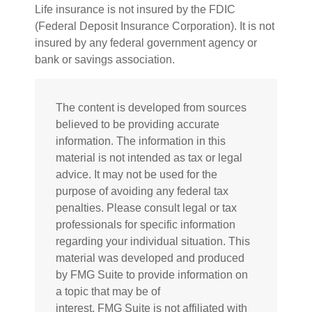
Life insurance is not insured by the FDIC
(Federal Deposit Insurance Corporation). It is not
insured by any federal government agency or
bank or savings association.
The content is developed from sources
believed to be providing accurate
information. The information in this
material is not intended as tax or legal
advice. It may not be used for the
purpose of avoiding any federal tax
penalties. Please consult legal or tax
professionals for specific information
regarding your individual situation. This
material was developed and produced
by FMG Suite to provide information on
a topic that may be of
interest. FMG Suite is not affiliated with