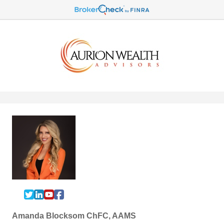
Amanda Blocksom ChFC, AAMS