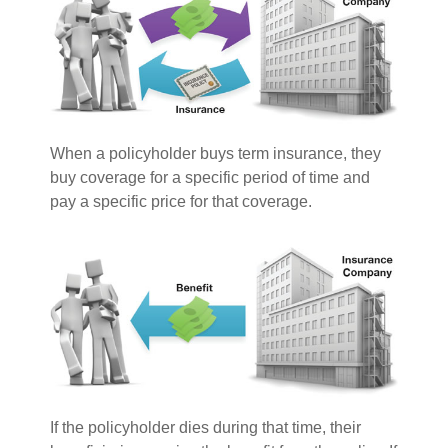
When a policyholder buys term insurance, they
buy coverage for a specific period of time and
pay a specific price for that coverage.
If the policyholder dies during that time, their