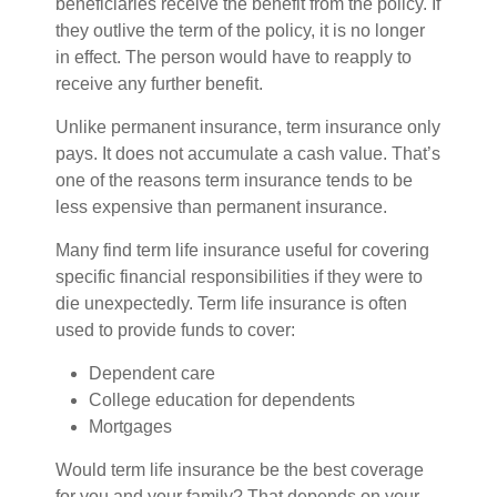
beneficiaries receive the benefit from the policy. If
they outlive the term of the policy, it is no longer
in effect. The person would have to reapply to
receive any further benefit.
Unlike permanent insurance, term insurance only
pays. It does not accumulate a cash value. That’s
one of the reasons term insurance tends to be
less expensive than permanent insurance.
Many find term life insurance useful for covering
specific financial responsibilities if they were to
die unexpectedly. Term life insurance is often
used to provide funds to cover:
Dependent care
College education for dependents
Mortgages
Would term life insurance be the best coverage
for you and your family? That depends on your