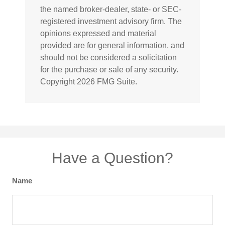
the named broker-dealer, state- or SEC-
registered investment advisory firm. The
opinions expressed and material
provided are for general information, and
should not be considered a solicitation
for the purchase or sale of any security.
Copyright
2026 FMG Suite.
Have a Question?
Name