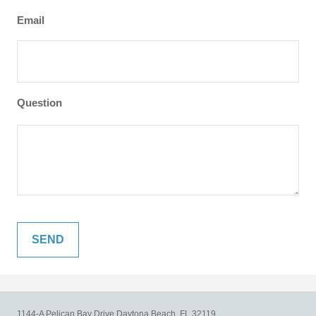
Email
Question
1144-A Pelican Bay Drive
Daytona Beach,
FL
32119