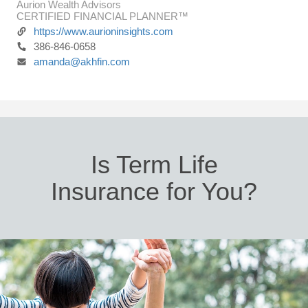
Aurion Wealth Advisors
CERTIFIED FINANCIAL PLANNER™
https://www.aurioninsights.com
386-846-0658
amanda@akhfin.com
Is Term Life
Insurance for You?