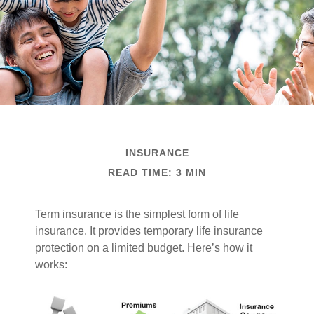
INSURANCE
READ TIME: 3 MIN
Term insurance is the simplest form of life
insurance. It provides temporary life insurance
protection on a limited budget. Here’s how it
works: