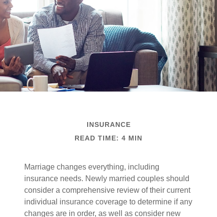
INSURANCE
READ TIME: 4 MIN
Marriage changes everything, including
insurance needs. Newly married couples should
consider a comprehensive review of their current
individual insurance coverage to determine if any
changes are in order, as well as consider new