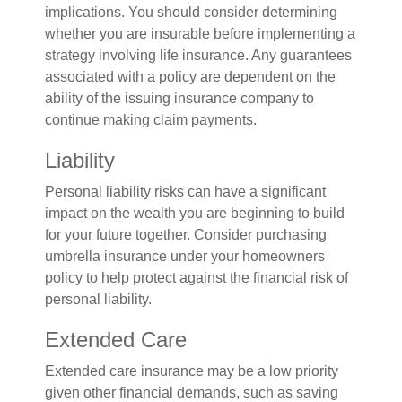
implications. You should consider determining
whether you are insurable before implementing a
strategy involving life insurance. Any guarantees
associated with a policy are dependent on the
ability of the issuing insurance company to
continue making claim payments.
Liability
Personal liability risks can have a significant
impact on the wealth you are beginning to build
for your future together. Consider purchasing
umbrella insurance under your homeowners
policy to help protect against the financial risk of
personal liability.
Extended Care
Extended care insurance may be a low priority
given other financial demands, such as saving