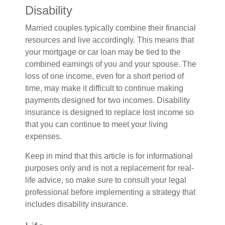
Disability
Married couples typically combine their financial
resources and live accordingly. This means that
your mortgage or car loan may be tied to the
combined earnings of you and your spouse. The
loss of one income, even for a short period of
time, may make it difficult to continue making
payments designed for two incomes. Disability
insurance is designed to replace lost income so
that you can continue to meet your living
expenses.
Keep in mind that this article is for informational
purposes only and is not a replacement for real-
life advice, so make sure to consult your legal
professional before implementing a strategy that
includes disability insurance.