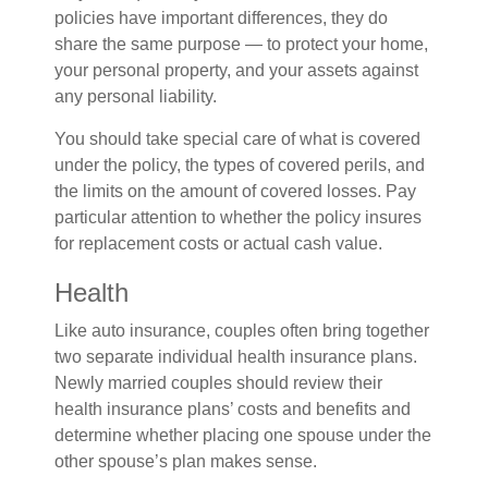
policies have important differences, they do
share the same purpose — to protect your home,
your personal property, and your assets against
any personal liability.
You should take special care of what is covered
under the policy, the types of covered perils, and
the limits on the amount of covered losses. Pay
particular attention to whether the policy insures
for replacement costs or actual cash value.
Health
Like auto insurance, couples often bring together
two separate individual health insurance plans.
Newly married couples should review their
health insurance plans’ costs and benefits and
determine whether placing one spouse under the
other spouse’s plan makes sense.