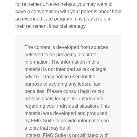
for retirement. Nevertheless, you may want to
have a conversation with your parents about how
an extended care program may play a role in
their retirement financial strategy.
The content is developed from sources
believed to be providing accurate
information. The information in this
material is not intended as tax or legal
advice. It may not be used for the
purpose of avoiding any federal tax
penalties. Please consult legal or tax
professionals for specific information
regarding your individual situation. This
material was developed and produced
by FMG Suite to provide information on
a topic that may be of
interest. FMG Suite is not affiliated with