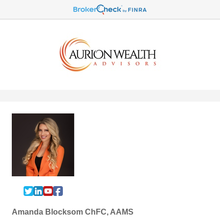
Amanda Blocksom ChFC, AAMS