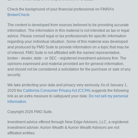
Check the background of your financial professional on FINRA's
BrokerCheck
.
The content is developed from sources believed to be providing accurate
information. The information in this material is not intended as tax or legal
advice. Please consult legal or tax professionals for specific information
regarding your individual situation. Some of this material was developed
and produced by FMG Suite to provide information on a topic that may be
of interest. FMG Suite is not affiliated with the named representative,
broker - dealer, state - or SEC - registered investment advisory firm. The
opinions expressed and material provided are for general information,
and should not be considered a solicitation for the purchase or sale of any
security.
We take protecting your data and privacy very seriously. As of January 1,
2020 the
California Consumer Privacy Act (CCPA)
suggests the following
link as an extra measure to safeguard your data:
Do not sell my personal
information
.
Copyright 2026 FMG Suite.
Investment advice offered through New Edge Advisors, LLC, a registered
investment adviser. Aurion Wealth & Aurion Wealth Advisors are not
affiliated entities.