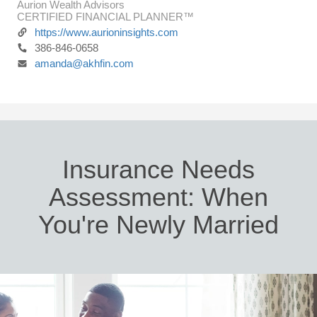
Aurion Wealth Advisors
CERTIFIED FINANCIAL PLANNER™
https://www.aurioninsights.com
386-846-0658
amanda@akhfin.com
Insurance Needs
Assessment: When
You're Newly Married