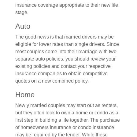
insurance coverage appropriate to their new life
stage.
Auto
The good news is that married drivers may be
eligible for lower rates than single drivers. Since
most couples come into their marriage with two
separate auto policies, you should review your
existing policies and contact your respective
insurance companies to obtain competitive
quotes on a new combined policy.
Home
Newly married couples may start out as renters,
but they often look to own a home or condo as a
first step in building a life together. The purchase
of homeowners insurance or condo insurance
may be required by the lender. While these