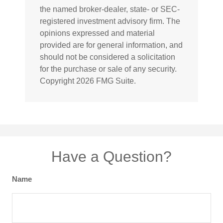
the named broker-dealer, state- or SEC-
registered investment advisory firm. The
opinions expressed and material
provided are for general information, and
should not be considered a solicitation
for the purchase or sale of any security.
Copyright
2026 FMG Suite.
Have a Question?
Name