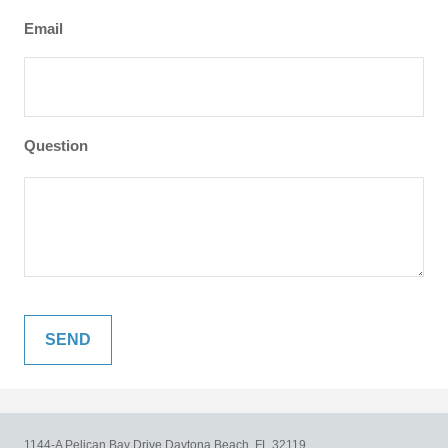
Email
Question
1144-A Pelican Bay Drive
Daytona Beach,
FL
32119