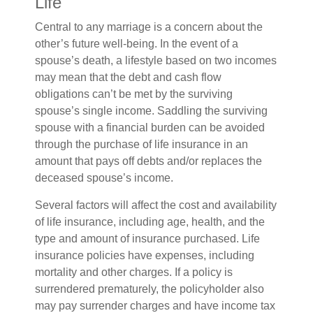
Life
Central to any marriage is a concern about the
other’s future well-being. In the event of a
spouse’s death, a lifestyle based on two incomes
may mean that the debt and cash flow
obligations can’t be met by the surviving
spouse’s single income. Saddling the surviving
spouse with a financial burden can be avoided
through the purchase of life insurance in an
amount that pays off debts and/or replaces the
deceased spouse’s income.
Several factors will affect the cost and availability
of life insurance, including age, health, and the
type and amount of insurance purchased. Life
insurance policies have expenses, including
mortality and other charges. If a policy is
surrendered prematurely, the policyholder also
may pay surrender charges and have income tax