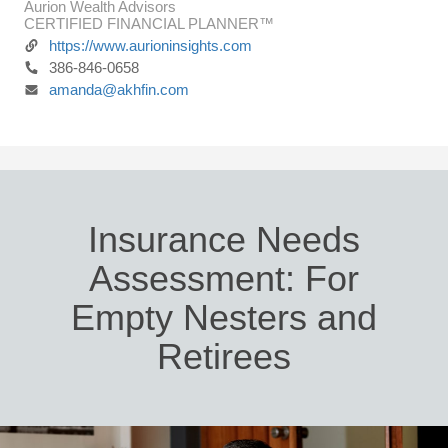
Aurion Wealth Advisors
CERTIFIED FINANCIAL PLANNER™
https://www.aurioninsights.com
386-846-0658
amanda@akhfin.com
Insurance Needs
Assessment: For
Empty Nesters and
Retirees