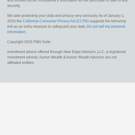
and should not be considered a solicitation for the purchase or sale of any
security.
We take protecting your data and privacy very seriously. As of January 1,
2020 the
California Consumer Privacy Act (CCPA)
suggests the following
link as an extra measure to safeguard your data:
Do not sell my personal
information
.
Copyright 2026 FMG Suite.
Investment advice offered through New Edge Advisors, LLC, a registered
investment adviser. Aurion Wealth & Aurion Wealth Advisors are not
affiliated entities.