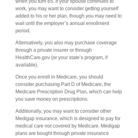
when you turn 65. If your spouse continues to
work, you may want to consider getting yourself
added to his or her plan, though you may need to
wait until the employer’s annual enrollment
period.
Alternatively, you also may purchase coverage
through a private insurer or through
HealthCare.gov (or your state’s program, if
available).
Once you enroll in Medicare, you should
consider purchasing Part D of Medicare, the
Medicare Prescription Drug Plan, which can help
you save money on prescriptions.
Additionally, you may want to consider other
Medigap insurance, which is designed to pay for
medical care not covered by Medicare. Medigap
plans are bought through private insurance