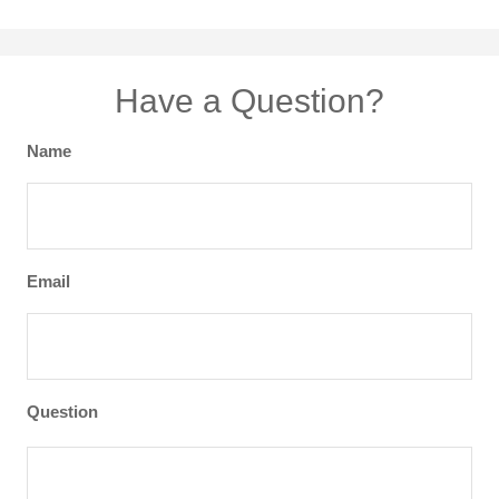
Have a Question?
Name
Email
Question