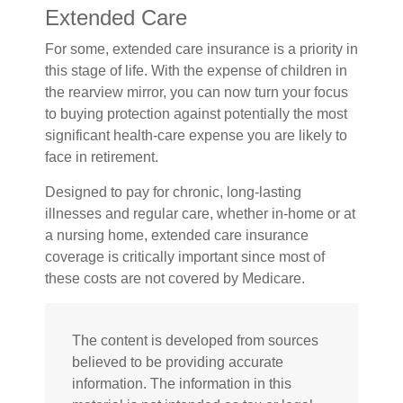
Extended Care
For some, extended care insurance is a priority in
this stage of life. With the expense of children in
the rearview mirror, you can now turn your focus
to buying protection against potentially the most
significant health-care expense you are likely to
face in retirement.
Designed to pay for chronic, long-lasting
illnesses and regular care, whether in-home or at
a nursing home, extended care insurance
coverage is critically important since most of
these costs are not covered by Medicare.
The content is developed from sources
believed to be providing accurate
information. The information in this