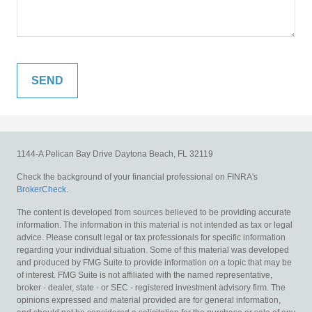
1144-A Pelican Bay Drive
Daytona Beach,
FL
32119
Check the background of your financial professional on FINRA's
BrokerCheck
.
The content is developed from sources believed to be providing accurate
information. The information in this material is not intended as tax or legal
advice. Please consult legal or tax professionals for specific information
regarding your individual situation. Some of this material was developed
and produced by FMG Suite to provide information on a topic that may be
of interest. FMG Suite is not affiliated with the named representative,
broker - dealer, state - or SEC - registered investment advisory firm. The
opinions expressed and material provided are for general information,