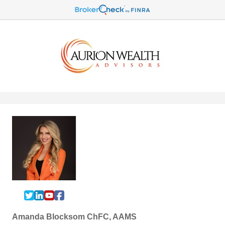
Amanda Blocksom ChFC, AAMS