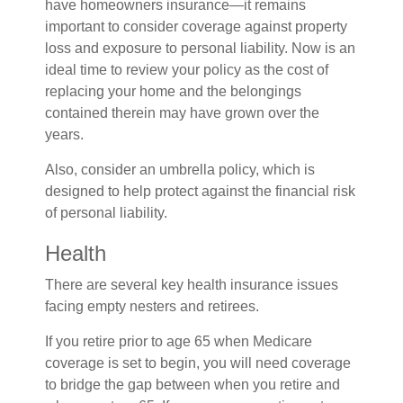
have homeowners insurance—it remains
important to consider coverage against property
loss and exposure to personal liability. Now is an
ideal time to review your policy as the cost of
replacing your home and the belongings
contained therein may have grown over the
years.
Also, consider an umbrella policy, which is
designed to help protect against the financial risk
of personal liability.
Health
There are several key health insurance issues
facing empty nesters and retirees.
If you retire prior to age 65 when Medicare
coverage is set to begin, you will need coverage
to bridge the gap between when you retire and