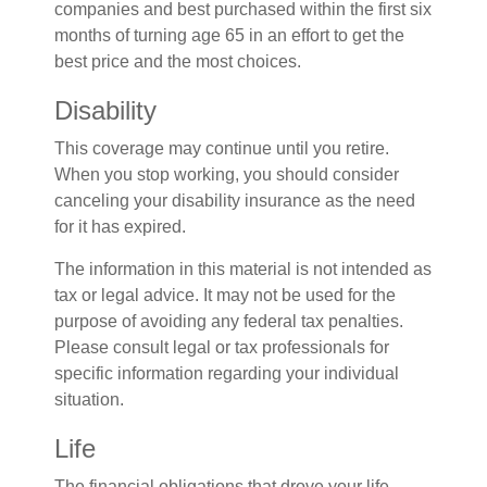
companies and best purchased within the first six
months of turning age 65 in an effort to get the
best price and the most choices.
Disability
This coverage may continue until you retire.
When you stop working, you should consider
canceling your disability insurance as the need
for it has expired.
The information in this material is not intended as
tax or legal advice. It may not be used for the
purpose of avoiding any federal tax penalties.
Please consult legal or tax professionals for
specific information regarding your individual
situation.
Life
The financial obligations that drove your life