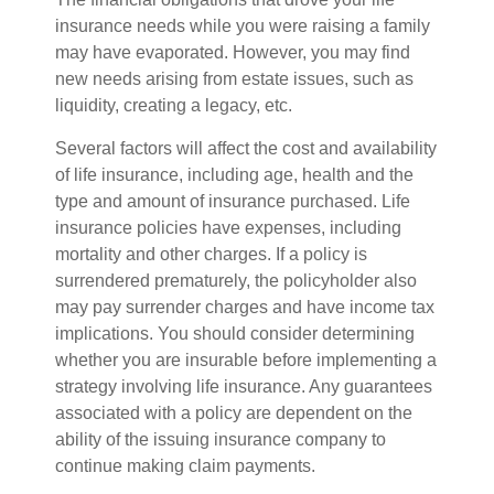
insurance needs while you were raising a family
may have evaporated. However, you may find
new needs arising from estate issues, such as
liquidity, creating a legacy, etc.
Several factors will affect the cost and availability
of life insurance, including age, health and the
type and amount of insurance purchased. Life
insurance policies have expenses, including
mortality and other charges. If a policy is
surrendered prematurely, the policyholder also
may pay surrender charges and have income tax
implications. You should consider determining
whether you are insurable before implementing a
strategy involving life insurance. Any guarantees
associated with a policy are dependent on the
ability of the issuing insurance company to
continue making claim payments.