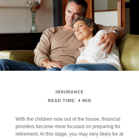
INSURANCE
READ TIME: 4 MIN
With the children now out of the house, financial
priorities become more focused on preparing for
retirement. At this stage, you may very likely be at