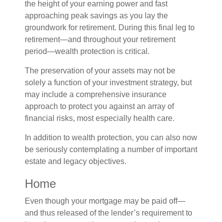
the height of your earning power and fast
approaching peak savings as you lay the
groundwork for retirement. During this final leg to
retirement—and throughout your retirement
period—wealth protection is critical.
The preservation of your assets may not be
solely a function of your investment strategy, but
may include a comprehensive insurance
approach to protect you against an array of
financial risks, most especially health care.
In addition to wealth protection, you can also now
be seriously contemplating a number of important
estate and legacy objectives.
Home
Even though your mortgage may be paid off—
and thus released of the lender’s requirement to