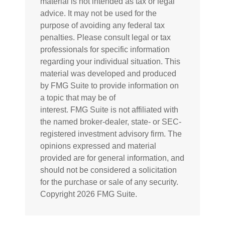
material is not intended as tax or legal
advice. It may not be used for the
purpose of avoiding any federal tax
penalties. Please consult legal or tax
professionals for specific information
regarding your individual situation. This
material was developed and produced
by FMG Suite to provide information on
a topic that may be of
interest. FMG Suite is not affiliated with
the named broker-dealer, state- or SEC-
registered investment advisory firm. The
opinions expressed and material
provided are for general information, and
should not be considered a solicitation
for the purchase or sale of any security.
Copyright
2026 FMG Suite.