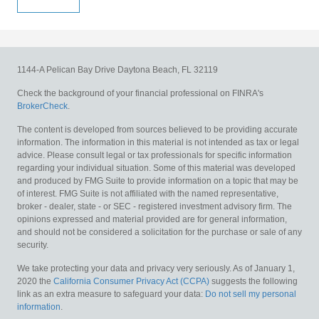
1144-A Pelican Bay Drive
Daytona Beach,
FL
32119
Check the background of your financial professional on FINRA's
BrokerCheck
.
The content is developed from sources believed to be providing accurate
information. The information in this material is not intended as tax or legal
advice. Please consult legal or tax professionals for specific information
regarding your individual situation. Some of this material was developed
and produced by FMG Suite to provide information on a topic that may be
of interest. FMG Suite is not affiliated with the named representative,
broker - dealer, state - or SEC - registered investment advisory firm. The
opinions expressed and material provided are for general information,
and should not be considered a solicitation for the purchase or sale of any
security.
We take protecting your data and privacy very seriously. As of January 1,
2020 the
California Consumer Privacy Act (CCPA)
suggests the following
link as an extra measure to safeguard your data:
Do not sell my personal
information
.