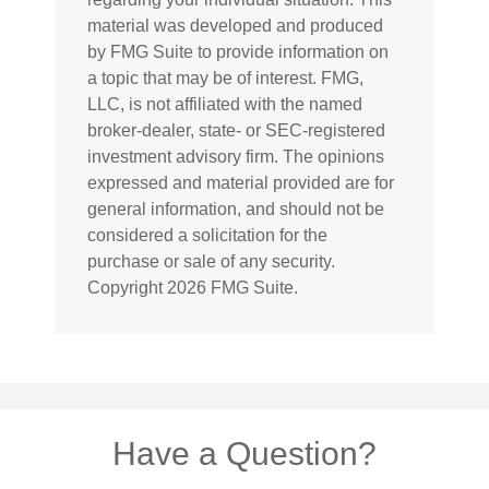
material was developed and produced
by FMG Suite to provide information on
a topic that may be of interest. FMG,
LLC, is not affiliated with the named
broker-dealer, state- or SEC-registered
investment advisory firm. The opinions
expressed and material provided are for
general information, and should not be
considered a solicitation for the
purchase or sale of any security.
Copyright
2026 FMG Suite.
Have a Question?