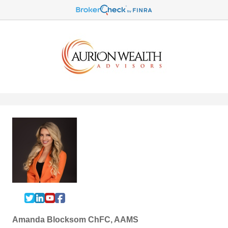
Amanda Blocksom ChFC, AAMS