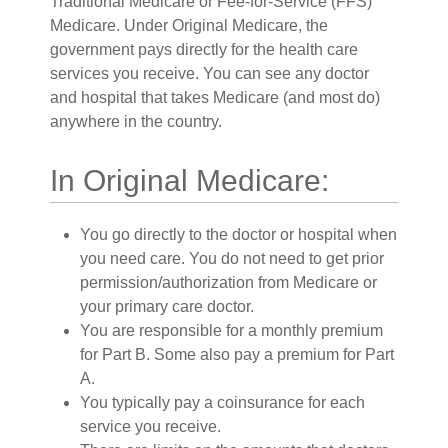
Traditional Medicare or Fee-for-Service (FFS)
Medicare. Under Original Medicare, the
government pays directly for the health care
services you receive. You can see any doctor
and hospital that takes Medicare (and most do)
anywhere in the country.
In Original Medicare:
You go directly to the doctor or hospital when
you need care. You do not need to get prior
permission/authorization from Medicare or
your primary care doctor.
You are responsible for a monthly premium
for Part B. Some also pay a premium for Part
A.
You typically pay a coinsurance for each
service you receive.