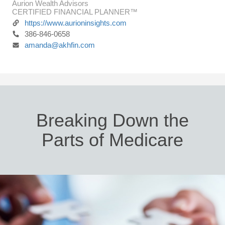
Aurion Wealth Advisors
CERTIFIED FINANCIAL PLANNER™
https://www.aurioninsights.com
386-846-0658
amanda@akhfin.com
Breaking Down the
Parts of Medicare