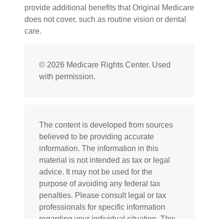
provide additional benefits that Original Medicare
does not cover, such as routine vision or dental
care.
©
2026 Medicare Rights Center. Used
with permission.
The content is developed from sources
believed to be providing accurate
information. The information in this
material is not intended as tax or legal
advice. It may not be used for the
purpose of avoiding any federal tax
penalties. Please consult legal or tax
professionals for specific information
regarding your individual situation. This