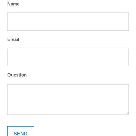
Name
Email
Question