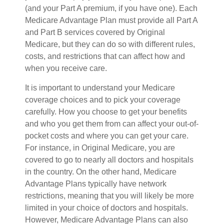
(and your Part A premium, if you have one). Each
Medicare Advantage Plan must provide all Part A
and Part B services covered by Original
Medicare, but they can do so with different rules,
costs, and restrictions that can affect how and
when you receive care.
It is important to understand your Medicare
coverage choices and to pick your coverage
carefully. How you choose to get your benefits
and who you get them from can affect your out-of-
pocket costs and where you can get your care.
For instance, in Original Medicare, you are
covered to go to nearly all doctors and hospitals
in the country. On the other hand, Medicare
Advantage Plans typically have network
restrictions, meaning that you will likely be more
limited in your choice of doctors and hospitals.
However, Medicare Advantage Plans can also