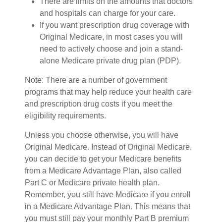
There are limits on the amounts that doctors
and hospitals can charge for your care.
If you want prescription drug coverage with
Original Medicare, in most cases you will
need to actively choose and join a stand-
alone Medicare private drug plan (PDP).
Note: There are a number of government
programs that may help reduce your health care
and prescription drug costs if you meet the
eligibility requirements.
Unless you choose otherwise, you will have
Original Medicare. Instead of Original Medicare,
you can decide to get your Medicare benefits
from a Medicare Advantage Plan, also called
Part C or Medicare private health plan.
Remember, you still have Medicare if you enroll
in a Medicare Advantage Plan. This means that
you must still pay your monthly Part B premium