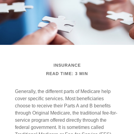
INSURANCE
READ TIME: 3 MIN
Generally, the different parts of Medicare help
cover specific services. Most beneficiaries
choose to receive their Parts A and B benefits
through Original Medicare, the traditional fee-for-
service program offered directly through the
federal government. It is sometimes called