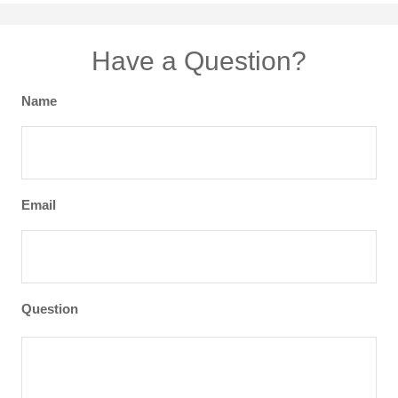
Have a Question?
Name
Email
Question