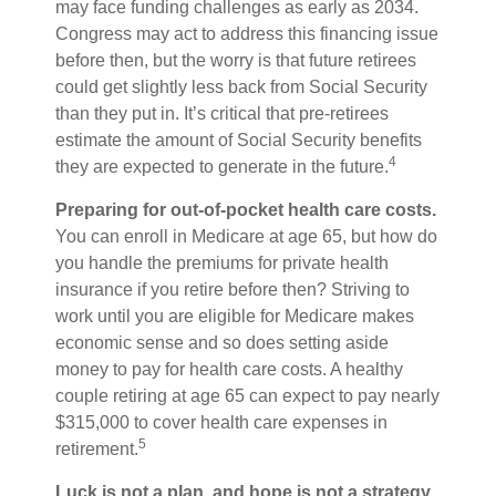
may face funding challenges as early as 2034.
Congress may act to address this financing issue
before then, but the worry is that future retirees
could get slightly less back from Social Security
than they put in. It’s critical that pre-retirees
estimate the amount of Social Security benefits
4
they are expected to generate in the future.
Preparing for out-of-pocket health care costs.
You can enroll in Medicare at age 65, but how do
you handle the premiums for private health
insurance if you retire before then? Striving to
work until you are eligible for Medicare makes
economic sense and so does setting aside
money to pay for health care costs. A healthy
couple retiring at age 65 can expect to pay nearly
$315,000 to cover health care expenses in
5
retirement.
Luck is not a plan, and hope is not a strategy.