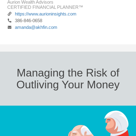
Aurion Wealth Advisors
CERTIFIED FINANCIAL PLANNER™
https://www.aurioninsights.com
386-846-0658
amanda@akhfin.com
Managing the Risk of
Outliving Your Money