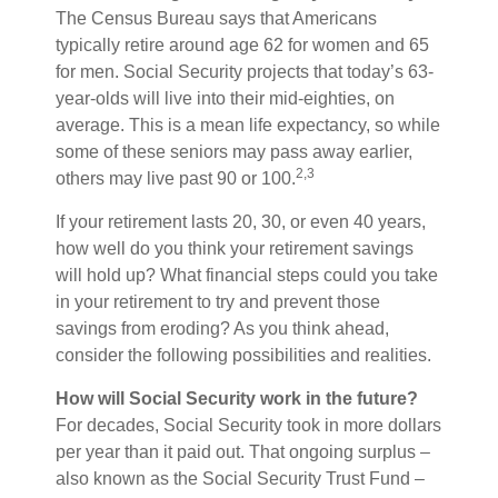
The Census Bureau says that Americans
typically retire around age 62 for women and 65
for men. Social Security projects that today’s 63-
year-olds will live into their mid-eighties, on
average. This is a mean life expectancy, so while
some of these seniors may pass away earlier,
2,3
others may live past 90 or 100.
If your retirement lasts 20, 30, or even 40 years,
how well do you think your retirement savings
will hold up? What financial steps could you take
in your retirement to try and prevent those
savings from eroding? As you think ahead,
consider the following possibilities and realities.
How will Social Security work in the future?
For decades, Social Security took in more dollars
per year than it paid out. That ongoing surplus –
also known as the Social Security Trust Fund –