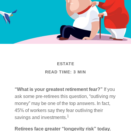
ESTATE
READ TIME: 3 MIN
“What is your greatest retirement fear?”
If you
ask some pre-retirees this question, “outliving my
money” may be one of the top answers. In fact,
45% of workers say they fear outliving their
1
savings and investments.
Retirees face greater “longevity risk” today.