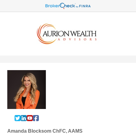
Amanda Blocksom ChFC, AAMS