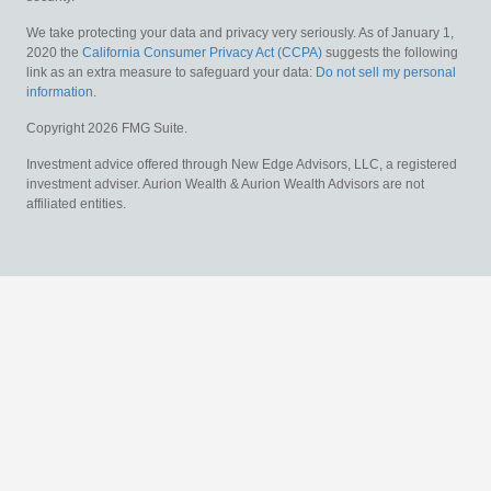
We take protecting your data and privacy very seriously. As of January 1,
2020 the
California Consumer Privacy Act (CCPA)
suggests the following
link as an extra measure to safeguard your data:
Do not sell my personal
information
.
Copyright 2026 FMG Suite.
Investment advice offered through New Edge Advisors, LLC, a registered
investment adviser. Aurion Wealth & Aurion Wealth Advisors are not
affiliated entities.