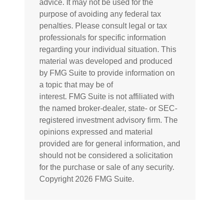
advice. It may not be used for the
purpose of avoiding any federal tax
penalties. Please consult legal or tax
professionals for specific information
regarding your individual situation. This
material was developed and produced
by FMG Suite to provide information on
a topic that may be of
interest. FMG Suite is not affiliated with
the named broker-dealer, state- or SEC-
registered investment advisory firm. The
opinions expressed and material
provided are for general information, and
should not be considered a solicitation
for the purchase or sale of any security.
Copyright
2026 FMG Suite.