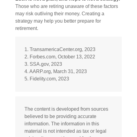
Those who are retiring unaware of these factors
may risk outliving their money. Creating a
strategy may help you better prepare for
retirement.
1. TransamericaCenter.org, 2023
2. Forbes.com, October 13, 2022
3. SSA.gov, 2023
4. AARP.org, March 31, 2023
5. Fidelity.com, 2023
The content is developed from sources
believed to be providing accurate
information. The information in this
material is not intended as tax or legal