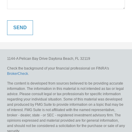
1144-A Pelican Bay Drive
Daytona Beach,
FL
32119
Check the background of your financial professional on FINRA's
BrokerCheck
.
The content is developed from sources believed to be providing accurate
information. The information in this material is not intended as tax or legal
advice. Please consult legal or tax professionals for specific information
regarding your individual situation. Some of this material was developed
and produced by FMG Suite to provide information on a topic that may be
of interest. FMG Suite is not affiliated with the named representative,
broker - dealer, state - or SEC - registered investment advisory firm. The
opinions expressed and material provided are for general information,
and should not be considered a solicitation for the purchase or sale of any
security.