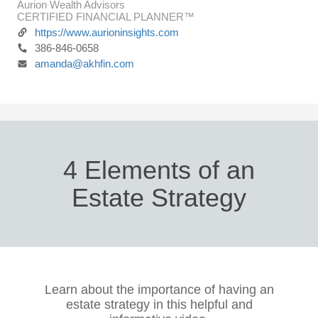
Aurion Wealth Advisors
CERTIFIED FINANCIAL PLANNER™
https://www.aurioninsights.com
386-846-0658
amanda@akhfin.com
4 Elements of an
Estate Strategy
Learn about the importance of having an
estate strategy in this helpful and