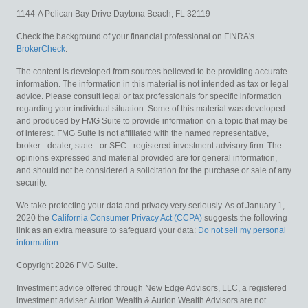
1144-A Pelican Bay Drive
Daytona Beach,
FL
32119
Check the background of your financial professional on FINRA's
BrokerCheck
.
The content is developed from sources believed to be providing accurate
information. The information in this material is not intended as tax or legal
advice. Please consult legal or tax professionals for specific information
regarding your individual situation. Some of this material was developed
and produced by FMG Suite to provide information on a topic that may be
of interest. FMG Suite is not affiliated with the named representative,
broker - dealer, state - or SEC - registered investment advisory firm. The
opinions expressed and material provided are for general information,
and should not be considered a solicitation for the purchase or sale of any
security.
We take protecting your data and privacy very seriously. As of January 1,
2020 the
California Consumer Privacy Act (CCPA)
suggests the following
link as an extra measure to safeguard your data:
Do not sell my personal
information
.
Copyright 2026 FMG Suite.
Investment advice offered through New Edge Advisors, LLC, a registered
investment adviser. Aurion Wealth & Aurion Wealth Advisors are not