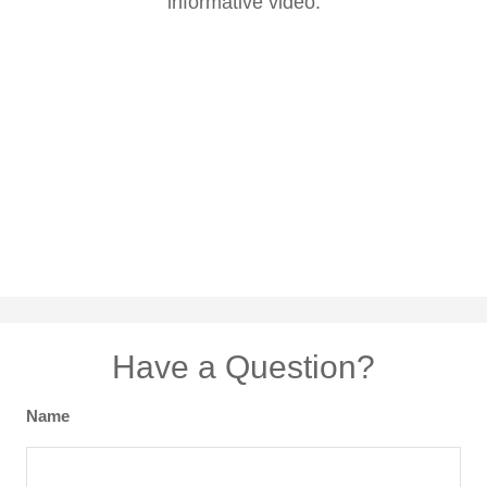
informative video.
Have a Question?
Name