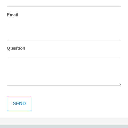
Email
Question