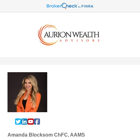
Amanda Blocksom ChFC, AAMS