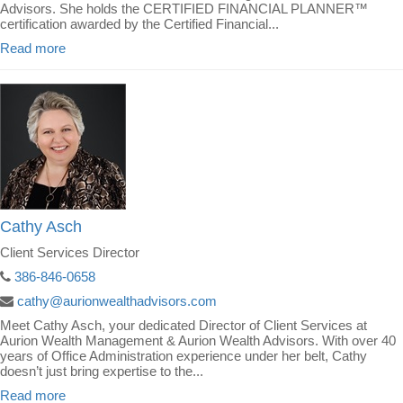
Advisors. She holds the CERTIFIED FINANCIAL PLANNER™
certification awarded by the Certified Financial...
Read more
Cathy Asch
Client Services Director
386-846-0658
cathy@aurionwealthadvisors.com
Meet Cathy Asch, your dedicated Director of Client Services at
Aurion Wealth Management & Aurion Wealth Advisors. With over 40
years of Office Administration experience under her belt, Cathy
doesn’t just bring expertise to the...
Read more