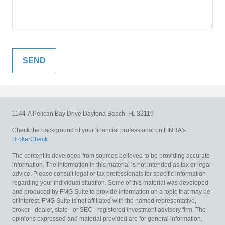
1144-A Pelican Bay Drive
Daytona Beach,
FL
32119
Check the background of your financial professional on FINRA's
BrokerCheck
.
The content is developed from sources believed to be providing accurate
information. The information in this material is not intended as tax or legal
advice. Please consult legal or tax professionals for specific information
regarding your individual situation. Some of this material was developed
and produced by FMG Suite to provide information on a topic that may be
of interest. FMG Suite is not affiliated with the named representative,
broker - dealer, state - or SEC - registered investment advisory firm. The
opinions expressed and material provided are for general information,