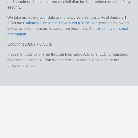
and should not be considered a solicitation for the purchase or sale of any
security.
We take protecting your data and privacy very seriously. As of January 1,
2020 the
California Consumer Privacy Act (CCPA)
suggests the following
link as an extra measure to safeguard your data:
Do not sell my personal
information
.
Copyright 2026 FMG Suite.
Investment advice offered through New Edge Advisors, LLC, a registered
investment adviser. Aurion Wealth & Aurion Wealth Advisors are not
affiliated entities.