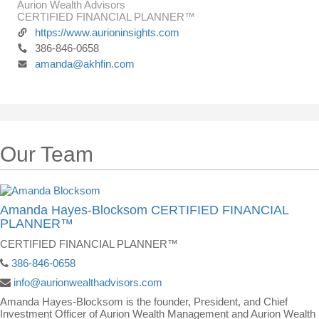
Aurion Wealth Advisors
CERTIFIED FINANCIAL PLANNER™
https://www.aurioninsights.com
386-846-0658
amanda@akhfin.com
Our Team
Amanda Hayes-Blocksom CERTIFIED FINANCIAL
PLANNER™
CERTIFIED FINANCIAL PLANNER™
386-846-0658
info@aurionwealthadvisors.com
Amanda Hayes-Blocksom is the founder, President, and Chief
Investment Officer of Aurion Wealth Management and Aurion Wealth