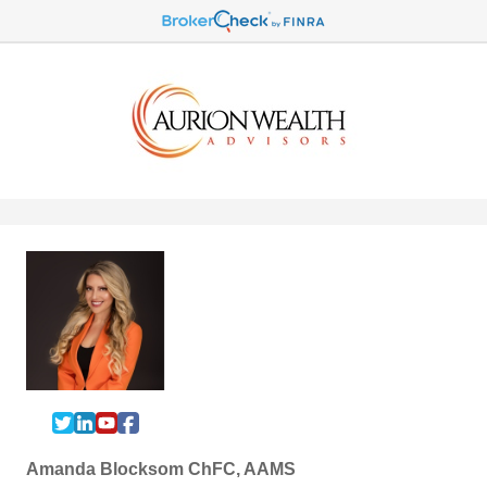
Amanda Blocksom ChFC, AAMS