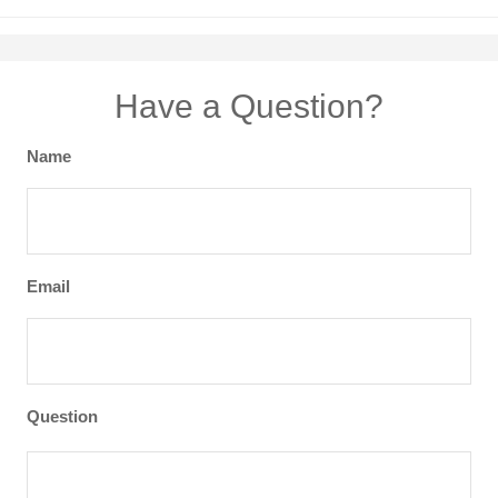
Have a Question?
Name
Email
Question